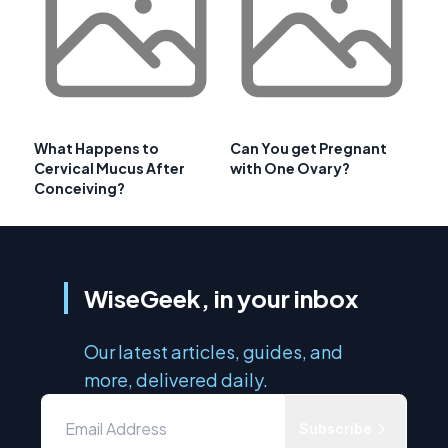
What Happens to
Can You get Pregnant
Cervical Mucus After
with One Ovary?
Conceiving?
WiseGeek, in your inbox
Our latest articles, guides, and
more, delivered daily.
Subscribe