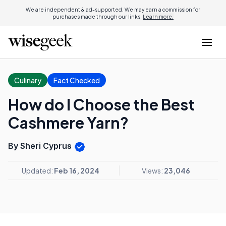
We are independent & ad-supported. We may earn a commission for
purchases made through our links.
Learn more.
Culinary
Fact Checked
How do I Choose the Best
Cashmere Yarn?
By Sheri Cyprus
Updated:
Feb 16, 2024
Views:
23,046