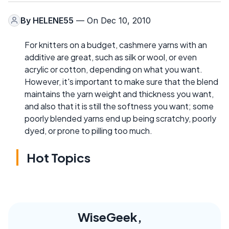
By
HELENE55
— On Dec 10, 2010
For knitters on a budget, cashmere yarns with an
additive are great, such as silk or wool, or even
acrylic or cotton, depending on what you want.
However, it's important to make sure that the blend
maintains the yarn weight and thickness you want,
and also that it is still the softness you want; some
poorly blended yarns end up being scratchy, poorly
dyed, or prone to pilling too much.
Hot Topics
WiseGeek,