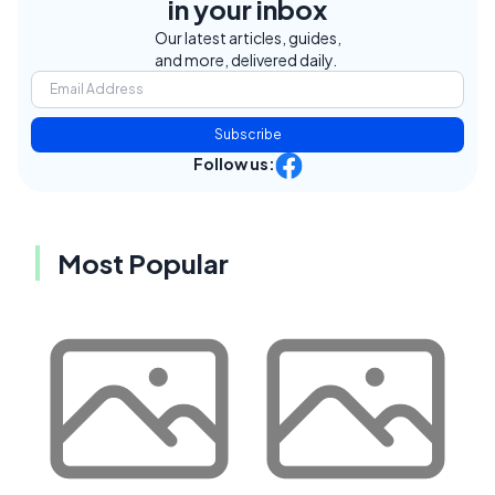
in your inbox
Our latest articles, guides,
and more, delivered daily.
Subscribe
Follow us:
Most Popular