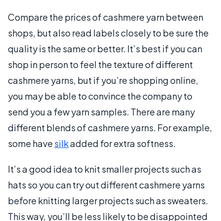
Compare the prices of cashmere yarn between
shops, but also read labels closely to be sure the
quality is the same or better. It’s best if you can
shop in person to feel the texture of different
cashmere yarns, but if you’re shopping online,
you may be able to convince the company to
send you a few yarn samples. There are many
different blends of cashmere yarns. For example,
some have
silk
added for extra softness.
It’s a good idea to knit smaller projects such as
hats so you can try out different cashmere yarns
before knitting larger projects such as sweaters.
This way, you’ll be less likely to be disappointed