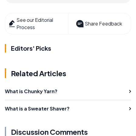
See our Editorial
Share Feedback
Process
Editors' Picks
Related Articles
What is Chunky Yarn?
What is a Sweater Shaver?
Discussion Comments