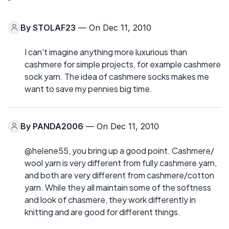
By
STOLAF23
— On Dec 11, 2010
I can't imagine anything more luxurious than
cashmere for simple projects, for example cashmere
sock yarn. The idea of cashmere socks makes me
want to save my pennies big time.
By
PANDA2006
— On Dec 11, 2010
@helene55, you bring up a good point. Cashmere/
wool yarn is very different from fully cashmere yarn,
and both are very different from cashmere/cotton
yarn. While they all maintain some of the softness
and look of chasmere, they work differently in
knitting and are good for different things.