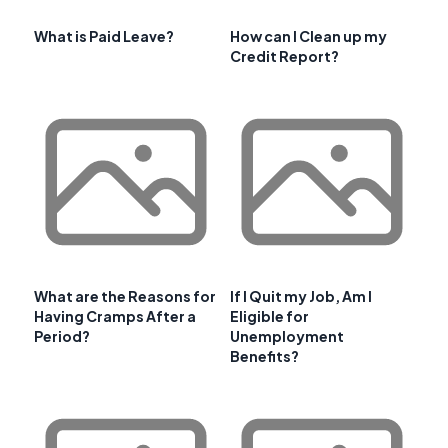
What is Paid Leave?
How can I Clean up my
Credit Report?
What are the Reasons for
If I Quit my Job, Am I
Having Cramps After a
Eligible for
Period?
Unemployment
Benefits?