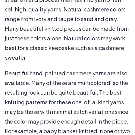
sell high-quality yarns. Natural cashmere colors
range from ivory and taupe to sand and gray.
Many beautiful knitted pieces can be made from
just these colors alone. Natural colors may work
best for a classic keepsake such as a cashmere
sweater.
Beautiful hand-painted cashmere yarns are also
available. Many of these are multicolored, so the
resulting look can be quite beautiful. The best
knitting patterns for these one-of-a-kind yarns
may be those with minimal stitch variations since
the color may provide enough detail in the piece.
For example, a baby blanket knitted in one or two