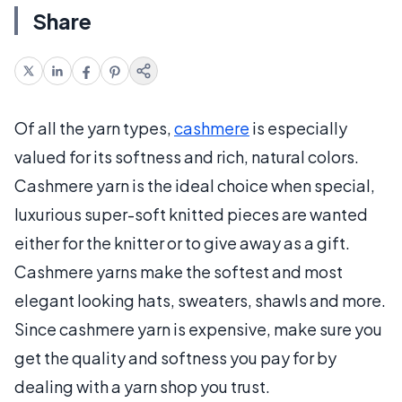
Share
Of all the yarn types,
cashmere
is especially
valued for its softness and rich, natural colors.
Cashmere yarn is the ideal choice when special,
luxurious super-soft knitted pieces are wanted
either for the knitter or to give away as a gift.
Cashmere yarns make the softest and most
elegant looking hats, sweaters, shawls and more.
Since cashmere yarn is expensive, make sure you
get the quality and softness you pay for by
dealing with a yarn shop you trust.