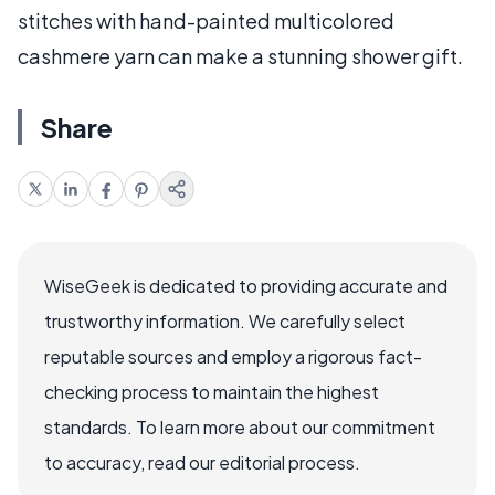
stitches with hand-painted multicolored
cashmere yarn can make a stunning shower gift.
Share
WiseGeek is dedicated to providing accurate and
trustworthy information. We carefully select
reputable sources and employ a rigorous fact-
checking process to maintain the highest
standards. To learn more about our commitment
to accuracy, read our editorial process.