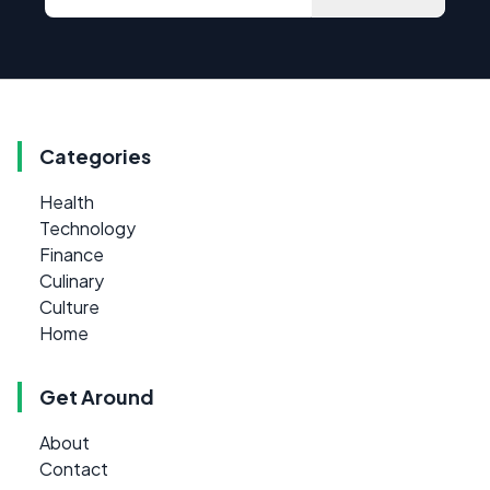
Categories
Health
Technology
Finance
Culinary
Culture
Home
Get Around
About
Contact