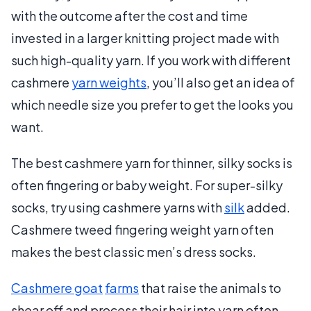
with the outcome after the cost and time
invested in a larger knitting project made with
such high-quality yarn. If you work with different
cashmere
yarn weights
, you’ll also get an idea of
which needle size you prefer to get the looks you
want.
The best cashmere yarn for thinner, silky socks is
often fingering or baby weight. For super-silky
socks, try using cashmere yarns with
silk
added.
Cashmere tweed fingering weight yarn often
makes the best classic men’s dress socks.
Cashmere goat
farms
that raise the animals to
shear off and process their hair into yarn often