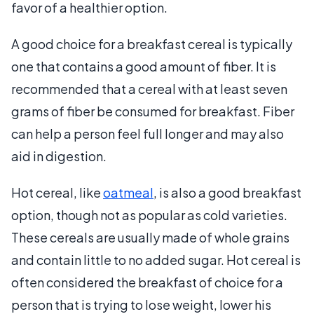
favor of a healthier option.
A good choice for a breakfast cereal is typically
one that contains a good amount of fiber. It is
recommended that a cereal with at least seven
grams of fiber be consumed for breakfast. Fiber
can help a person feel full longer and may also
aid in digestion.
Hot cereal, like
oatmeal
, is also a good breakfast
option, though not as popular as cold varieties.
These cereals are usually made of whole grains
and contain little to no added sugar. Hot cereal is
often considered the breakfast of choice for a
person that is trying to lose weight, lower his