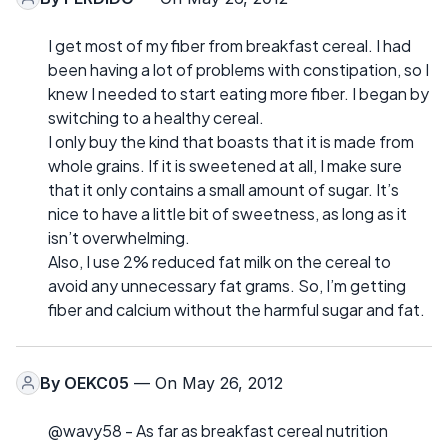
I get most of my fiber from breakfast cereal. I had
been having a lot of problems with constipation, so I
knew I needed to start eating more fiber. I began by
switching to a healthy cereal.
I only buy the kind that boasts that it is made from
whole grains. If it is sweetened at all, I make sure
that it only contains a small amount of sugar. It’s
nice to have a little bit of sweetness, as long as it
isn’t overwhelming.
Also, I use 2% reduced fat milk on the cereal to
avoid any unnecessary fat grams. So, I’m getting
fiber and calcium without the harmful sugar and fat.
By
OEKC05
— On May 26, 2012
@wavy58 - As far as breakfast cereal nutrition