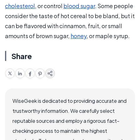
cholesterol
, or control
blood sugar
. Some people
consider the taste of hot cereal to be bland, but it
can be flavored with cinnamon, fruit, or small
amounts of brown sugar,
honey
, or maple syrup.
Share
WiseGeek is dedicated to providing accurate and
trustworthy information. We carefully select
reputable sources and employ a rigorous fact-
checking process to maintain the highest