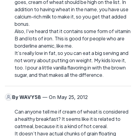
goes, cream of wheat should be high on the list. In
addition to having wheat in the name, you have use
calcium-rich milk to make it, so you get that added
bonus.
Also, I’ve heard that it contains some form of vitamin
B and lots of iron. This is good for people who are
borderline anemic, like me.
It’s really low in fat, so you can eat a big serving and
not worry about putting on weight. My kids love it,
too. I pour a little vanilla flavoring in with the brown
sugar, and that makes all the difference.
By
WAVY58
— On May 25, 2012
Can anyone tell me if cream of wheat is considered
a healthy breakfast? It seems like it is related to
oatmeal, because it is a kind of hot cereal.
It doesn’t have actual chunks of grain floating