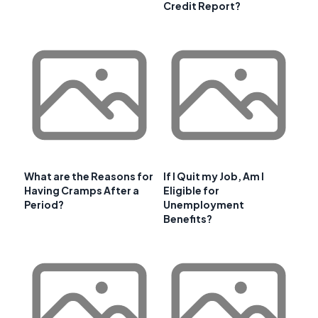
Credit Report?
What are the Reasons for
If I Quit my Job, Am I
Having Cramps After a
Eligible for
Period?
Unemployment
Benefits?