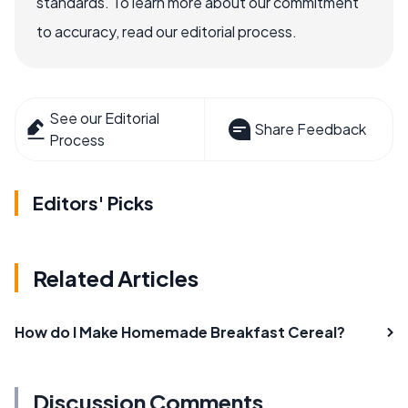
standards. To learn more about our commitment
to accuracy, read our editorial process.
See our Editorial
Share Feedback
Process
Editors' Picks
Related Articles
How do I Make Homemade Breakfast Cereal?
Discussion Comments