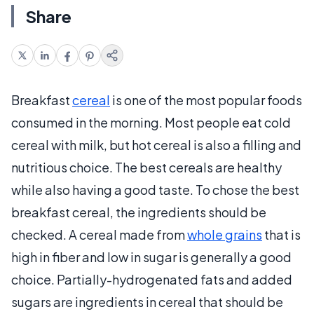
Share
Breakfast
cereal
is one of the most popular foods
consumed in the morning. Most people eat cold
cereal with milk, but hot cereal is also a filling and
nutritious choice. The best cereals are healthy
while also having a good taste. To chose the best
breakfast cereal, the ingredients should be
checked. A cereal made from
whole grains
that is
high in fiber and low in sugar is generally a good
choice. Partially-hydrogenated fats and added
sugars are ingredients in cereal that should be