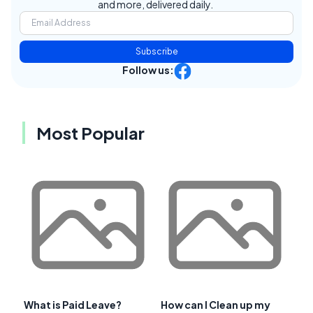
and more, delivered daily.
Subscribe
Follow us:
Most Popular
What is Paid Leave?
How can I Clean up my