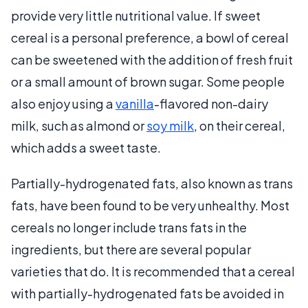
provide very little nutritional value. If sweet
cereal is a personal preference, a bowl of cereal
can be sweetened with the addition of fresh fruit
or a small amount of brown sugar. Some people
also enjoy using a
vanilla
-flavored non-dairy
milk, such as almond or
soy milk
, on their cereal,
which adds a sweet taste.
Partially-hydrogenated fats, also known as trans
fats, have been found to be very unhealthy. Most
cereals no longer include trans fats in the
ingredients, but there are several popular
varieties that do. It is recommended that a cereal
with partially-hydrogenated fats be avoided in