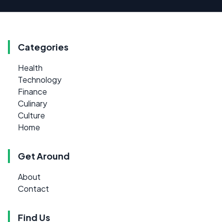
Categories
Health
Technology
Finance
Culinary
Culture
Home
Get Around
About
Contact
Find Us