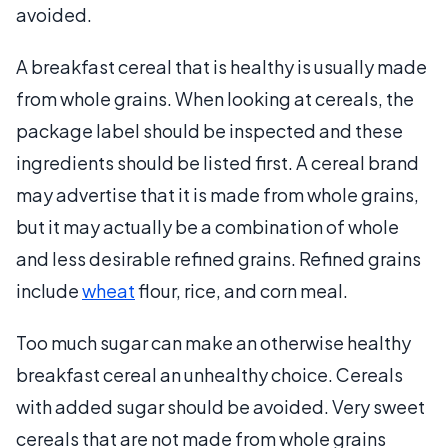
avoided.
A breakfast cereal that is healthy is usually made
from whole grains. When looking at cereals, the
package label should be inspected and these
ingredients should be listed first. A cereal brand
may advertise that it is made from whole grains,
but it may actually be a combination of whole
and less desirable refined grains. Refined grains
include
wheat
flour, rice, and corn meal.
Too much sugar can make an otherwise healthy
breakfast cereal an unhealthy choice. Cereals
with added sugar should be avoided. Very sweet
cereals that are not made from whole grains