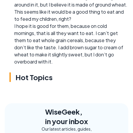
around in it, but I believe it is made of ground wheat.
This seems like it would be a good thing to eat and
to feed my children, right?
I hope it is good for them, because on cold
mornings, that is all they want to eat. I can’t get
them to eat whole grain cereals, because they
don’t like the taste. I add brown sugar to cream of
wheat to make it slightly sweet, but I don’t go
overboard with it.
Hot Topics
WiseGeek,
in your inbox
Our latest articles, guides,