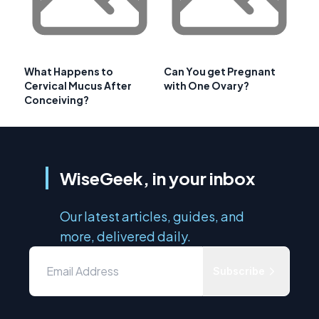
What Happens to
Can You get Pregnant
Cervical Mucus After
with One Ovary?
Conceiving?
WiseGeek, in your inbox
Our latest articles, guides, and
more, delivered daily.
Subscribe