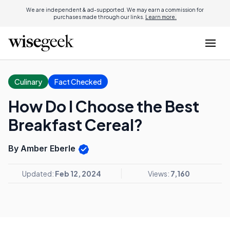
We are independent & ad-supported. We may earn a commission for
purchases made through our links.
Learn more.
Culinary
Fact Checked
How Do I Choose the Best
Breakfast Cereal?
By Amber Eberle
Updated:
Feb 12, 2024
Views:
7,160