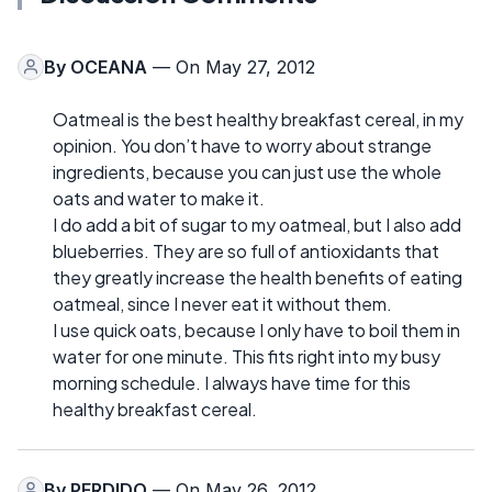
By
OCEANA
— On May 27, 2012
Oatmeal is the best healthy breakfast cereal, in my
opinion. You don’t have to worry about strange
ingredients, because you can just use the whole
oats and water to make it.
I do add a bit of sugar to my oatmeal, but I also add
blueberries. They are so full of antioxidants that
they greatly increase the health benefits of eating
oatmeal, since I never eat it without them.
I use quick oats, because I only have to boil them in
water for one minute. This fits right into my busy
morning schedule. I always have time for this
healthy breakfast cereal.
By
PERDIDO
— On May 26, 2012