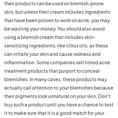
their products can be used on blemish-prone
skin, but unless their cream includes ingredients
that have been proven to work on acne, you may
be wasting your money. You should also avoid
using a blemish cream that includes skin-
sensitizing ingredients, like citrus oils, as these
can irritate your skin and cause redness and
inflammation. Some companies sell tinted acne
treatment products that purport to conceal
blemishes. In many cases, these products may
actually call attention to your blemishes because
their pigments look unnatural on your skin. Don't
buy such a product until you have a chance to test
it to make sure that it is a good match for your