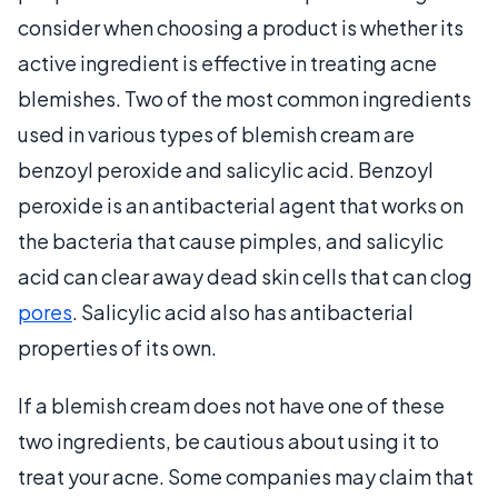
consider when choosing a product is whether its
active ingredient is effective in treating acne
blemishes. Two of the most common ingredients
used in various types of blemish cream are
benzoyl peroxide and salicylic acid. Benzoyl
peroxide is an antibacterial agent that works on
the bacteria that cause pimples, and salicylic
acid can clear away dead skin cells that can clog
pores
. Salicylic acid also has antibacterial
properties of its own.
If a blemish cream does not have one of these
two ingredients, be cautious about using it to
treat your acne. Some companies may claim that