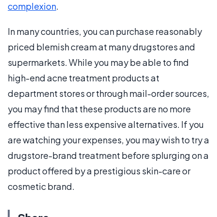
complexion
.
In many countries, you can purchase reasonably
priced blemish cream at many drugstores and
supermarkets. While you may be able to find
high-end acne treatment products at
department stores or through mail-order sources,
you may find that these products are no more
effective than less expensive alternatives. If you
are watching your expenses, you may wish to try a
drugstore-brand treatment before splurging on a
product offered by a prestigious skin-care or
cosmetic brand.