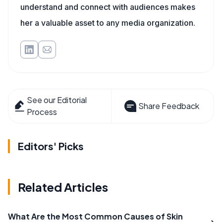
understand and connect with audiences makes
her a valuable asset to any media organization.
See our Editorial
Share Feedback
Process
Editors' Picks
Related Articles
What Are the Most Common Causes of Skin