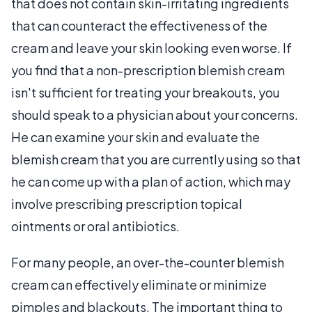
that does not contain skin-irritating ingredients
that can counteract the effectiveness of the
cream and leave your skin looking even worse. If
you find that a non-prescription blemish cream
isn't sufficient for treating your breakouts, you
should speak to a physician about your concerns.
He can examine your skin and evaluate the
blemish cream that you are currently using so that
he can come up with a plan of action, which may
involve prescribing prescription topical
ointments or oral antibiotics.
For many people, an over-the-counter blemish
cream can effectively eliminate or minimize
pimples and blackouts. The important thing to