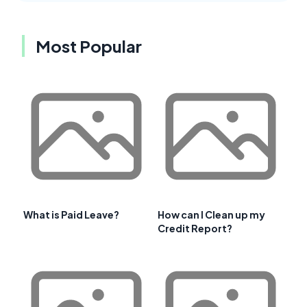
Most Popular
What is Paid Leave?
How can I Clean up my
Credit Report?