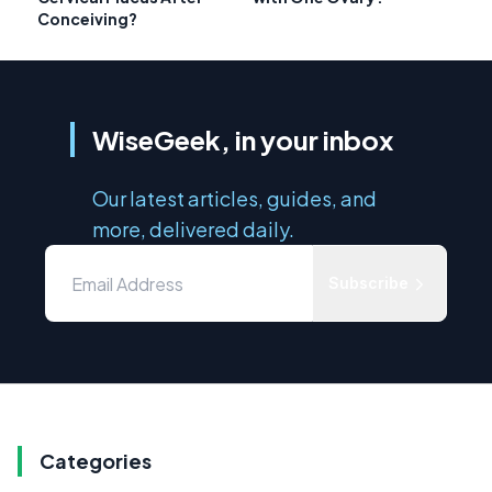
Conceiving?
WiseGeek, in your inbox
Our latest articles, guides, and
more, delivered daily.
Subscribe
Categories