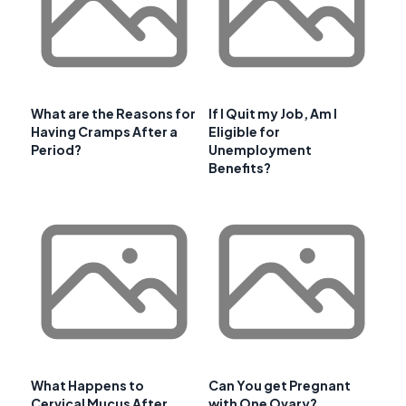
What are the Reasons for
If I Quit my Job, Am I
Having Cramps After a
Eligible for
Period?
Unemployment
Benefits?
What Happens to
Can You get Pregnant
Cervical Mucus After
with One Ovary?