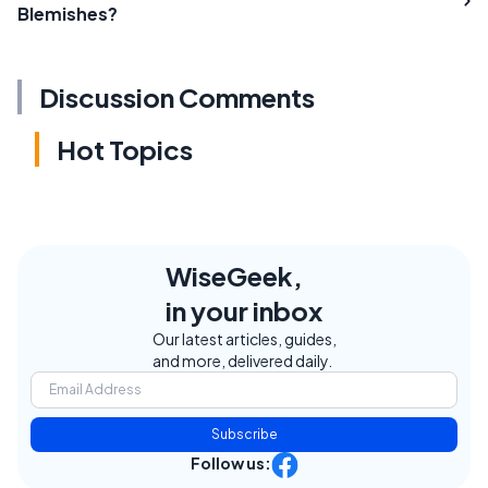
Blemishes?
Discussion Comments
Hot Topics
WiseGeek,
in your inbox
Our latest articles, guides,
and more, delivered daily.
Subscribe
Follow us: