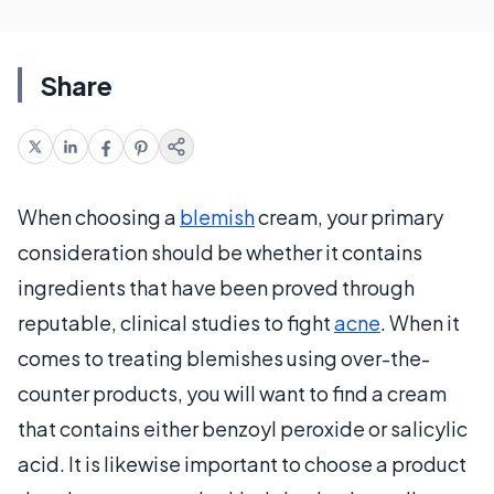
Share
When choosing a
blemish
cream, your primary
consideration should be whether it contains
ingredients that have been proved through
reputable, clinical studies to fight
acne
. When it
comes to treating blemishes using over-the-
counter products, you will want to find a cream
that contains either benzoyl peroxide or salicylic
acid. It is likewise important to choose a product