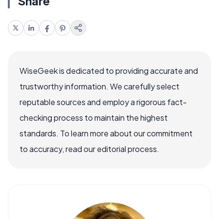
Share
WiseGeek is dedicated to providing accurate and
trustworthy information. We carefully select
reputable sources and employ a rigorous fact-
checking process to maintain the highest
standards. To learn more about our commitment
to accuracy, read our editorial process.