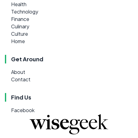
Health
Technology
Finance
Culinary
Culture
Home
Get Around
About
Contact
Find Us
Facebook