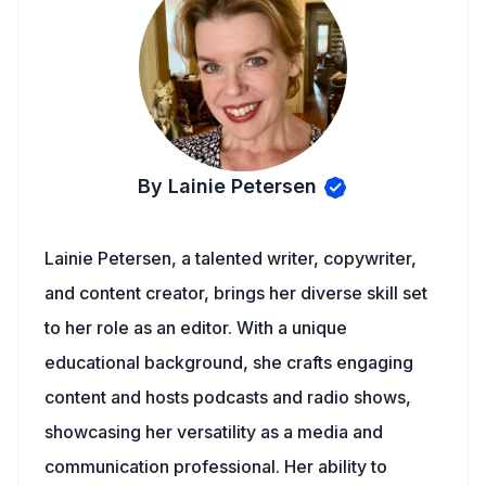
By Lainie Petersen
Lainie Petersen, a talented writer, copywriter,
and content creator, brings her diverse skill set
to her role as an editor. With a unique
educational background, she crafts engaging
content and hosts podcasts and radio shows,
showcasing her versatility as a media and
communication professional. Her ability to