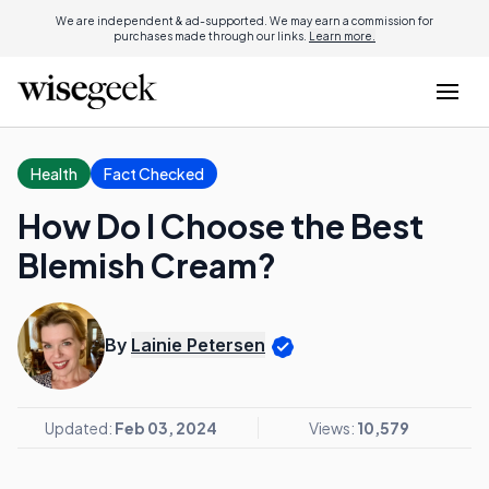
We are independent & ad-supported. We may earn a commission for
purchases made through our links.
Learn more.
Health
Fact Checked
How Do I Choose the Best
Blemish Cream?
By
Lainie Petersen
Updated:
Feb 03, 2024
Views:
10,579