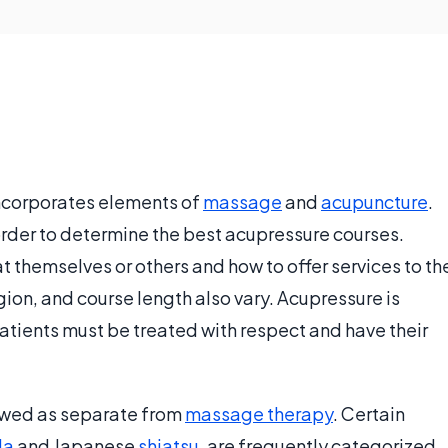
ncorporates elements of
massage
and
acupuncture
.
order to determine the best acupressure courses.
t themselves or others and how to offer services to th
gion, and course length also vary. Acupressure is
atients must be treated with respect and have their
ewed as separate from
massage therapy
. Certain
Na
and Japanese
shiatsu
, are frequently categorized