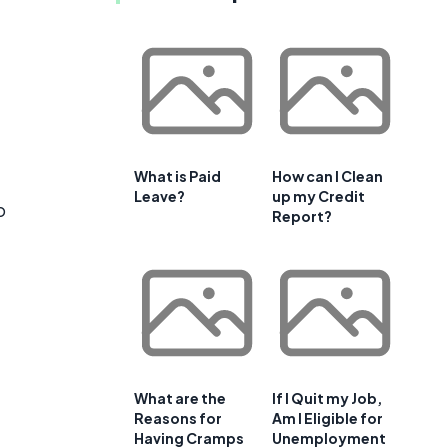
What is Paid
How can I Clean
Leave?
up my Credit
o
Report?
What are the
If I Quit my Job,
Reasons for
Am I Eligible for
Having Cramps
Unemployment