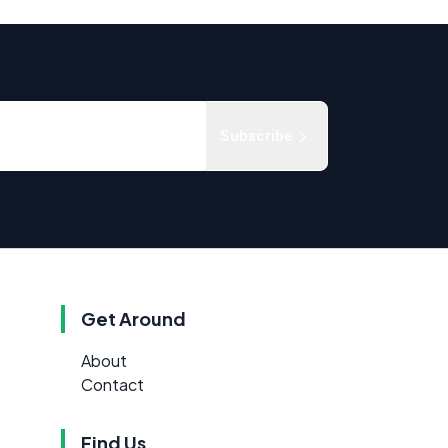
Subscribe
Get Around
About
Contact
Find Us