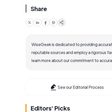
Share
WiseGeek is dedicated to providing accurat
reputable sources and employ a rigorous fa
learn more about our commitment to accuracy
See our Editorial Process
Editors' Picks