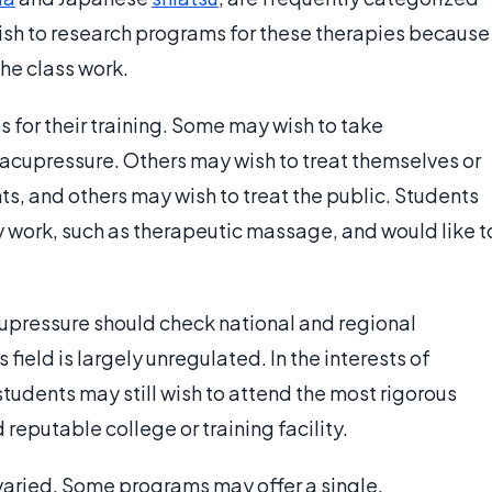
ish to research programs for these therapies because
he class work.
 for their training. Some may wish to take
acupressure. Others may wish to treat themselves or
s, and others may wish to treat the public. Students
 work, such as therapeutic massage, and would like t
cupressure should check national and regional
field is largely unregulated. In the interests of
tudents may still wish to attend the most rigorous
reputable college or training facility.
varied. Some programs may offer a single,