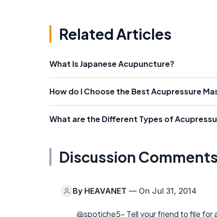
Related Articles
What Is Japanese Acupuncture?
How do I Choose the Best Acupressure Ma
What are the Different Types of Acupress
Discussion Comment
By
HEAVANET
— On Jul 31, 2014
@spotiche5- Tell your friend to file for