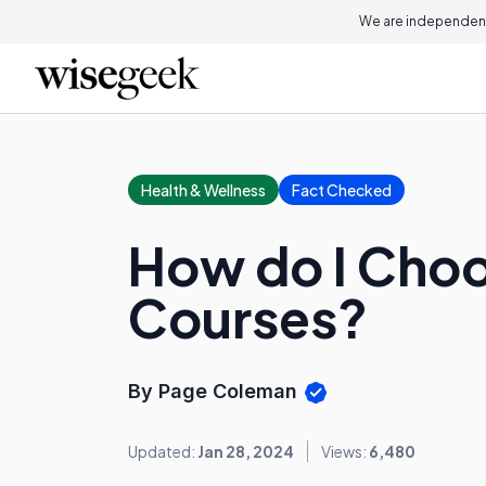
We are independent
Health & Wellness
Fact Checked
How do I Choo
Courses?
By Page Coleman
Updated:
Jan 28, 2024
Views:
6,480