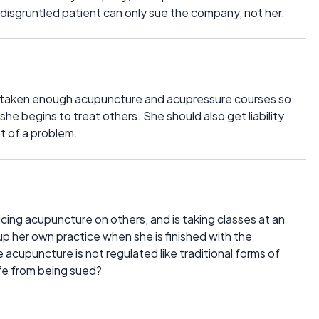
a disgruntled patient can only sue the company, not her.
s taken enough acupuncture and acupressure courses so
he begins to treat others. She should also get liability
nt of a problem.
icing acupuncture on others, and is taking classes at an
p her own practice when she is finished with the
ce acupuncture is not regulated like traditional forms of
fe from being sued?