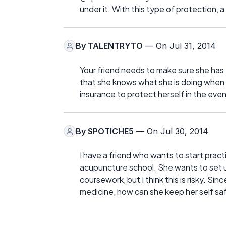
under it. With this type of protection, 
By
TALENTRYTO
— On Jul 31, 2014
Your friend needs to make sure she ha
that she knows what she is doing when s
insurance to protect herself in the eve
By
SPOTICHE5
— On Jul 30, 2014
I have a friend who wants to start pract
acupuncture school. She wants to set u
coursework, but I think this is risky. Sin
medicine, how can she keep her self sa