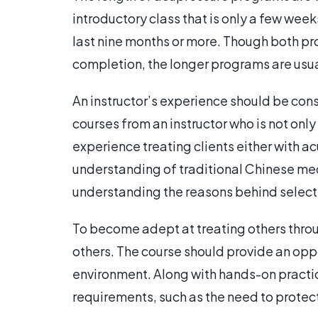
introductory class that is only a few we
last nine months or more. Though both pr
completion, the longer programs are usu
An instructor’s experience should be con
courses from an instructor who is not on
experience treating clients either with ac
understanding of traditional Chinese med
understanding the reasons behind selectin
To become adept at treating others throu
others. The course should provide an oppo
environment. Along with hands-on practic
requirements, such as the need to protect