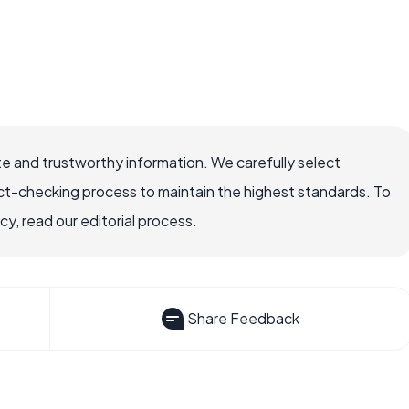
e and trustworthy information. We carefully select
ct-checking process to maintain the highest standards. To
, read our editorial process.
Share Feedback