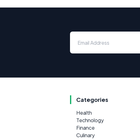
Categories
Health
Technology
Finance
Culinary