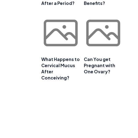
After a Period?
Benefits?
What Happens to
Can You get
Cervical Mucus
Pregnant with
After
One Ovary?
Conceiving?