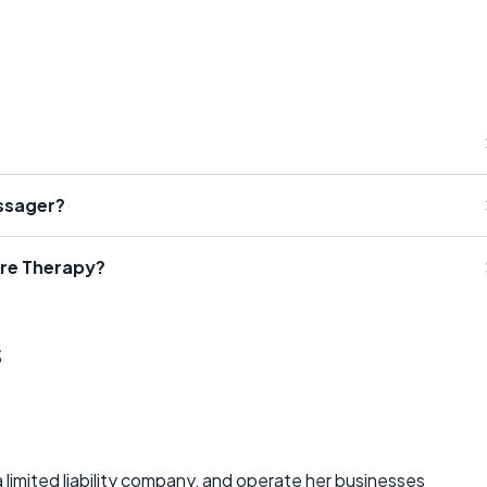
ssager?
ure Therapy?
s
 a limited liability company, and operate her businesses