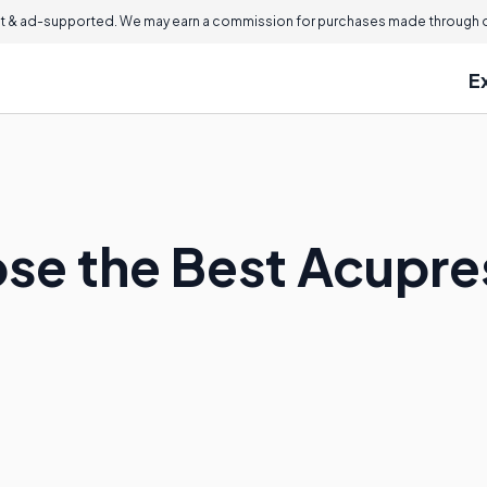
 & ad-supported. We may earn a commission for purchases made through ou
E
se the Best Acupre