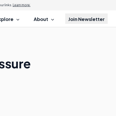
r links.
Learn more.
xplore
About
Join Newsletter
ssure