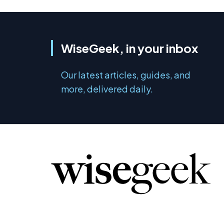
WiseGeek, in your inbox
Our latest articles, guides, and
more, delivered daily.