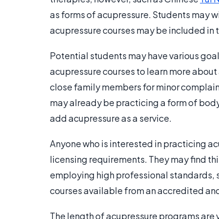
as forms of acupressure. Students may w
acupressure courses may be included in t
Potential students may have various goals
acupressure courses to learn more about 
close family members for minor complaint
may already be practicing a form of body
add acupressure as a service.
Anyone who is interested in practicing a
licensing requirements. They may find this 
employing high professional standards, s
courses available from an accredited and 
The length of acupressure programs are 