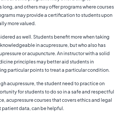
eks long, and others may offer programs where courses
ograms may provide a certification to students upon
ally more valued.
sidered as well. Students benefit more when taking
ly knowledgeable in acupressure, but who also has
upressure or acupuncture. An instructor with a solid
icine principles may better aid students in
g particular points to treat a particular condition.
gh acupressure, the student need to practice on
rtunity for students to do so in a safe and respectful
e, acupressure courses that covers ethics and legal
 patient data, can be helpful.