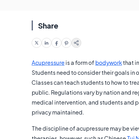
Share
Acupressure
is a form of
bodywork
that i
Students need to consider their goals in 
Classes can teach students to how to trea
public. Regulations vary by nation and re
medical intervention, and students and p
privacy maintained.
The discipline of acupressure may be vi
therapies, however, such as Chinese
Tui 