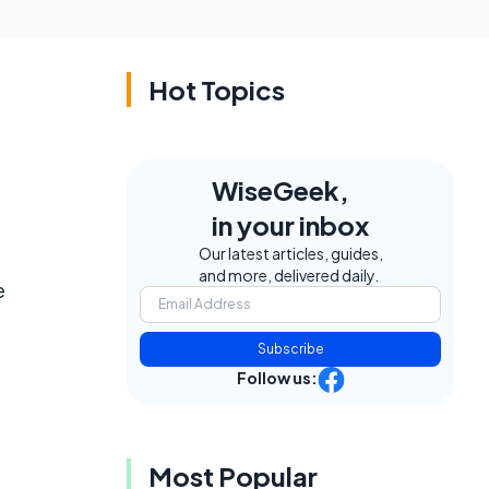
Hot Topics
WiseGeek,
in your inbox
Our latest articles, guides,
and more, delivered daily.
e
Subscribe
Follow us:
Most Popular