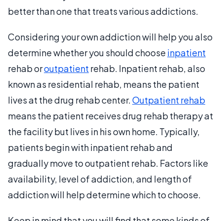
better than one that treats various addictions.
Considering your own addiction will help you also
determine whether you should choose
inpatient
rehab or
outpatient
rehab. Inpatient rehab, also
known as residential rehab, means the patient
lives at the drug rehab center.
Outpatient rehab
means the patient receives drug rehab therapy at
the facility but lives in his own home. Typically,
patients begin with inpatient rehab and
gradually move to outpatient rehab. Factors like
availability, level of addiction, and length of
addiction will help determine which to choose.
Keep in mind that you will find that some kinds of