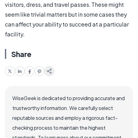
visitors, dress, and travel passes. These might
seem like trivial matters but in some cases they
can affect your ability to succeed at a particular
facility.
Share
WiseGeek is dedicated to providing accurate and
trustworthy information. We carefully select
reputable sources and employ a rigorous fact-
checking process to maintain the highest
standards. To learn more about our commitment