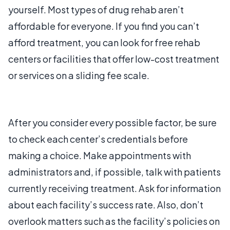
yourself. Most types of drug rehab aren’t
affordable for everyone. If you find you can’t
afford treatment, you can look for free rehab
centers or facilities that offer low-cost treatment
or services on a sliding fee scale.
After you consider every possible factor, be sure
to check each center’s credentials before
making a choice. Make appointments with
administrators and, if possible, talk with patients
currently receiving treatment. Ask for information
about each facility’s success rate. Also, don’t
overlook matters such as the facility’s policies on