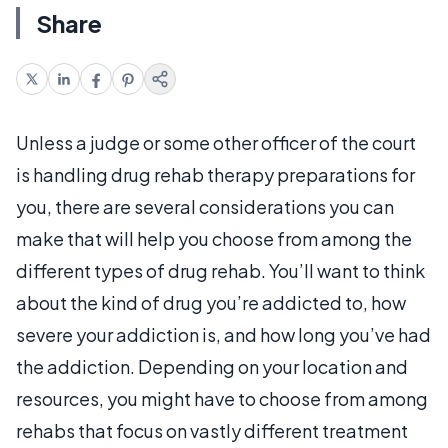
Share
Unless a judge or some other officer of the court
is handling drug rehab therapy preparations for
you, there are several considerations you can
make that will help you choose from among the
different types of drug rehab. You’ll want to think
about the kind of drug you’re addicted to, how
severe your addiction is, and how long you’ve had
the addiction. Depending on your location and
resources, you might have to choose from among
rehabs that focus on vastly different treatment