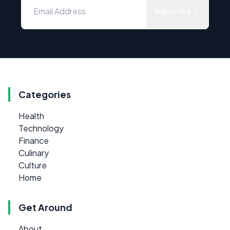
Subscribe
Categories
Health
Technology
Finance
Culinary
Culture
Home
Get Around
About