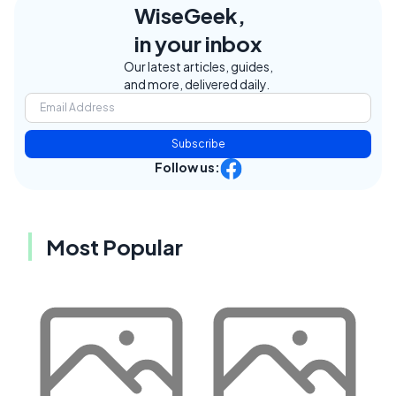
WiseGeek,
in your inbox
Our latest articles, guides,
and more, delivered daily.
Subscribe
Follow us:
Most Popular