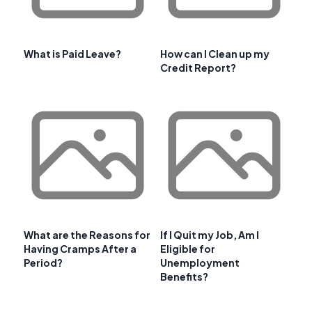
What is Paid Leave?
How can I Clean up my
Credit Report?
What are the Reasons for
If I Quit my Job, Am I
Having Cramps After a
Eligible for
Period?
Unemployment
Benefits?