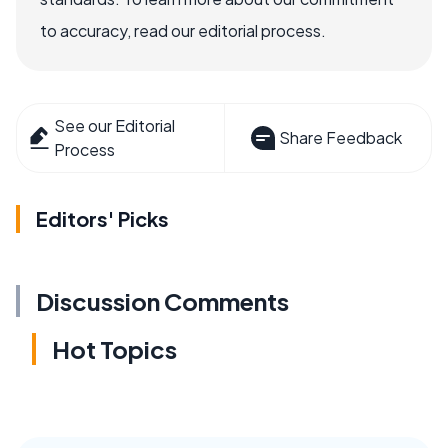
to accuracy, read our editorial process.
See our Editorial
Share Feedback
Process
Editors' Picks
Discussion Comments
Hot Topics