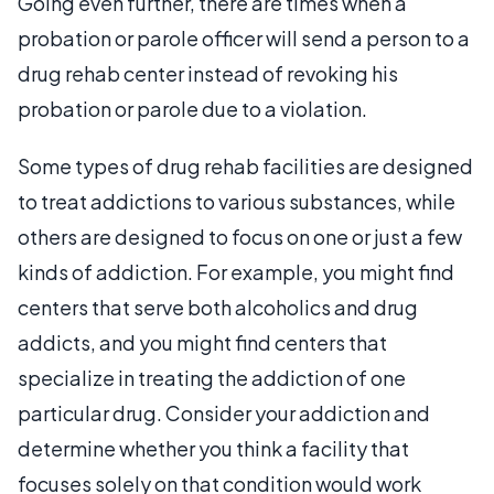
Going even further, there are times when a
probation or parole officer will send a person to a
drug rehab center instead of revoking his
probation or parole due to a violation.
Some types of drug rehab facilities are designed
to treat addictions to various substances, while
others are designed to focus on one or just a few
kinds of addiction. For example, you might find
centers that serve both alcoholics and drug
addicts, and you might find centers that
specialize in treating the addiction of one
particular drug. Consider your addiction and
determine whether you think a facility that
focuses solely on that condition would work