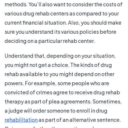
methods. You’ll also want to consider the costs of
various drug rehab centers as compared to your
current financial situation. Also, you should make
sure you understand its various policies before
deciding on a particular rehab center.
Understand that, depending on your situation,
you might not get a choice. The kinds of drug
rehab available to you might depend on other
powers. For example, some people who are
convicted of crimes agree to receive drug rehab
therapy as part of plea agreements. Sometimes,
a judge will order someone to enroll in drug
rehabilitation
as part of an alternative sentence.