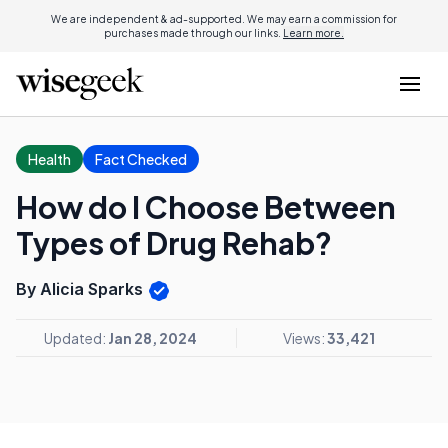
We are independent & ad-supported. We may earn a commission for
purchases made through our links.
Learn more.
Health
Fact Checked
How do I Choose Between
Types of Drug Rehab?
By Alicia Sparks
Updated:
Jan 28, 2024
Views:
33,421