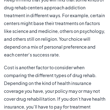
drug rehab centers approach addiction
treatment in different ways. For example, certain
centers might base their treatments on factors
like science and medicine, others on psychology,
and others still on religion. Your choice will
depend on a mix of personal preference and
each center’s success rate.
Cost is another factor to consider when
comparing the different types of drug rehab.
Depending on the kind of health insurance
coverage you have, your policy may or may not
cover drug rehabilitation. If you don’t have health
insurance, you’ll have to pay for treatment