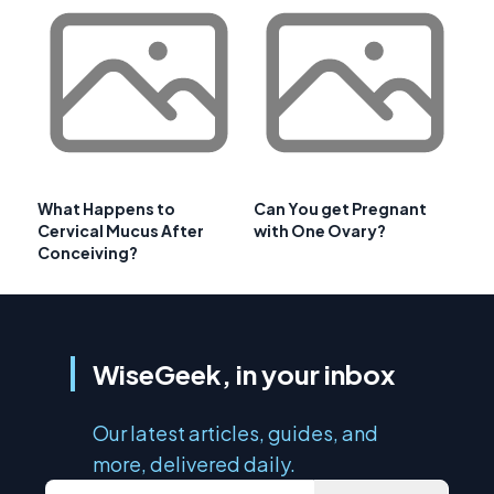
What Happens to
Can You get Pregnant
Cervical Mucus After
with One Ovary?
Conceiving?
WiseGeek, in your inbox
Our latest articles, guides, and
more, delivered daily.