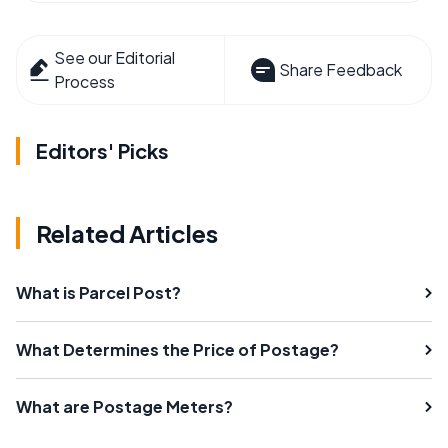
See our Editorial
Share Feedback
Process
Editors' Picks
Related Articles
What is Parcel Post?
What Determines the Price of Postage?
What are Postage Meters?