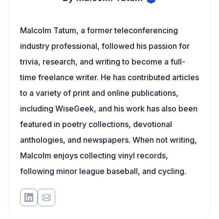
Malcolm Tatum, a former teleconferencing
industry professional, followed his passion for
trivia, research, and writing to become a full-
time freelance writer. He has contributed articles
to a variety of print and online publications,
including WiseGeek, and his work has also been
featured in poetry collections, devotional
anthologies, and newspapers. When not writing,
Malcolm enjoys collecting vinyl records,
following minor league baseball, and cycling.