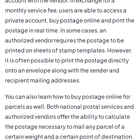
account with the vendor. In exchange for a
monthly service fee, users are able to access a
private account, buy postage online and print the
postage in real time. In some cases, an
authorized vendor requires the postage to be
printed on sheets of stamp templates. However,
it is often possible to print the postage directly
onto an envelope along with the sender and
recipient mailing addresses.
You can also learn how to buy postage online for
parcels as well. Both national postal services and
authorized vendors offer the ability to calculate
the postage necessary to mail any parcel of a
certain weight and a certain point of destination.