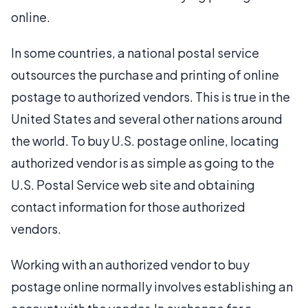
online.
In some countries, a national postal service
outsources the purchase and printing of online
postage to authorized vendors. This is true in the
United States and several other nations around
the world. To buy U.S. postage online, locating
authorized vendor is as simple as going to the
U.S. Postal Service web site and obtaining
contact information for those authorized
vendors.
Working with an authorized vendor to buy
postage online normally involves establishing an