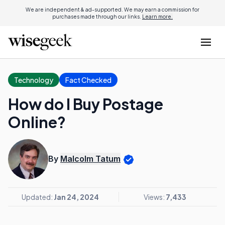
We are independent & ad-supported. We may earn a commission for
purchases made through our links.
Learn more.
Technology
Fact Checked
How do I Buy Postage
Online?
By
Malcolm Tatum
Updated:
Jan 24, 2024
Views:
7,433