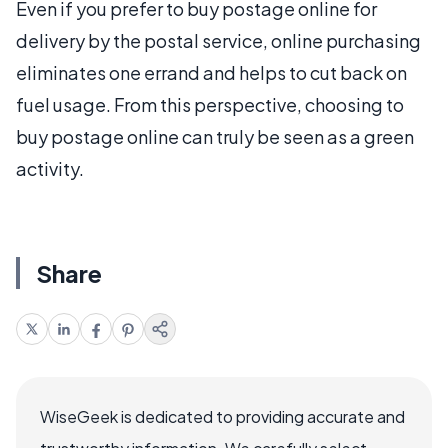
Even if you prefer to buy postage online for
delivery by the postal service, online purchasing
eliminates one errand and helps to cut back on
fuel usage. From this perspective, choosing to
buy postage online can truly be seen as a green
activity.
Share
WiseGeek is dedicated to providing accurate and