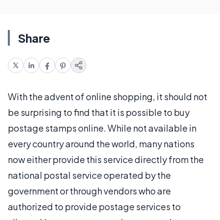
Share
With the advent of online shopping, it should not
be surprising to find that it is possible to buy
postage stamps online. While not available in
every country around the world, many nations
now either provide this service directly from the
national postal service operated by the
government or through vendors who are
authorized to provide postage services to