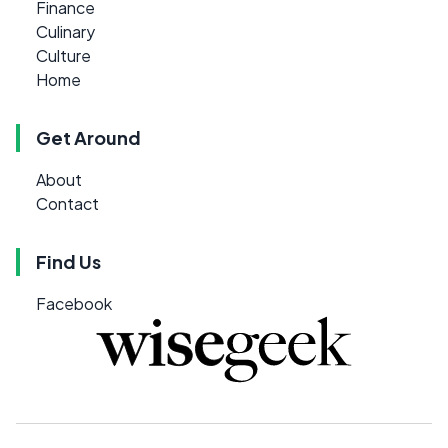
Finance
Culinary
Culture
Home
Get Around
About
Contact
Find Us
Facebook