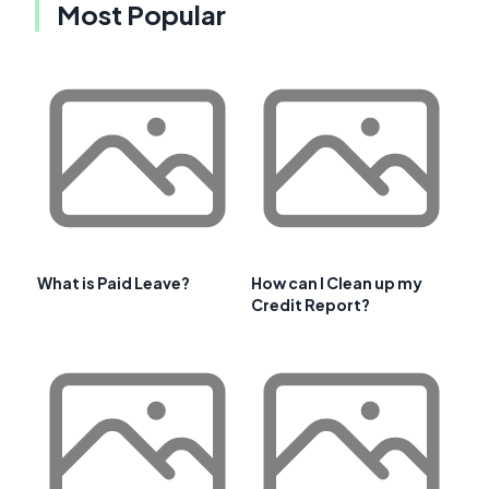
Most Popular
What is Paid Leave?
How can I Clean up my
Credit Report?