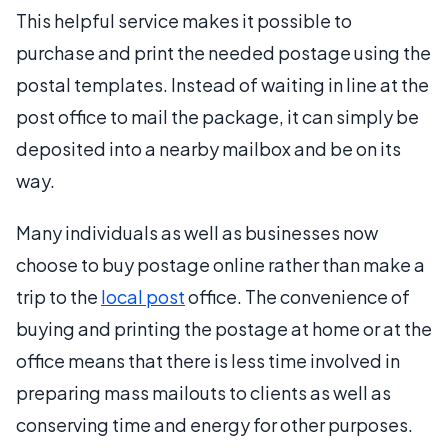
This helpful service makes it possible to
purchase and print the needed postage using the
postal templates. Instead of waiting in line at the
post office to mail the package, it can simply be
deposited into a nearby mailbox and be on its
way.
Many individuals as well as businesses now
choose to buy postage online rather than make a
trip to the
local post
office. The convenience of
buying and printing the postage at home or at the
office means that there is less time involved in
preparing mass mailouts to clients as well as
conserving time and energy for other purposes.