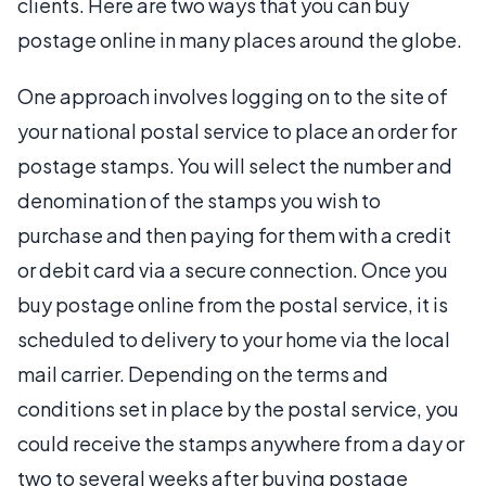
clients. Here are two ways that you can buy
postage online in many places around the globe.
One approach involves logging on to the site of
your national postal service to place an order for
postage stamps. You will select the number and
denomination of the stamps you wish to
purchase and then paying for them with a credit
or debit card via a secure connection. Once you
buy postage online from the postal service, it is
scheduled to delivery to your home via the local
mail carrier. Depending on the terms and
conditions set in place by the postal service, you
could receive the stamps anywhere from a day or
two to several weeks after buying postage