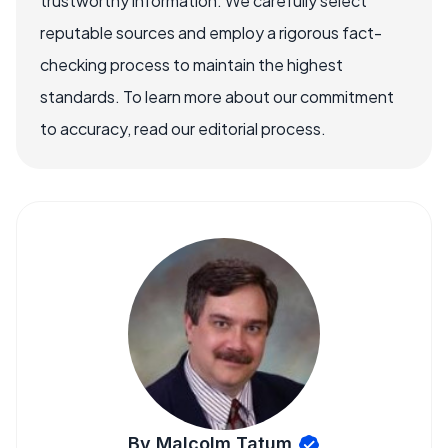
trustworthy information. We carefully select
reputable sources and employ a rigorous fact-
checking process to maintain the highest
standards. To learn more about our commitment
to accuracy, read our editorial process.
By Malcolm Tatum