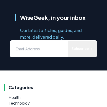
WiseGeek, in your inbox
Our latest articles, guides, and
more, delivered daily.
Subscribe
Categories
Health
Technology