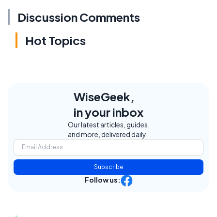
Discussion Comments
Hot Topics
WiseGeek,
in your inbox
Our latest articles, guides,
and more, delivered daily.
Subscribe
Follow us: