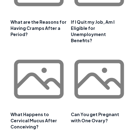
What are the Reasons for
If I Quit my Job, Am I
Having Cramps After a
Eligible for
Period?
Unemployment
Benefits?
What Happens to
Can You get Pregnant
Cervical Mucus After
with One Ovary?
Conceiving?