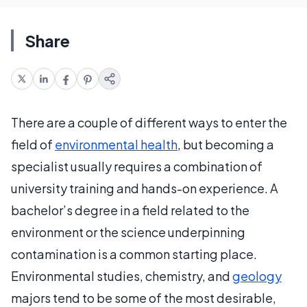
Share
There are a couple of different ways to enter the
field of
environmental health
, but becoming a
specialist usually requires a combination of
university training and hands-on experience. A
bachelor’s degree in a field related to the
environment or the science underpinning
contamination is a common starting place.
Environmental studies, chemistry, and
geology
majors tend to be some of the most desirable,