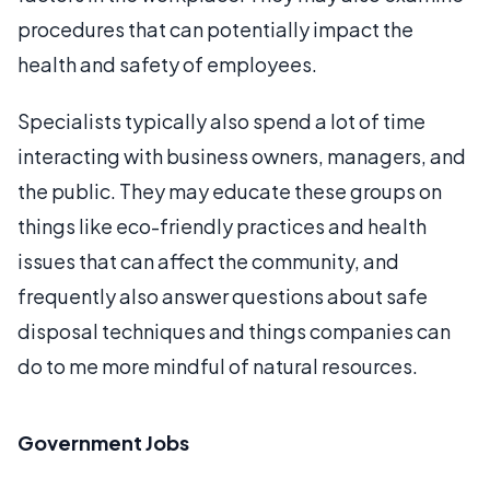
procedures that can potentially impact the
health and safety of employees.
Specialists typically also spend a lot of time
interacting with business owners, managers, and
the public. They may educate these groups on
things like eco-friendly practices and health
issues that can affect the community, and
frequently also answer questions about safe
disposal techniques and things companies can
do to me more mindful of natural resources.
Government Jobs