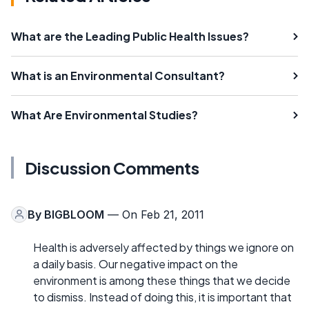
What are the Leading Public Health Issues?
What is an Environmental Consultant?
What Are Environmental Studies?
Discussion Comments
By
BIGBLOOM
— On Feb 21, 2011
Health is adversely affected by things we ignore on
a daily basis. Our negative impact on the
environment is among these things that we decide
to dismiss. Instead of doing this, it is important that