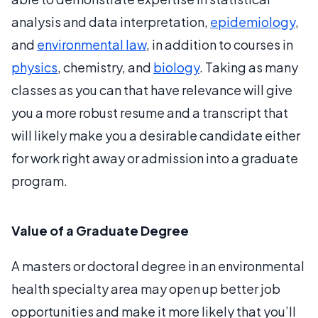
analysis and data interpretation,
epidemiology
,
and
environmental law
, in addition to courses in
physics
, chemistry, and
biology
. Taking as many
classes as you can that have relevance will give
you a more robust resume and a transcript that
will likely make you a desirable candidate either
for work right away or admission into a graduate
program.
Value of a Graduate Degree
A masters or doctoral degree in an environmental
health specialty area may open up better job
opportunities and make it more likely that you’ll