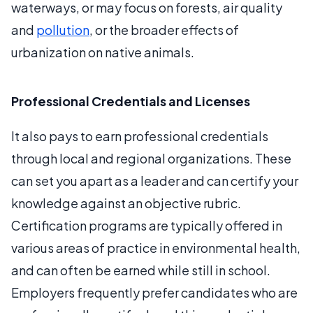
waterways, or may focus on forests, air quality
and
pollution
, or the broader effects of
urbanization on native animals.
Professional Credentials and Licenses
It also pays to earn professional credentials
through local and regional organizations. These
can set you apart as a leader and can certify your
knowledge against an objective rubric.
Certification programs are typically offered in
various areas of practice in environmental health,
and can often be earned while still in school.
Employers frequently prefer candidates who are