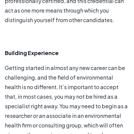
professionally certified, and this credential can
act as one more means through which you
distinguish yourself from other candidates.
Building Experience
Getting started in almost any new career can be
challenging, and the field of environmental
health is no different. It’s important to accept
that, in most cases, you may not be hired as a
specialist right away. You may need to begin as a
researcher or an associate in an environmental
health firm or consulting group, which will often