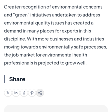
Greater recognition of environmental concerns
and "green" initiatives undertaken to address
environmental quality issues has created a
demand in many places for experts in this
discipline. With more businesses and industries
moving towards environmentally safe processes,
the job market for environmental health
professionals is projected to grow well.
Share