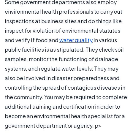
Some government departments also employ
environmental health professionals to carry out
inspections at business sites and do things like
inspect for violation of environmental statutes
and verify if food and
water quality
in various
public facilities is as stipulated. They check soil
samples, monitor the functioning of drainage
systems, and regulate water levels. They may
also be involved in disaster preparedness and
controlling the spread of contagious diseases in
the community. You may be required to complete
additional training and certification in order to
become an environmental health specialist for a
government department or agency. p>