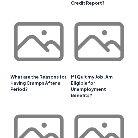
Credit Report?
What are the Reasons for
If I Quit my Job, Am I
Having Cramps After a
Eligible for
Period?
Unemployment
Benefits?