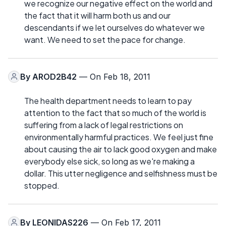
we recognize our negative effect on the world and
the fact that it will harm both us and our
descendants if we let ourselves do whatever we
want. We need to set the pace for change.
By
AROD2B42
— On Feb 18, 2011
The health department needs to learn to pay
attention to the fact that so much of the world is
suffering from a lack of legal restrictions on
environmentally harmful practices. We feel just fine
about causing the air to lack good oxygen and make
everybody else sick, so long as we're making a
dollar. This utter negligence and selfishness must be
stopped.
By
LEONIDAS226
— On Feb 17, 2011