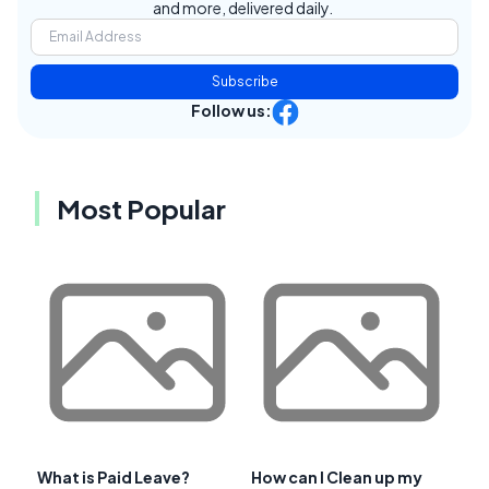
and more, delivered daily.
Subscribe
Follow us:
Most Popular
What is Paid Leave?
How can I Clean up my