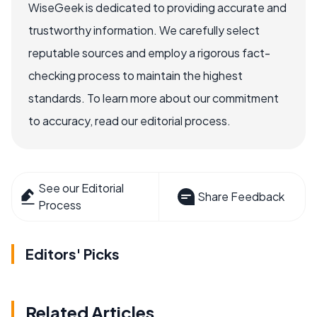
WiseGeek is dedicated to providing accurate and
trustworthy information. We carefully select
reputable sources and employ a rigorous fact-
checking process to maintain the highest
standards. To learn more about our commitment
to accuracy, read our editorial process.
See our Editorial
Share Feedback
Process
Editors' Picks
Related Articles