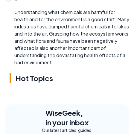
Understanding what chemicals are harmful for
health and for the environment is a good start. Many
industries have dumped harmful chemicals into lakes
and into the air. Grasping how the ecosystem works
and what flora and fauna have been negatively
affected is also another important part of
understanding the devastating health effects of a
bad environment.
Hot Topics
WiseGeek,
in your inbox
Our latest articles, guides,