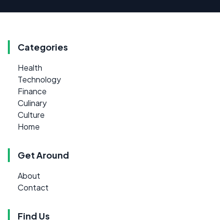
Categories
Health
Technology
Finance
Culinary
Culture
Home
Get Around
About
Contact
Find Us