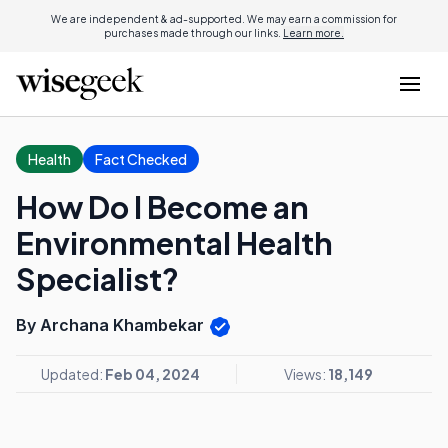
We are independent & ad-supported. We may earn a commission for
purchases made through our links.
Learn more.
Health
Fact Checked
How Do I Become an
Environmental Health
Specialist?
By Archana Khambekar
Updated:
Feb 04, 2024
Views:
18,149