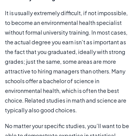
It is usually extremely difficult, if not impossible,
to become an environmental health specialist
without formal university training. In most cases,
the actual degree you earn isn’t as important as
the fact that you graduated, ideally with strong
grades; just the same, some areas are more
attractive to hiring managers than others. Many
schools offer a bachelor of science in
environmental health, which is often the best
choice. Related studies in math and science are
typically also good choices.
No matter your specific studies, you’ll want to be
able to demonstrate expertise in statistical