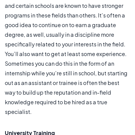
and certain schools are known to have stronger
programs in these fields than others. It’s often a
good idea to continue on to earn a graduate
degree, as well, usually in a discipline more
specifically related to your interests in the field.
You’ll also want to get at least some experience.
Sometimes you can do this in the form of an
internship while you’re still in school, but starting
out as an assistant or trainee is often the best
way to build up the reputation and in-field
knowledge required to be hired as a true
specialist.
University Training