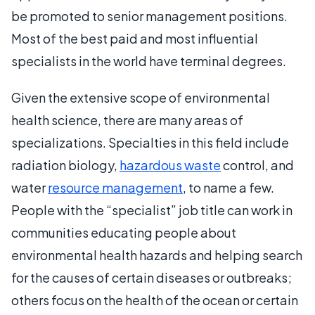
be promoted to senior management positions.
Most of the best paid and most influential
specialists in the world have terminal degrees.
Given the extensive scope of environmental
health science, there are many areas of
specializations. Specialties in this field include
radiation biology,
hazardous waste
control, and
water
resource management
, to name a few.
People with the “specialist” job title can work in
communities educating people about
environmental health hazards and helping search
for the causes of certain diseases or outbreaks;
others focus on the health of the ocean or certain