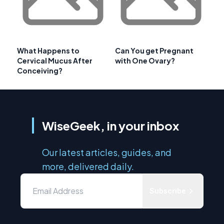
What Happens to
Can You get Pregnant
Cervical Mucus After
with One Ovary?
Conceiving?
WiseGeek, in your inbox
Our latest articles, guides, and
more, delivered daily.
Subscribe