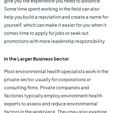
give you the experience you need to advance.
Some time spent working in the field can also
help you build a reputation and create a name for
yourself, which can make it easier for you when it
comes time to apply for jobs or seek out
promotions with more leadership responsibility.
In the Larger Business Sector
Most environmental health specialists work in the
private sector, usually for corporations or
consulting firms. Private companies and
factories typically employ environment health
experts to assess and reduce environmental
factors in the workplace. They may also examine