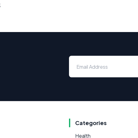
s
Categories
Health