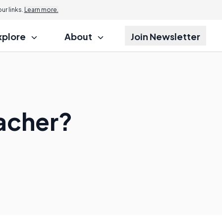
r links.
Learn more.
xplore
About
Join Newsletter
acher?