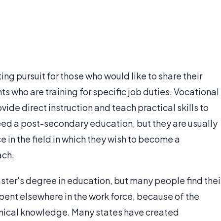
ng pursuit for those who would like to share their
s who are training for specific job duties. Vocational
ide direct instruction and teach practical skills to
ed a post-secondary education, but they are usually
 in the field in which they wish to become a
ach.
ster's degree in education, but many people find thei
spent elsewhere in the work force, because of the
nical knowledge. Many states have created