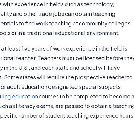
s with experience in fields such as technology,
tality and other trade jobs can obtain teaching
dentials to find work teaching at community colleges,
hools or in a traditional educational environment.
t least five years of work experience in the field is
ational teacher. Teachers must be licensed before the
y in the U.S., and each state and school will have
. Some states will require the prospective teacher to
l or adult education designated special subjects.
nuing education
courses to be completed to become 
such as literacy exams, are passed to obtain a teachin
 specific number of student teaching experience hours