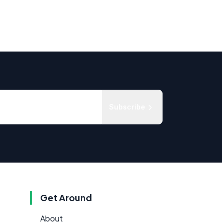
Subscribe
Get Around
About