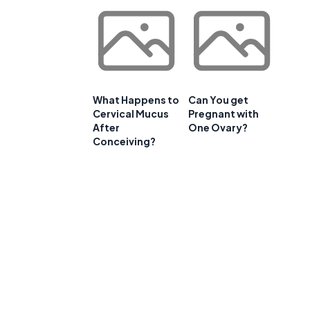
What Happens to
Can You get
Cervical Mucus
Pregnant with
After
One Ovary?
Conceiving?