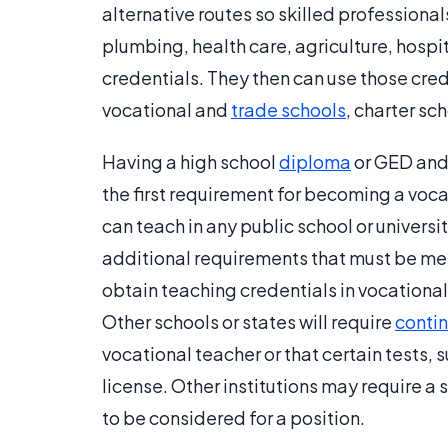
alternative routes so skilled professional
plumbing, health care, agriculture, hospi
credentials. They then can use those cre
vocational and
trade schools
, charter sc
Having a high school
diploma
or GED and a
the first requirement for becoming a voc
can teach in any public school or universit
additional requirements that must be met
obtain teaching credentials in vocationa
Other schools or states will require
conti
vocational teacher or that certain tests, 
license. Other institutions may require a
to be considered for a position.