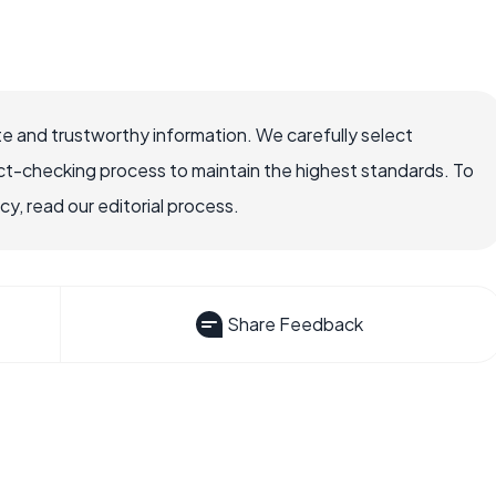
e and trustworthy information. We carefully select
ct-checking process to maintain the highest standards. To
, read our editorial process.
Share Feedback