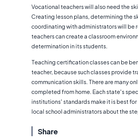
Vocational teachers will also need the ski
Creating lesson plans, determining the sk
coordinating with administrators will be re
teachers can create a classroom environme
determination in its students.
Teaching certification classes can be be
teacher, because such classes provide tr
communication skills. There are many onl
completed from home. Each state's speci
institutions' standards make it is best for
local school administrators about the st
Share