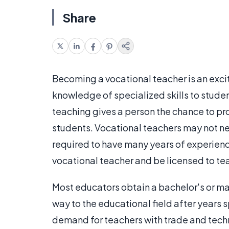
Share
Becoming a vocational teacher is an exciti
knowledge of specialized skills to student
teaching gives a person the chance to prov
students. Vocational teachers may not ne
required to have many years of experience
vocational teacher and be licensed to te
Most educators obtain a bachelor's or ma
way to the educational field after years 
demand for teachers with trade and tech