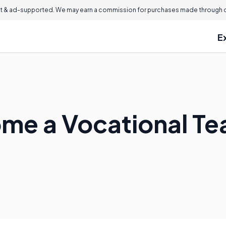
 & ad-supported. We may earn a commission for purchases made through ou
E
me a Vocational Te