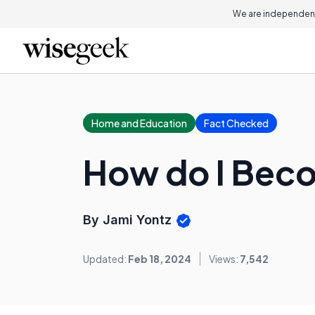
We are independent
Home and Education
Fact Checked
How do I Beco
By Jami Yontz
Updated:
Feb 18, 2024
Views:
7,542