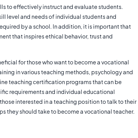
lls to effectively instruct and evaluate students.
ill level and needs of individual students and
quired by a school. In addition, it is important that
nt that inspires ethical behavior, trust and
neficial for those who want to become a vocational
aining in various teaching methods, psychology and
ine teaching certification programs that can be
fic requirements and individual educational
 those interested in a teaching position to talk to their
eps they should take to become a vocational teacher.