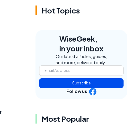
Hot Topics
WiseGeek,
in your inbox
Our latest articles, guides,
and more, delivered daily.
Subscribe
Follow us:
r
Most Popular