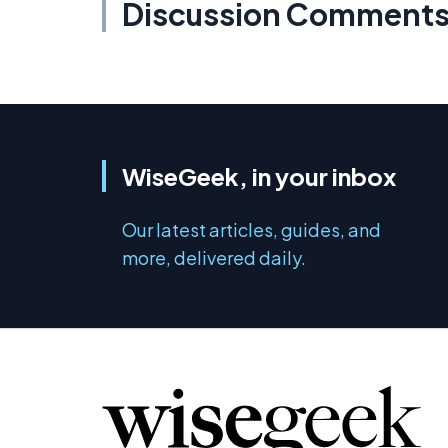
Discussion Comment
WiseGeek, in your inbox
Our latest articles, guides, and
more, delivered daily.