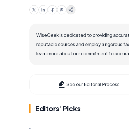
WiseGeek is dedicated to providing accurat
reputable sources and employ a rigorous fa
learn more about our commitment to accuracy
See our Editorial Process
Editors' Picks