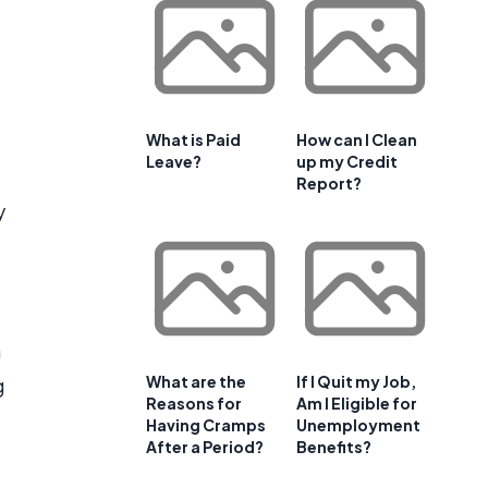
What is Paid
How can I Clean
Leave?
up my Credit
Report?
y
a
What are the
If I Quit my Job,
g
Reasons for
Am I Eligible for
Having Cramps
Unemployment
After a Period?
Benefits?