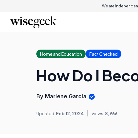
We are independent
Home and Education
Fact Checked
How Do I Beco
By Marlene Garcia
Updated:
Feb 12, 2024
Views:
8,966