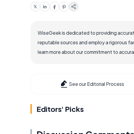
WiseGeek is dedicated to providing accurat
reputable sources and employ a rigorous fa
learn more about our commitment to accuracy
See our Editorial Process
Editors' Picks