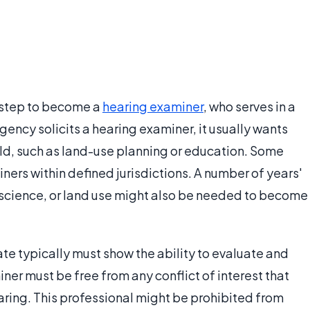
t step to become a
hearing examiner
, who serves in a
ency solicits a hearing examiner, it usually wants
eld, such as land-use planning or education. Some
iners within defined jurisdictions. A number of years'
science, or land use might also be needed to become
e typically must show the ability to evaluate and
er must be free from any conflict of interest that
aring. This professional might be prohibited from