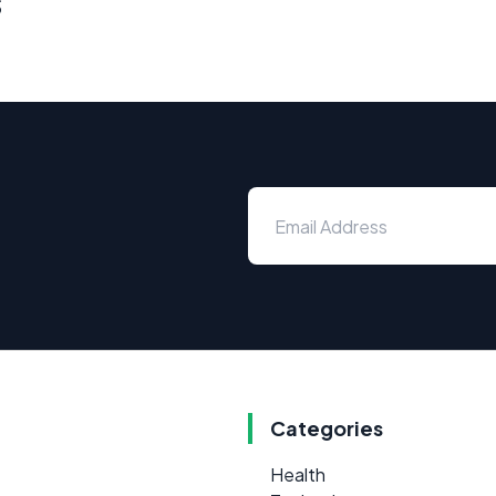
s
Categories
Health