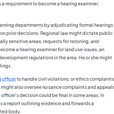
 as a requirement to become a hearing examiner,
anning departments by adjudicating formal hearings
n prior decisions. Regional law might dictate public
lly sensitive areas, requests for rezoning, and
become a hearing examiner for land use issues, an
evelopment regulations in the area. He or she might
lings.
 officer
to handle civil violations, or ethics complaints
cer might also oversee nuisance complaints and appeal
officer’s decision could be final in some areas. In
es a report outlining evidence and forwards a
nted body.