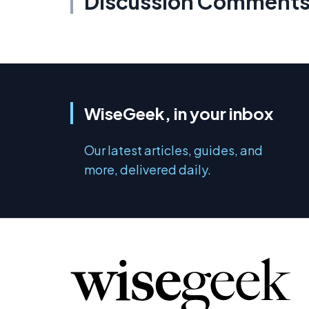
Discussion Comment
WiseGeek, in your inbox
Our latest articles, guides, and
more, delivered daily.