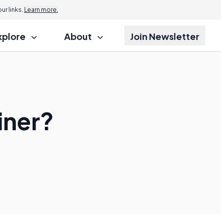
r links.
Learn more.
xplore
About
Join Newsletter
iner?