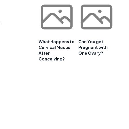
,
What Happens to
Can You get
Cervical Mucus
Pregnant with
After
One Ovary?
Conceiving?