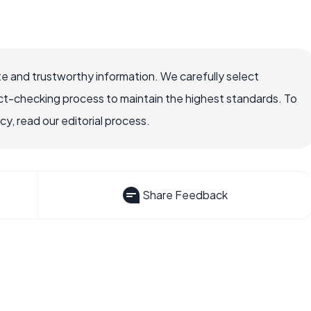
e and trustworthy information. We carefully select
ct-checking process to maintain the highest standards. To
, read our editorial process.
Share Feedback