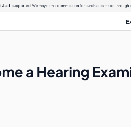
 & ad-supported. We may earn a commission for purchases made through ou
E
me a Hearing Exam