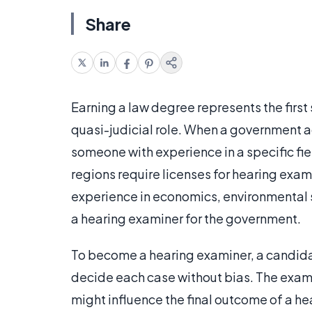
Share
Earning a law degree represents the firs
quasi-judicial role. When a government ag
someone with experience in a specific fi
regions require licenses for hearing exam
experience in economics, environmental 
a hearing examiner for the government.
To become a hearing examiner, a candidat
decide each case without bias. The examin
might influence the final outcome of a he