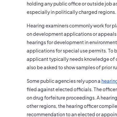
holding any public office or outside job
especially in politically charged regions.
Hearing examiners commonly work for pl
on development applications or appeals o
hearings for development in environmenta
applications for special use permits. To 
applicant typically needs knowledge of d
also be asked to show samples of prior ru
Some public agencies rely upon a
hearing
filed against elected officials. The offi
on drug forfeiture proceedings. A hearing 
other regions, the hearing officer compil
recommendation to an elected or appoi