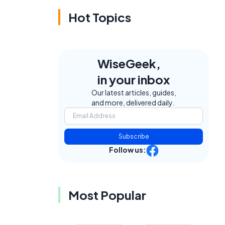
Hot Topics
WiseGeek,
in your inbox
Our latest articles, guides,
and more, delivered daily.
Subscribe
Follow us:
Most Popular