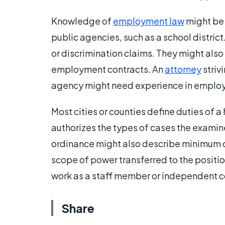
Knowledge of
employment law
might be
public agencies, such as a school distric
or discrimination claims. They might also 
employment contracts. An
attorney
striv
agency might need experience in employm
Most cities or counties define duties of 
authorizes the types of cases the examin
ordinance might also describe minimum q
scope of power transferred to the positio
work as a staff member or independent c
Share