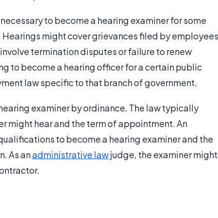
 necessary to become a hearing examiner for some
t. Hearings might cover grievances filed by employees
involve termination disputes or failure to renew
ing to become a hearing officer for a certain public
ent law specific to that branch of government.
a hearing examiner by ordinance. The law typically
er might hear and the term of appointment. An
ualifications to become a hearing examiner and the
n. As an
administrative law
judge, the examiner might
ontractor.