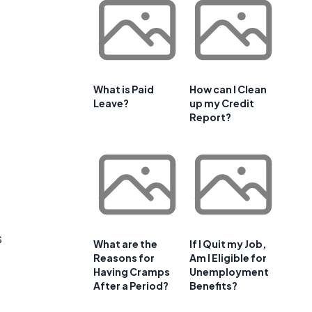
What is Paid
How can I Clean
Leave?
up my Credit
Report?
s
What are the
If I Quit my Job,
Reasons for
Am I Eligible for
Having Cramps
Unemployment
After a Period?
Benefits?