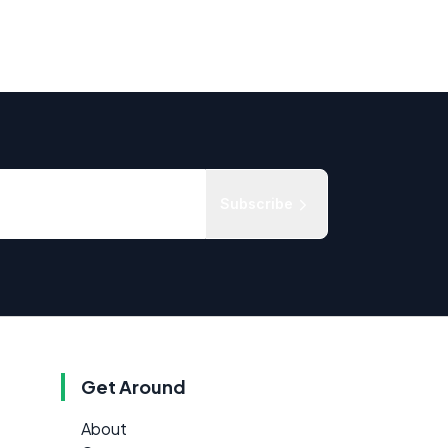
Subscribe
Get Around
About