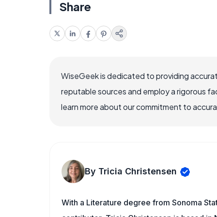
Share
WiseGeek is dedicated to providing accurat
reputable sources and employ a rigorous fa
learn more about our commitment to accuracy
By Tricia Christensen
With a Literature degree from Sonoma Sta