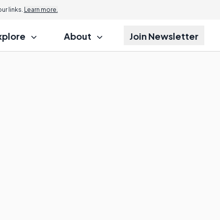
r links.
Learn more.
xplore
About
Join Newsletter