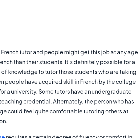
French tutor and people might get this job at any age
nch than their students. It’s definitely possible for a
e of knowledge to tutor those students who are taking
n people have acquired skill in French by the college
 for a university. Some tutors have an undergraduate
teaching credential. Alternately, the person who has
ge could feel quite comfortable tutoring others at
on.
ge
requires a certain degree of fluency or comfort in