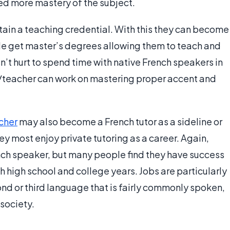
eed more mastery of the subject.
ain a teaching credential. With this they can become
le get master’s degrees allowing them to teach and
n’t hurt to spend time with native French speakers in
r/teacher can work on mastering proper accent and
cher
may also become a French tutor as a sideline or
ey most enjoy private tutoring as a career. Again,
ench speaker, but many people find they have success
gh high school and college years. Jobs are particularly
nd or third language that is fairly commonly spoken,
 society.