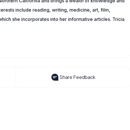
n Northern California and brings a wealth of knowledge and
erests include reading, writing, medicine, art, film,
f which she incorporates into her informative articles. Tricia
Share Feedback