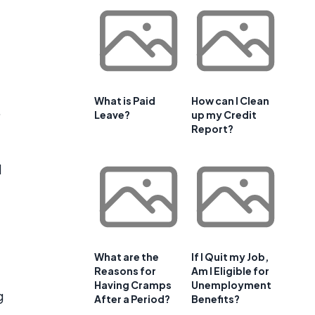
What is Paid
How can I Clean
.
Leave?
up my Credit
Report?
l
What are the
If I Quit my Job,
Reasons for
Am I Eligible for
Having Cramps
Unemployment
g
After a Period?
Benefits?