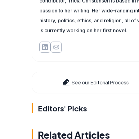
contributor, Tricia Christensen is based i
passion to her writing. Her wide-ranging int
history, politics, ethics, and religion, all o
is currently working on her first novel.
See our Editorial Process
Editors' Picks
Related Articles