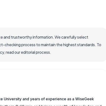
e and trustworthy information. We carefully select
ct-checking process to maintain the highest standards. To
, read our editorial process.
te University and years of experience as a WiseGeek