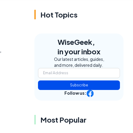
Hot Topics
WiseGeek,
,
in your inbox
Our latest articles, guides,
and more, delivered daily.
Subscribe
Follow us:
Most Popular