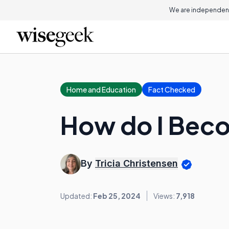
We are independent
Home and Education
Fact Checked
How do I Beco
By
Tricia Christensen
Updated:
Feb 25, 2024
Views:
7,918