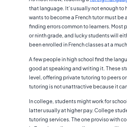
that language. It’s usually not enough to
wants to become a French tutor must be a
finding errors common to learners. Most p
or ninth grade, and lucky students will e
been enrolled in French classes at a much e
A few people in high school find the lang
good at speaking and writing it. These s
level, offering private tutoring to peers o
tutoring is not unattractive because it can
In college, students might work for school
latter usually at higher pay. College stu
tutoring services. The one proviso with 