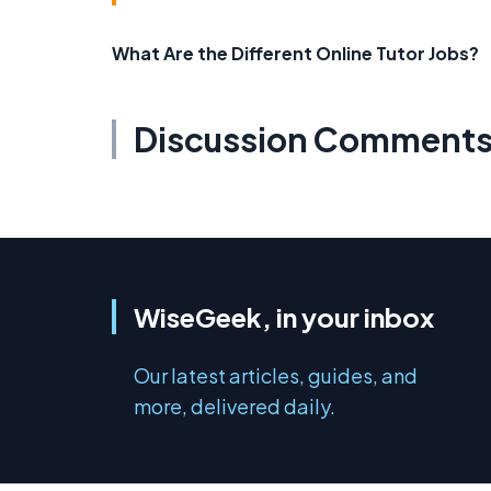
What Are the Different Online Tutor Jobs?
Discussion Comment
WiseGeek, in your inbox
Our latest articles, guides, and
more, delivered daily.