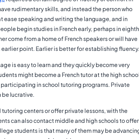
 have rudimentary skills, and instead the person who
t ease speaking and writing the language, and in
eople begin studies in French early, perhaps in eighth
ither come from a home of French speakers or will have
arlier point. Earlier is better for establishing fluency
uage is easy to learn and they quickly become very
tudents might become a French tutor at the high schoo
r participating in school tutoring programs. Private
 be lucrative.
 tutoring centers or offer private lessons, with the
dents can also contact middle and high schools to offer
college students is that many of them may be advancin