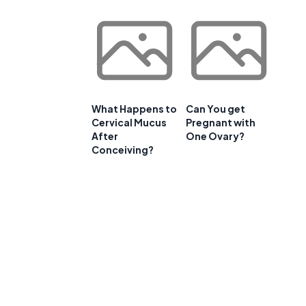
What Happens to
Can You get
Cervical Mucus
Pregnant with
After
One Ovary?
Conceiving?