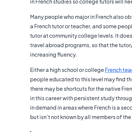
in French studies so college tutors will n
Many people who major in French also obt
a French tutor or teacher, and some peop
tutor at community college levels. It does
travel abroad programs, so that the tuto
increasing fluency.
Either a high school or college
French tea
people educated to this level may find th
there may be shortcuts for the native Fr
in this career with persistent study throu
in demand in areas where French is a seco
but isn’t not known by all members of the