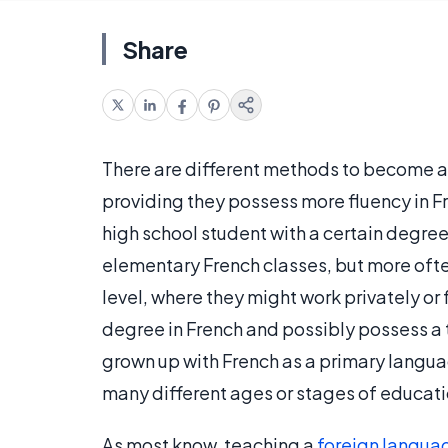
Share
There are different methods to become a 
providing they possess more fluency in Fre
high school student with a certain degre
elementary French classes, but more ofte
level, where they might work privately or
degree in French and possibly possess a 
grown up with French as a primary langua
many different ages or stages of educati
As most know, teaching a
foreign langua