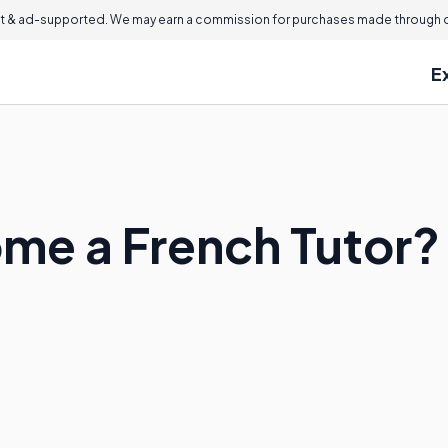
 & ad-supported. We may earn a commission for purchases made through ou
E
me a French Tutor?