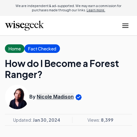
We are independent & ad-supported. We may earn a commission for
purchases made through our links.
Learn more.
Home
Fact Checked
How do I Become a Forest
Ranger?
By
Nicole Madison
Updated:
Jan 30, 2024
Views:
8,399