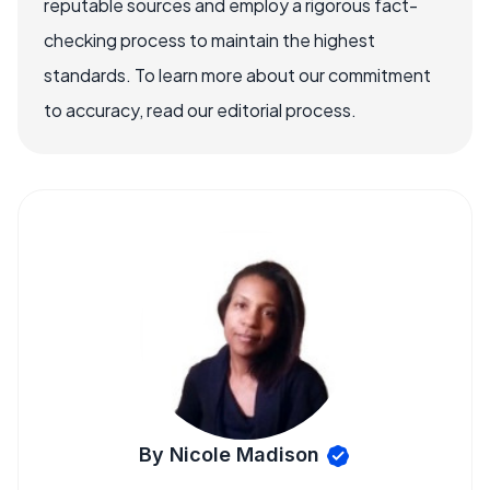
reputable sources and employ a rigorous fact-
checking process to maintain the highest
standards. To learn more about our commitment
to accuracy, read our editorial process.
By Nicole Madison