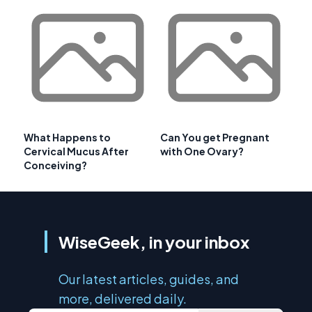
What Happens to
Can You get Pregnant
Cervical Mucus After
with One Ovary?
Conceiving?
WiseGeek, in your inbox
Our latest articles, guides, and
more, delivered daily.