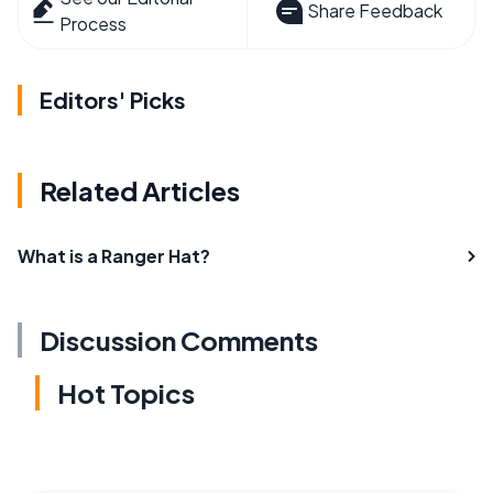
Share Feedback
Process
Editors' Picks
Related Articles
What is a Ranger Hat?
Discussion Comments
Hot Topics