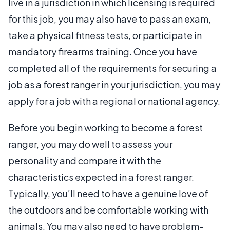
live in a jurisdiction in which licensing is required
for this job, you may also have to pass an exam,
take a physical fitness tests, or participate in
mandatory firearms training. Once you have
completed all of the requirements for securing a
job as a forest ranger in your jurisdiction, you may
apply for a job with a regional or national agency.
Before you begin working to become a forest
ranger, you may do well to assess your
personality and compare it with the
characteristics expected in a forest ranger.
Typically, you’ll need to have a genuine love of
the outdoors and be comfortable working with
animals. You may also need to have problem-