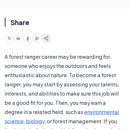
Share
A forest ranger career may be rewarding for
someone who enjoys the outdoors and feels
enthusiastic about nature. To become a forest
ranger, you may start by assessing your talents,
interests, and abilities to make sure this job will
be a good fit for you. Then, you may earn a
degree in a related field, such as
environmental
science
,
biology
, or forest management. If you