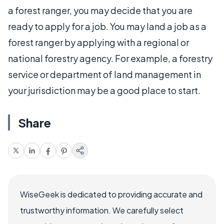
a forest ranger, you may decide that you are
ready to apply for a job. You may land a job as a
forest ranger by applying with a regional or
national forestry agency. For example, a forestry
service or department of land management in
your jurisdiction may be a good place to start.
Share
WiseGeek is dedicated to providing accurate and
trustworthy information. We carefully select