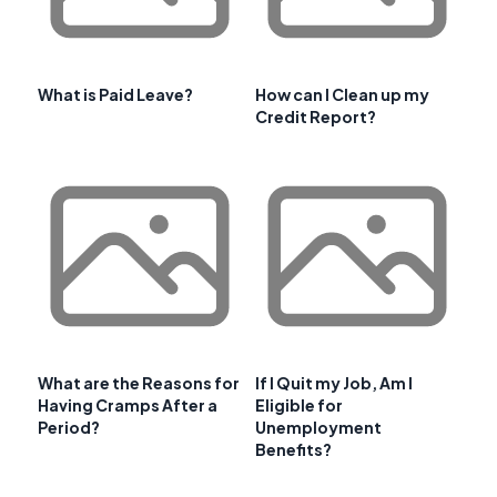
What is Paid Leave?
How can I Clean up my
Credit Report?
What are the Reasons for
If I Quit my Job, Am I
Having Cramps After a
Eligible for
Period?
Unemployment
Benefits?