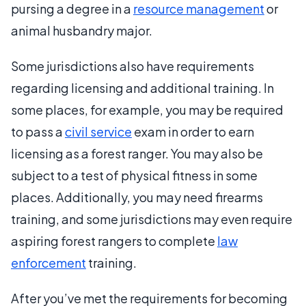
pursing a degree in a
resource management
or
animal husbandry major.
Some jurisdictions also have requirements
regarding licensing and additional training. In
some places, for example, you may be required
to pass a
civil service
exam in order to earn
licensing as a forest ranger. You may also be
subject to a test of physical fitness in some
places. Additionally, you may need firearms
training, and some jurisdictions may even require
aspiring forest rangers to complete
law
enforcement
training.
After you’ve met the requirements for becoming