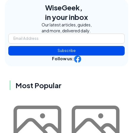
WiseGeek,
in your inbox
Our latest articles, guides,
and more, delivered daily.
Subscribe
Follow us:
Most Popular