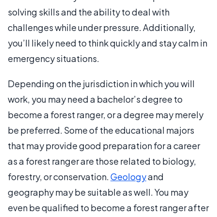
solving skills and the ability to deal with
challenges while under pressure. Additionally,
you’ll likely need to think quickly and stay calm in
emergency situations.
Depending on the jurisdiction in which you will
work, you may need a bachelor’s degree to
become a forest ranger, or a degree may merely
be preferred. Some of the educational majors
that may provide good preparation for a career
as a forest ranger are those related to biology,
forestry, or conservation.
Geology
and
geography may be suitable as well. You may
even be qualified to become a forest ranger after