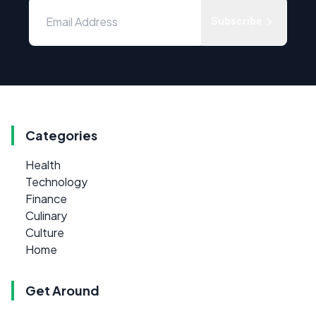
Subscribe
Categories
Health
Technology
Finance
Culinary
Culture
Home
Get Around