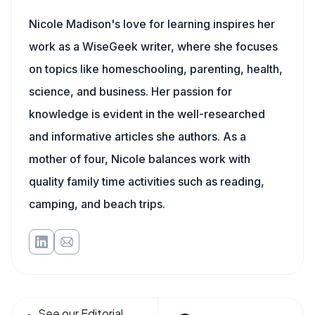
Nicole Madison's love for learning inspires her
work as a WiseGeek writer, where she focuses
on topics like homeschooling, parenting, health,
science, and business. Her passion for
knowledge is evident in the well-researched
and informative articles she authors. As a
mother of four, Nicole balances work with
quality family time activities such as reading,
camping, and beach trips.
See our Editorial