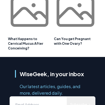
What Happens to
Can You get Pregnant
Cervical Mucus After
with One Ovary?
Conceiving?
WiseGeek, in your inbox
Our latest articles, guides, and
more, delivered daily.
Subscribe