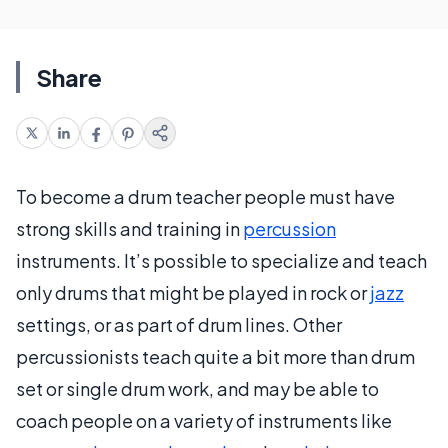
Share
To become a drum teacher people must have
strong skills and training in
percussion
instruments. It’s possible to specialize and teach
only drums that might be played in rock or
jazz
settings, or as part of drum lines. Other
percussionists teach quite a bit more than drum
set or single drum work, and may be able to
coach people on a variety of instruments like