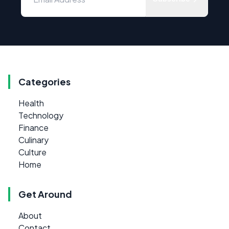
Categories
Health
Technology
Finance
Culinary
Culture
Home
Get Around
About
Contact