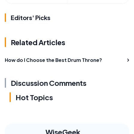
Editors' Picks
Related Articles
How do I Choose the Best Drum Throne?
Discussion Comments
Hot Topics
WiseGeek,