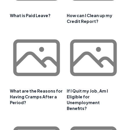
What is Paid Leave?
How can I Clean up my
Credit Report?
What are the Reasons for
If I Quit my Job, Am I
Having Cramps After a
Eligible for
Period?
Unemployment
Benefits?