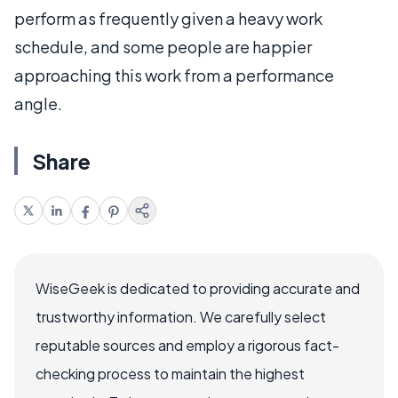
perform as frequently given a heavy work
schedule, and some people are happier
approaching this work from a performance
angle.
Share
WiseGeek is dedicated to providing accurate and
trustworthy information. We carefully select
reputable sources and employ a rigorous fact-
checking process to maintain the highest