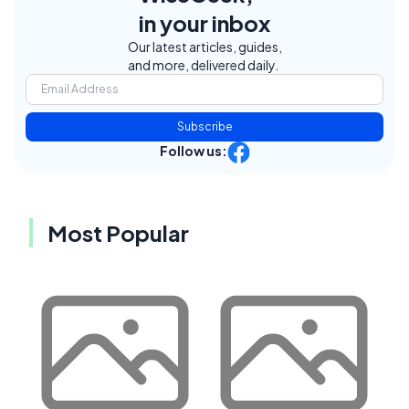
in your inbox
Our latest articles, guides,
and more, delivered daily.
Subscribe
Follow us:
Most Popular