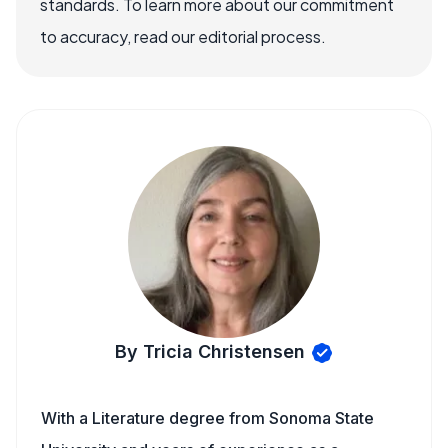
standards. To learn more about our commitment
to accuracy, read our editorial process.
By Tricia Christensen
With a Literature degree from Sonoma State