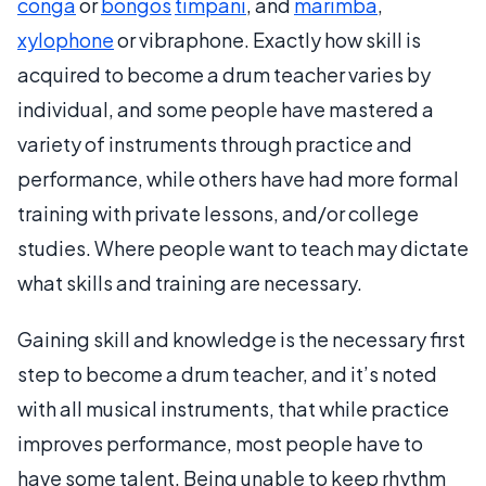
conga
or
bongos
timpani
, and
marimba
,
xylophone
or vibraphone. Exactly how skill is
acquired to become a drum teacher varies by
individual, and some people have mastered a
variety of instruments through practice and
performance, while others have had more formal
training with private lessons, and/or college
studies. Where people want to teach may dictate
what skills and training are necessary.
Gaining skill and knowledge is the necessary first
step to become a drum teacher, and it’s noted
with all musical instruments, that while practice
improves performance, most people have to
have some talent. Being unable to keep rhythm