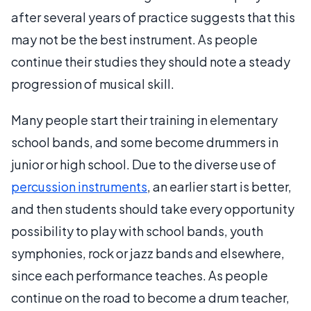
after several years of practice suggests that this
may not be the best instrument. As people
continue their studies they should note a steady
progression of musical skill.
Many people start their training in elementary
school bands, and some become drummers in
junior or high school. Due to the diverse use of
percussion instruments
, an earlier start is better,
and then students should take every opportunity
possibility to play with school bands, youth
symphonies, rock or jazz bands and elsewhere,
since each performance teaches. As people
continue on the road to become a drum teacher,