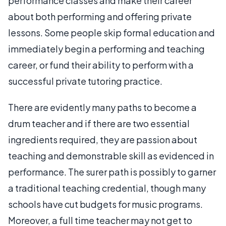
performance classes and make their career
about both performing and offering private
lessons. Some people skip formal education and
immediately begin a performing and teaching
career, or fund their ability to perform with a
successful private tutoring practice.
There are evidently many paths to become a
drum teacher and if there are two essential
ingredients required, they are passion about
teaching and demonstrable skill as evidenced in
performance. The surer path is possibly to garner
a traditional teaching credential, though many
schools have cut budgets for music programs.
Moreover, a full time teacher may not get to