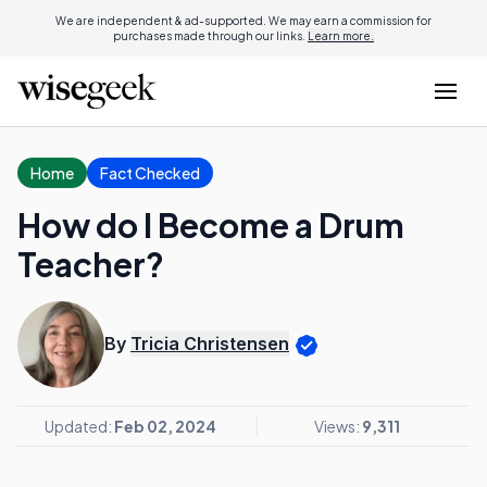
We are independent & ad-supported. We may earn a commission for
purchases made through our links.
Learn more.
Home
Fact Checked
How do I Become a Drum
Teacher?
By
Tricia Christensen
Updated:
Feb 02, 2024
Views:
9,311