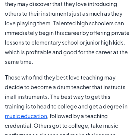
they may discover that they love introducing
others to their instruments just as much as they
love playing them. Talented high schoolers can
immediately begin this career by offering private
lessons to elementary school or junior high kids,
which is profitable and good for the career at the
same time.
Those who find they best love teaching may
decide to become a drum teacher that instructs
in all instruments. The best way to get this
training is to head to college and get a degree in
music education
, followed by a teaching
credential. Others got to college, take music