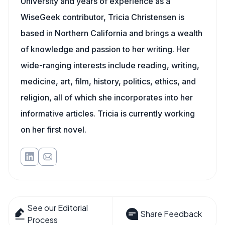
University and years of experience as a
WiseGeek contributor, Tricia Christensen is
based in Northern California and brings a wealth
of knowledge and passion to her writing. Her
wide-ranging interests include reading, writing,
medicine, art, film, history, politics, ethics, and
religion, all of which she incorporates into her
informative articles. Tricia is currently working
on her first novel.
See our Editorial
Share Feedback
Process