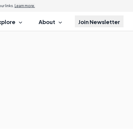
r links.
Learn more.
xplore
About
Join Newsletter