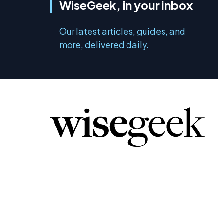
WiseGeek, in your inbox
Our latest articles, guides, and
more, delivered daily.