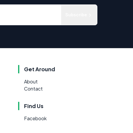
Subscribe
Get Around
About
Contact
Find Us
Facebook