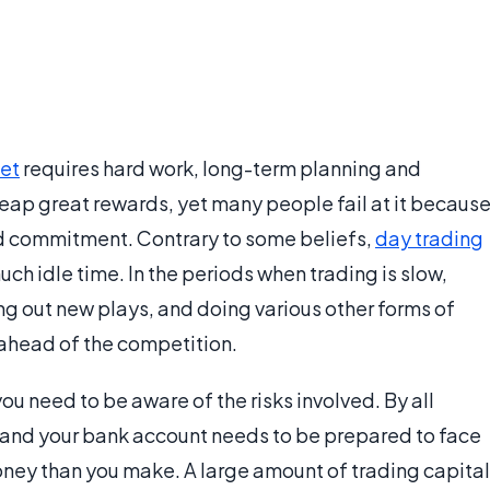
et
requires hard work, long-term planning and
n reap great rewards, yet many people fail at it becaus
ed commitment. Contrary to some beliefs,
day trading
much idle time. In the periods when trading is slow,
ing out new plays, and doing various other forms of
 ahead of the competition.
you need to be aware of the risks involved. By all
ob, and your bank account needs to be prepared to face
ney than you make. A large amount of trading capital