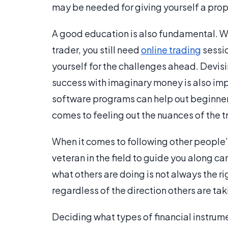
may be needed for giving yourself a pro
A good education is also fundamental. W
trader, you still need
online trading
sessio
yourself for the challenges ahead. Devisi
success with imaginary money is also imp
software programs can help out beginners i
comes to feeling out the nuances of the t
When it comes to following other people’s
veteran in the field to guide you along c
what others are doing is not always the ri
regardless of the direction others are t
Deciding what types of financial instrument