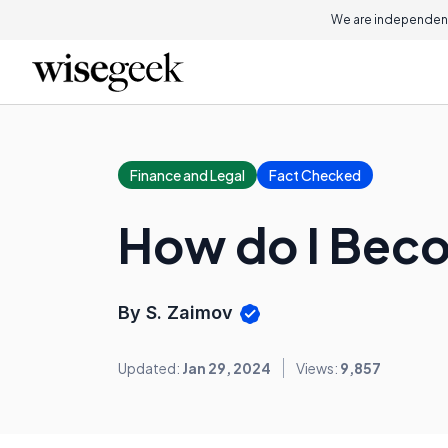
We are independent
Finance and Legal
Fact Checked
How do I Beco
By S. Zaimov
Updated:
Jan 29, 2024
Views:
9,857