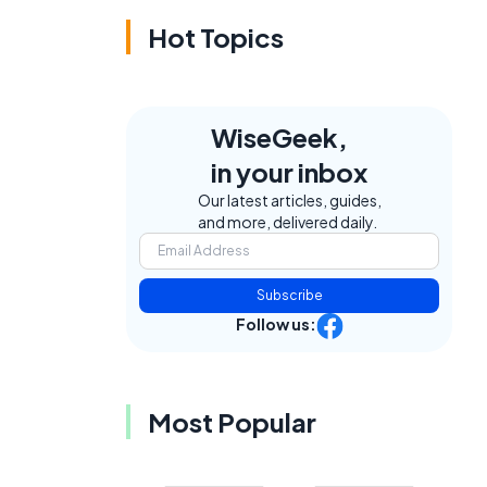
Hot Topics
WiseGeek,
in your inbox
e
Our latest articles, guides,
and more, delivered daily.
Subscribe
Follow us:
Most Popular