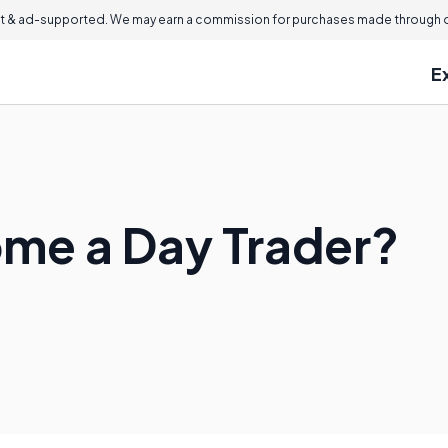
 & ad-supported. We may earn a commission for purchases made through ou
E
me a Day Trader?