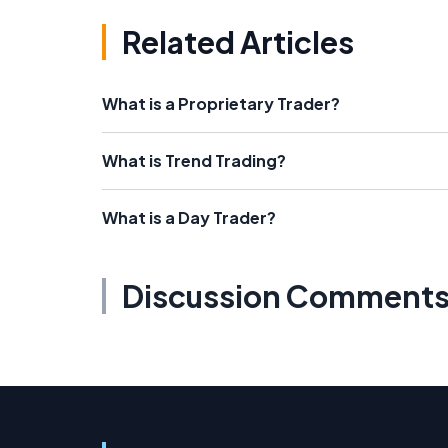
Related Articles
What is a Proprietary Trader?
What is Trend Trading?
What is a Day Trader?
Discussion Comment