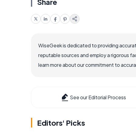
Share
WiseGeek is dedicated to providing accurat
reputable sources and employ a rigorous fa
learn more about our commitment to accuracy
See our Editorial Process
Editors' Picks