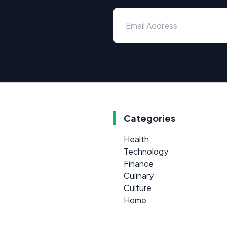
Categories
Health
Technology
Finance
Culinary
Culture
Home