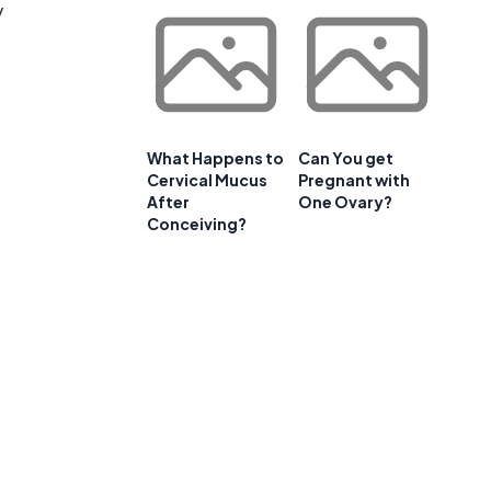
y
What Happens to
Can You get
Cervical Mucus
Pregnant with
After
One Ovary?
Conceiving?