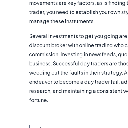
movements are key factors, as is finding
trader, you need to establish your own st
manage these instruments.
Several investments to get you going are
discount broker with online trading who 
commission. Investing in newsfeeds, quot
business. Successful day traders are th
weeding out the faults in their strategy
endeavor to become a day trader fail, ad
research, and maintaining a consistent w
fortune.