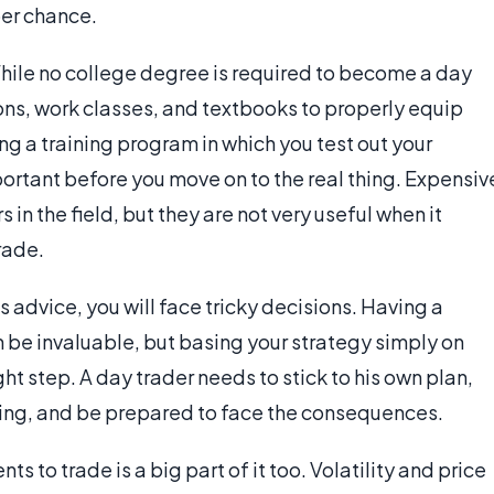
per chance.
hile no college degree is required to become a day
ns, work classes, and textbooks to properly equip
ng a training program in which you test out your
ortant before you move on to the real thing. Expensiv
n the field, but they are not very useful when it
rade.
 advice, you will face tricky decisions. Having a
an be invaluable, but basing your strategy simply on
ght step. A day trader needs to stick to his own plan,
aking, and be prepared to face the consequences.
s to trade is a big part of it too. Volatility and price