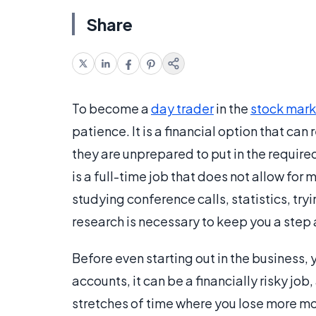
Share
To become a
day trader
in the
stock mark
patience. It is a financial option that ca
they are unprepared to put in the requir
is a full-time job that does not allow for 
studying conference calls, statistics, try
research is necessary to keep you a step
Before even starting out in the business, 
accounts, it can be a financially risky j
stretches of time where you lose more mo