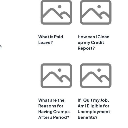
What is Paid
How can I Clean
Leave?
up my Credit
e
Report?
What are the
If I Quit my Job,
Reasons for
Am I Eligible for
Having Cramps
Unemployment
After a Period?
Benefits?