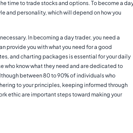
 the time to trade stocks and options. To become a da
yle and personality, which will depend on how you
 necessary. In becoming a day trader, you need a
can provide you with what you need for a good
es, and charting packages is essential for your daily
ose who know what they need and are dedicated to
. Although between 80 to 90% of individuals who
hering to your principles, keeping informed through
ork ethic are important steps toward making your