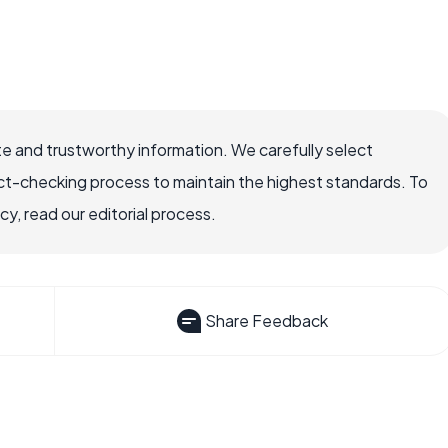
e and trustworthy information. We carefully select
ct-checking process to maintain the highest standards. To
, read our editorial process.
Share Feedback