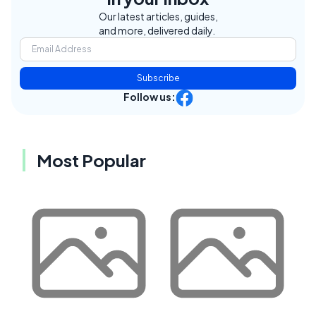
Our latest articles, guides,
and more, delivered daily.
Subscribe
Follow us:
Most Popular