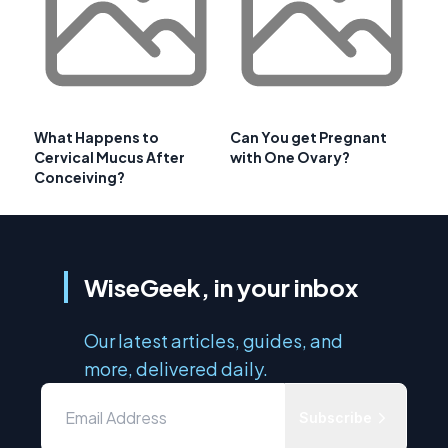
What Happens to
Can You get Pregnant
Cervical Mucus After
with One Ovary?
Conceiving?
WiseGeek, in your inbox
Our latest articles, guides, and
more, delivered daily.
Subscribe