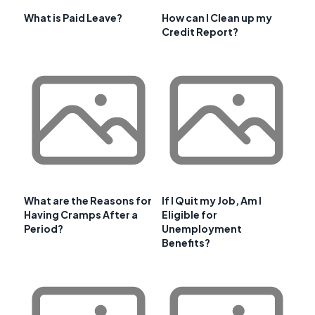
What is Paid Leave?
How can I Clean up my
Credit Report?
What are the Reasons for
If I Quit my Job, Am I
Having Cramps After a
Eligible for
Period?
Unemployment
Benefits?