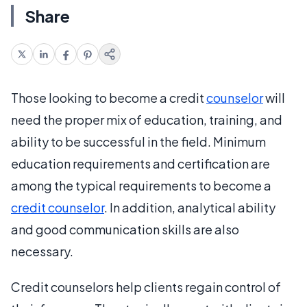
Share
Those looking to become a credit
counselor
will
need the proper mix of education, training, and
ability to be successful in the field. Minimum
education requirements and certification are
among the typical requirements to become a
credit counselor
. In addition, analytical ability
and good communication skills are also
necessary.
Credit counselors help clients regain control of