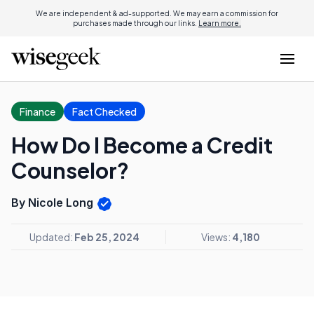
We are independent & ad-supported. We may earn a commission for
purchases made through our links.
Learn more.
Finance
Fact Checked
How Do I Become a Credit
Counselor?
By Nicole Long
Updated:
Feb 25, 2024
Views:
4,180