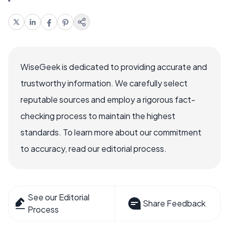
WiseGeek is dedicated to providing accurate and
trustworthy information. We carefully select
reputable sources and employ a rigorous fact-
checking process to maintain the highest
standards. To learn more about our commitment
to accuracy, read our editorial process.
See our Editorial
Share Feedback
Process