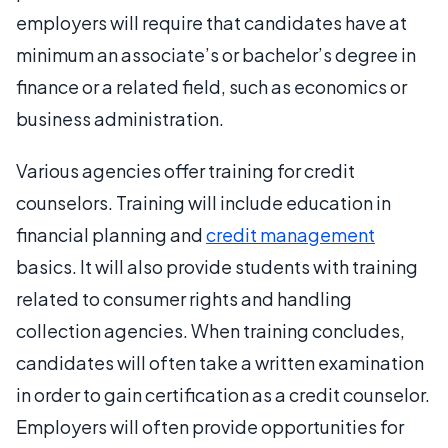
employers will require that candidates have at
minimum an associate’s or bachelor’s degree in
finance or a related field, such as economics or
business administration.
Various agencies offer training for credit
counselors. Training will include education in
financial planning and
credit management
basics. It will also provide students with training
related to consumer rights and handling
collection agencies. When training concludes,
candidates will often take a written examination
in order to gain certification as a credit counselor.
Employers will often provide opportunities for