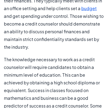
their finances. They typically meet with clients in
an office setting and help clients set a
budget
and get spending under control. Those wishing to
become a credit counselor should demonstrate
an ability to discuss personal finances and
maintain strict confidentiality standards set by
the industry.
The knowledge necessary to work as a credit
counselor will require candidates to obtain a
minimum level of education. This can be
achieved by obtaining a high school diploma or
equivalent. Success in classes focused on
mathematics and business can be a good
predictor of success as a credit counselor. Some