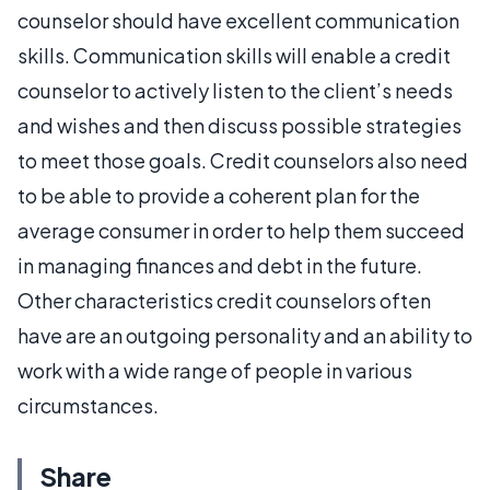
counselor should have excellent communication
skills. Communication skills will enable a credit
counselor to actively listen to the client’s needs
and wishes and then discuss possible strategies
to meet those goals. Credit counselors also need
to be able to provide a coherent plan for the
average consumer in order to help them succeed
in managing finances and debt in the future.
Other characteristics credit counselors often
have are an outgoing personality and an ability to
work with a wide range of people in various
circumstances.
Share