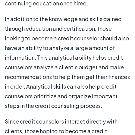
continuing education once hired.
In addition to the knowledge and skills gained
through education and certification, those
looking to become a credit counselor should also
have an ability to analyze a large amount of
information. This analytical ability helps credit
counselors analyze a client’s budget and make
recommendations to help them get their finances
in order. Analytical skills can also help credit
counselors prioritize and organize important
steps in the credit counseling process.
Since credit counselors interact directly with
clients, those hoping to become a credit