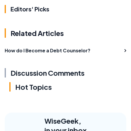
Editors' Picks
Related Articles
How do I Become a Debt Counselor?
Discussion Comments
Hot Topics
WiseGeek,
in your inbox