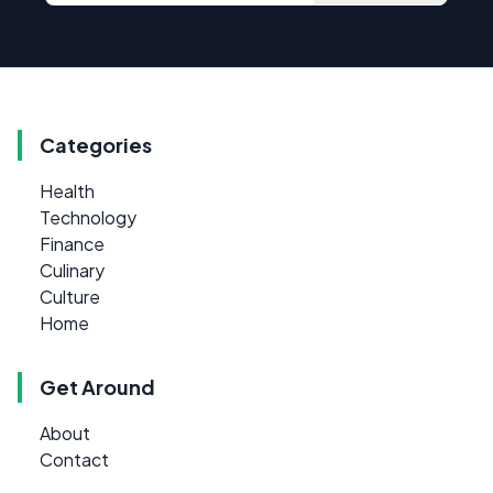
Categories
Health
Technology
Finance
Culinary
Culture
Home
Get Around
About
Contact