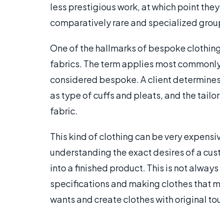
less prestigious work, at which point the
comparatively rare and specialized group
One of the hallmarks of bespoke clothing 
fabrics. The term applies most commonly 
considered bespoke. A client determines 
as type of cuffs and pleats, and the tail
fabric.
This kind of clothing can be very expensi
understanding the exact desires of a cus
into a finished product. This is not alwa
specifications and making clothes that me
wants and create clothes with original to