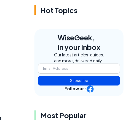
Hot Topics
WiseGeek,
in your inbox
Our latest articles, guides,
and more, delivered daily.
Subscribe
Follow us:
Most Popular
t