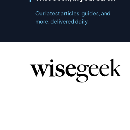
Our latest articles, guides, and
more, delivered daily.