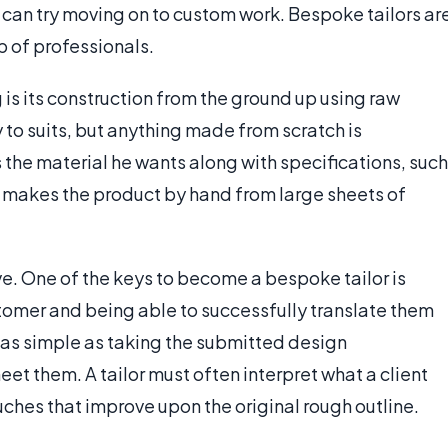
y can try moving on to custom work. Bespoke tailors ar
 of professionals.
is its construction from the ground up using raw
to suits, but anything made from scratch is
the material he wants along with specifications, such
or makes the product by hand from large sheets of
ve. One of the keys to become a bespoke tailor is
tomer and being able to successfully translate them
ys as simple as taking the submitted design
et them. A tailor must often interpret what a client
uches that improve upon the original rough outline.