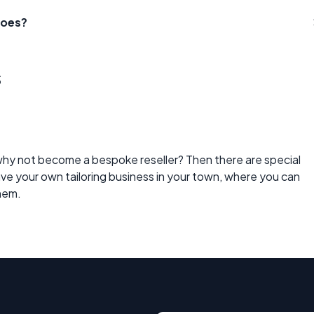
hoes?
s
why not become a bespoke reseller? Then there are special
have your own tailoring business in your town, where you can
them.