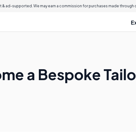
 & ad-supported. We may earn a commission for purchases made through ou
E
me a Bespoke Tailo