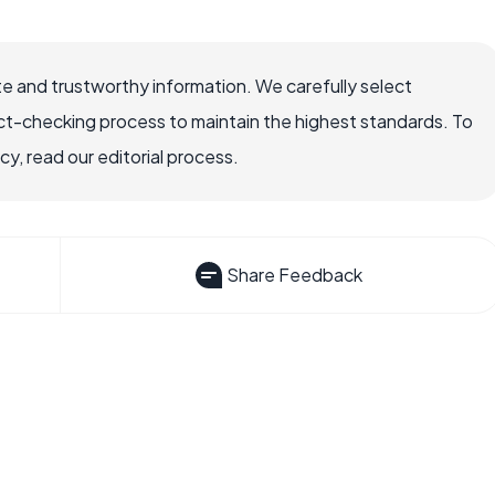
e and trustworthy information. We carefully select
ct-checking process to maintain the highest standards. To
, read our editorial process.
Share Feedback