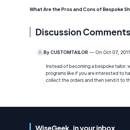
What Are the Pros and Cons of Bespoke S
Discussion Comment
By
CUSTOMTAILOR
— On Oct 07, 2011
Instead of becoming a bespoke tailor, 
programs like if you are interested to 
collect the orders and then send it to 
WiseGeek, in your inbox