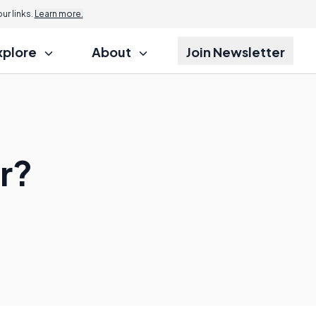
r links.
Learn more.
xplore
About
Join Newsletter
r?