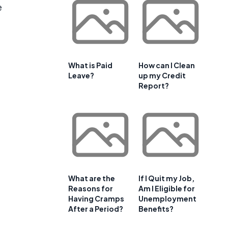
e
What is Paid
How can I Clean
Leave?
up my Credit
Report?
What are the
If I Quit my Job,
Reasons for
Am I Eligible for
Having Cramps
Unemployment
After a Period?
Benefits?