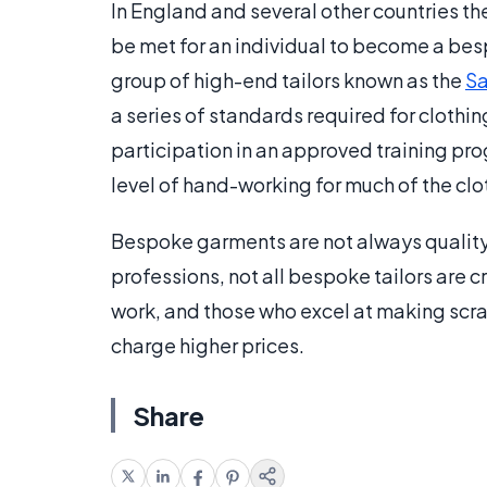
In England and several other countries th
be met for an individual to become a bes
group of high-end tailors known as the
Sa
a series of standards required for clothi
participation in an approved training pro
level of hand-working for much of the clot
Bespoke garments are not always quality 
professions, not all bespoke tailors are 
work, and those who excel at making scra
charge higher prices.
Share