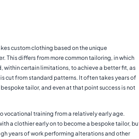
akes custom clothing based on the unique
. This differs from more common tailoring, in which
within certain limitations, to achieve a better fit, as
s cut from standard patterns. It often takes years of
bespoke tailor, and even at that point success is not
 vocational training from a relatively early age.
ith a clothier early on to become a bespoke tailor, bu
ough years of work performing alterations and other