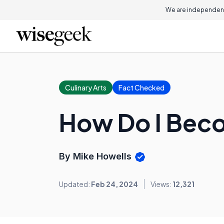
We are independent
Culinary Arts
Fact Checked
How Do I Beco
By Mike Howells
Updated:
Feb 24, 2024
Views:
12,321