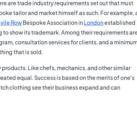
ere are trade industry requirements set out that must
poke tailor and market himself as such. For example, 
vile Row
Bespoke Association in
London
established
ng to show its trademark. Among their requirements ar
gram, consultation services for clients, and a minimu
hing that is sold.
products. Like chefs, mechanics, and other similar
created equal. Success is based on the merits of one's
tch clothing see their business expand and can