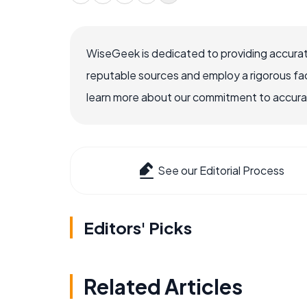
WiseGeek is dedicated to providing accurat
reputable sources and employ a rigorous fa
learn more about our commitment to accuracy
See our Editorial Process
Editors' Picks
Related Articles