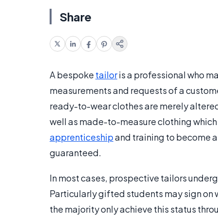
Share
A bespoke
tailor
is a professional who m
measurements and requests of a customer
ready-to-wear clothes are merely altered, 
well as made-to-measure clothing which i
apprenticeship
and training to become a 
guaranteed.
In most cases, prospective tailors undergo
Particularly gifted students may sign on w
the majority only achieve this status thr