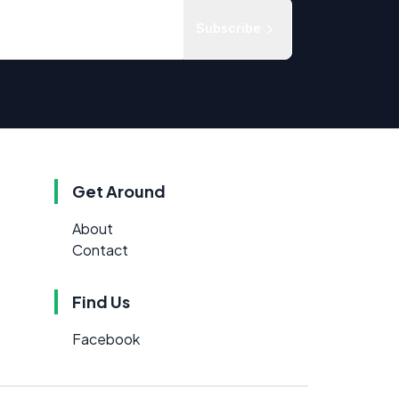
Subscribe
Get Around
About
Contact
Find Us
Facebook