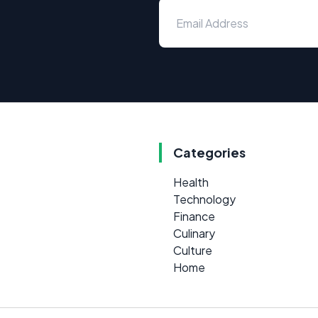
Categories
Health
Technology
Finance
Culinary
Culture
Home