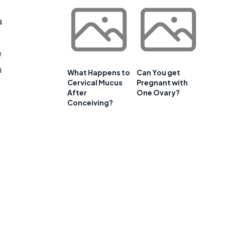
a
e
m
What Happens to
Can You get
Cervical Mucus
Pregnant with
After
One Ovary?
Conceiving?