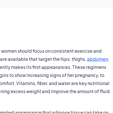
 women should focus on consistent exercise and
re available that target the hips, thighs,
abdomen
,
uently makes its first appearances. These regimens
ins to show increasing signs of her pregnancy, to
fort. Vitamins, fiber, and water are key nutritional
ining excess weight and improve the amount of fluid
e dimpled appearance that adipose tissue can take on