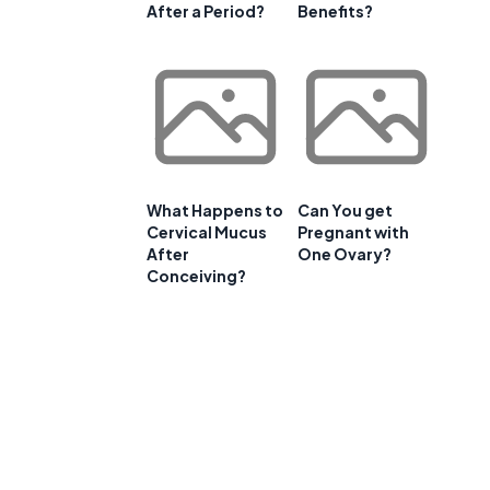
After a Period?
Benefits?
f
What Happens to
Can You get
Cervical Mucus
Pregnant with
After
One Ovary?
Conceiving?