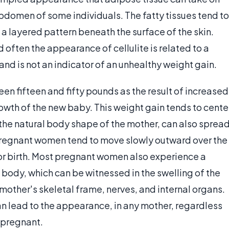
bdomen of some individuals. The fatty tissues tend to
 a layered pattern beneath the surface of the skin.
d often the appearance of cellulite is related to a
and is not an indicator of an unhealthy weight gain.
 fifteen and fifty pounds as the result of increased
growth of the new baby. This weight gain tends to cente
e natural body shape of the mother, can also sprea
 pregnant women tend to move slowly outward over the
for birth. Most pregnant women also experience a
 body, which can be witnessed in the swelling of the
 mother's skeletal frame, nerves, and internal organs.
n lead to the appearance, in any mother, regardless
 pregnant.