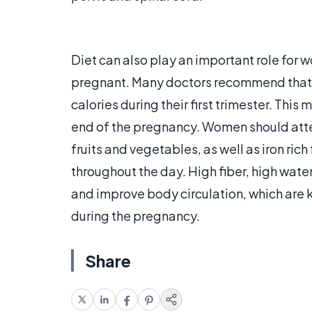
Diet can also play an important role for 
pregnant. Many doctors recommend that 
calories during their first trimester. Thi
end of the pregnancy. Women should attem
fruits and vegetables, as well as iron ric
throughout the day. High fiber, high water
and improve body circulation, which are 
during the pregnancy.
Share