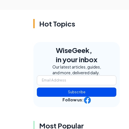
Hot Topics
WiseGeek,
in your inbox
Our latest articles, guides,
and more, delivered daily.
Subscribe
Follow us:
Most Popular