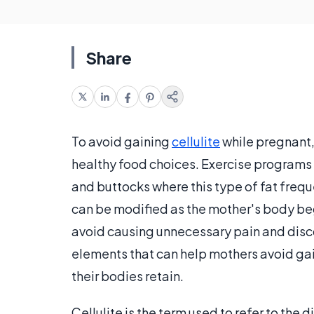
Share
To avoid gaining
cellulite
while pregnant,
healthy food choices. Exercise programs a
and buttocks where this type of fat freq
can be modified as the mother's body beg
avoid causing unnecessary pain and discom
elements that can help mothers avoid ga
their bodies retain.
Cellulite is the term used to refer to th