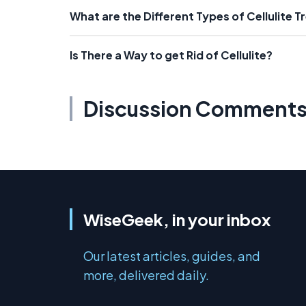
What are the Different Types of Cellulite 
Is There a Way to get Rid of Cellulite?
Discussion Comment
WiseGeek, in your inbox
Our latest articles, guides, and
more, delivered daily.