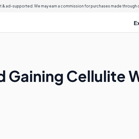
 & ad-supported. We may earn a commission for purchases made through ou
E
 Gaining Cellulite 