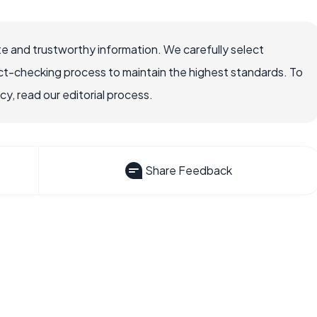
e and trustworthy information. We carefully select
ct-checking process to maintain the highest standards. To
, read our editorial process.
Share Feedback