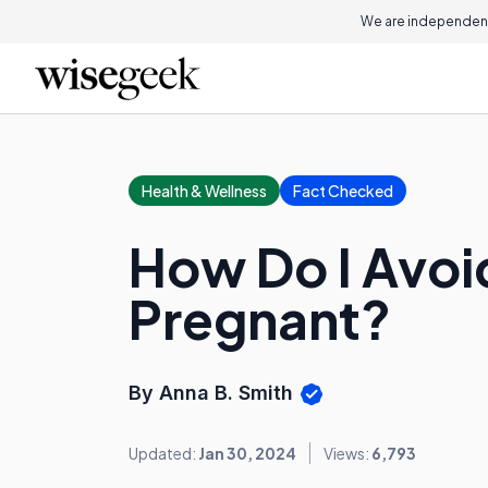
We are independent
Health & Wellness
Fact Checked
How Do I Avoid
Pregnant?
By Anna B. Smith
Updated:
Jan 30, 2024
Views:
6,793