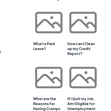
What is Paid
How can I Clean
Leave?
up my Credit
r
Report?
d
What are the
If I Quit my Job,
Reasons for
Am I Eligible for
Having Cramps
Unemployment