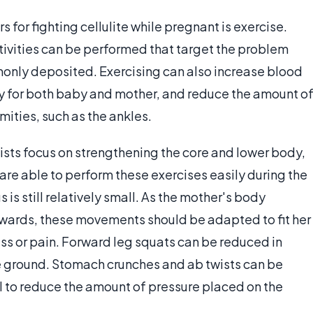
or fighting cellulite while pregnant is exercise.
tivities can be performed that target the problem
monly deposited. Exercising can also increase blood
hy for both baby and mother, and reduce the amount o
mities, such as the ankles.
sts focus on strengthening the core and lower body,
are able to perform these exercises easily during the
 is still relatively small. As the mother's body
twards, these movements should be adapted to fit her
ss or pain. Forward leg squats can be reduced in
e ground. Stomach crunches and ab twists can be
l to reduce the amount of pressure placed on the