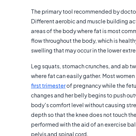
The primary tool recommended by doctors f
Different aerobic and muscle building ac
areas of the body where fat is most com
flow throughout the body, which is healt
swelling that may occur in the lower extre
Leg squats, stomach crunches, and ab twi
where fat can easily gather. Most women 
first trimester
of pregnancy while the fetus
changes and her belly begins to push ou
body's comfort level without causing stre
depth so that the knee does not touch th
performed with the aid of an exercise bal
pelvis and spinal cord.