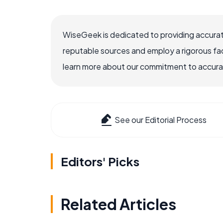
WiseGeek is dedicated to providing accurat
reputable sources and employ a rigorous fa
learn more about our commitment to accuracy
See our Editorial Process
Editors' Picks
Related Articles