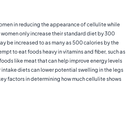
women in reducing the appearance of cellulite while
women only increase their standard diet by 300
s may be increased to as many as 500 calories by the
pt to eat foods heavy in vitamins and fiber, such as
h foods like meat that can help improve energy levels
 intake diets can lower potential swelling in the legs
key factors in determining how much cellulite shows