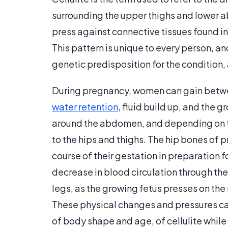
surrounding the upper thighs and lower a
press against connective tissues found in
This pattern is unique to every person, an
genetic predisposition for the condition, 
During pregnancy, women can gain between
water retention
, fluid build up, and the 
around the abdomen, and depending on th
to the hips and thighs. The hip bones of
course of their gestation in preparation 
decrease in blood circulation through the
legs, as the growing fetus presses on the
These physical changes and pressures ca
of body shape and age, of cellulite while