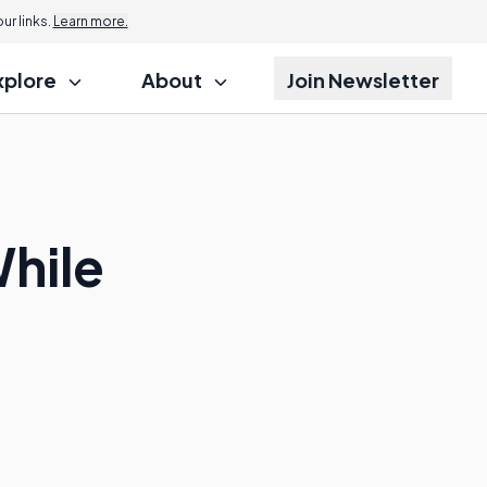
r links.
Learn more.
xplore
About
Join Newsletter
While