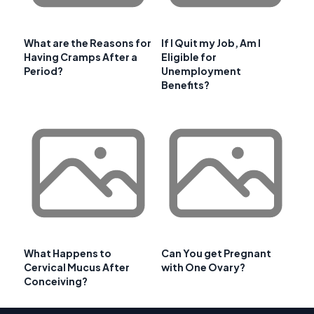
What are the Reasons for
If I Quit my Job, Am I
Having Cramps After a
Eligible for
Period?
Unemployment
Benefits?
What Happens to
Can You get Pregnant
Cervical Mucus After
with One Ovary?
Conceiving?