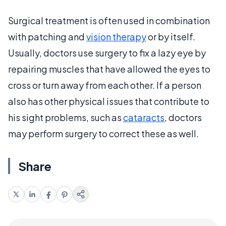
Surgical treatment is often used in combination
with patching and
vision therapy
or by itself.
Usually, doctors use surgery to fix a lazy eye by
repairing muscles that have allowed the eyes to
cross or turn away from each other. If a person
also has other physical issues that contribute to
his sight problems, such as
cataracts
, doctors
may perform surgery to correct these as well.
Share