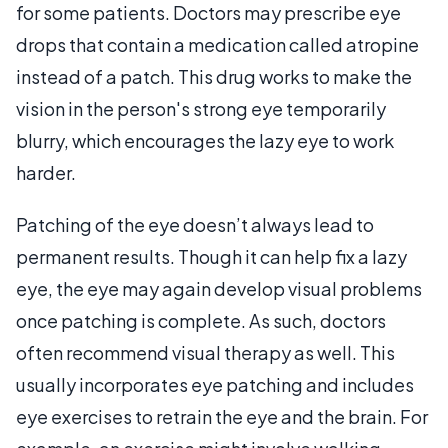
for some patients. Doctors may prescribe eye
drops that contain a medication called atropine
instead of a patch. This drug works to make the
vision in the person's strong eye temporarily
blurry, which encourages the lazy eye to work
harder.
Patching of the eye doesn’t always lead to
permanent results. Though it can help fix a lazy
eye, the eye may again develop visual problems
once patching is complete. As such, doctors
often recommend visual therapy as well. This
usually incorporates eye patching and includes
eye exercises to retrain the eye and the brain. For