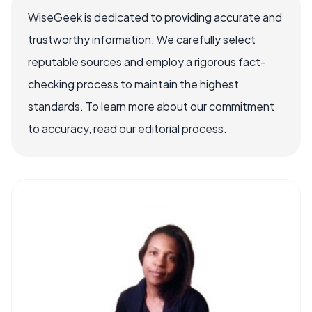
WiseGeek is dedicated to providing accurate and
trustworthy information. We carefully select
reputable sources and employ a rigorous fact-
checking process to maintain the highest
standards. To learn more about our commitment
to accuracy, read our editorial process.