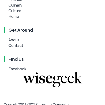
Culinary
Culture
Home
Get Around
About
Contact
Find Us
Facebook
Copyright 2003 - 2026
Conjecture Corporation