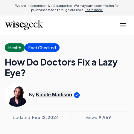
We are independent & ad-supported. We may earn a commission for
purchases made through our links.
Learn more.
Health
Fact Checked
How Do Doctors Fix a Lazy
Eye?
By
Nicole Madison
Updated:
Feb 12, 2024
Views:
9,959