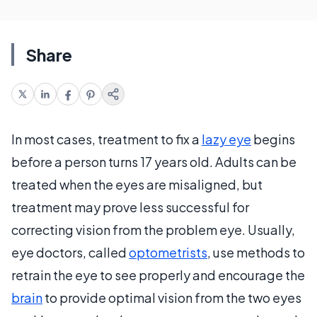
Share
In most cases, treatment to fix a
lazy eye
begins
before a person turns 17 years old. Adults can be
treated when the eyes are misaligned, but
treatment may prove less successful for
correcting vision from the problem eye. Usually,
eye doctors, called
optometrists
, use methods to
retrain the eye to see properly and encourage the
brain
to provide optimal vision from the two eyes