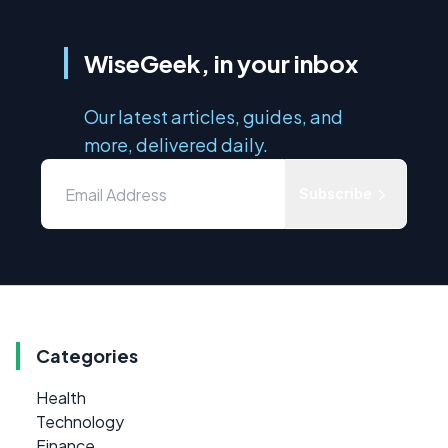
WiseGeek, in your inbox
Our latest articles, guides, and
more, delivered daily.
Subscribe
Categories
Health
Technology
Finance