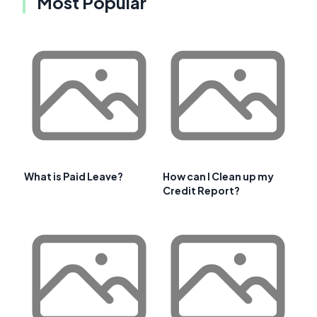
Most Popular
What is Paid Leave?
How can I Clean up my
Credit Report?