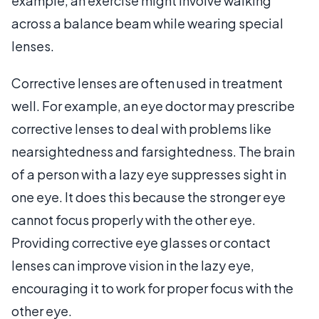
example, an exercise might involve walking
across a balance beam while wearing special
lenses.
Corrective lenses are often used in treatment
well. For example, an eye doctor may prescribe
corrective lenses to deal with problems like
nearsightedness and farsightedness. The brain
of a person with a lazy eye suppresses sight in
one eye. It does this because the stronger eye
cannot focus properly with the other eye.
Providing corrective eye glasses or contact
lenses can improve vision in the lazy eye,
encouraging it to work for proper focus with the
other eye.