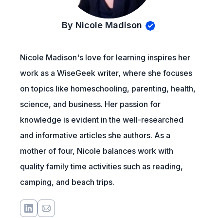
By Nicole Madison
Nicole Madison's love for learning inspires her
work as a WiseGeek writer, where she focuses
on topics like homeschooling, parenting, health,
science, and business. Her passion for
knowledge is evident in the well-researched
and informative articles she authors. As a
mother of four, Nicole balances work with
quality family time activities such as reading,
camping, and beach trips.