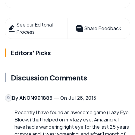
See our Editorial
Share Feedback
Process
Editors' Picks
Discussion Comments
By
ANON991885
— On Jul 26, 2015
Recently I have found an awesome game (Lazy Eye
Blocks) that helped on my lazy eye. Amazingly, I
have had a wandering right eye for the last 25 years
or more and it was worsening, and after 1 month of