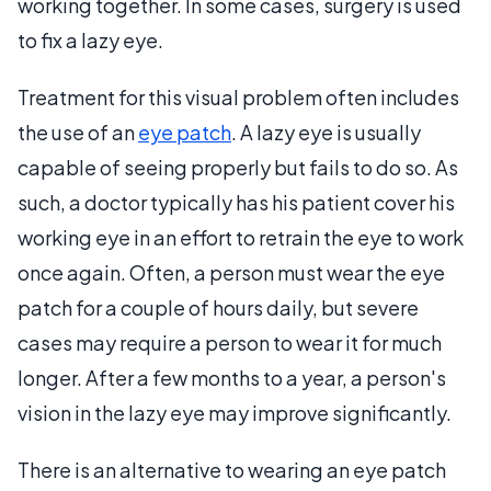
working together. In some cases, surgery is used
to fix a lazy eye.
Treatment for this visual problem often includes
the use of an
eye patch
. A lazy eye is usually
capable of seeing properly but fails to do so. As
such, a doctor typically has his patient cover his
working eye in an effort to retrain the eye to work
once again. Often, a person must wear the eye
patch for a couple of hours daily, but severe
cases may require a person to wear it for much
longer. After a few months to a year, a person's
vision in the lazy eye may improve significantly.
There is an alternative to wearing an eye patch