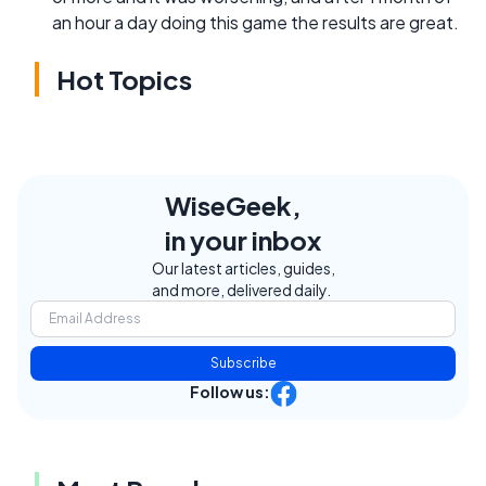
an hour a day doing this game the results are great.
Hot Topics
WiseGeek,
in your inbox
Our latest articles, guides,
and more, delivered daily.
Subscribe
Follow us: