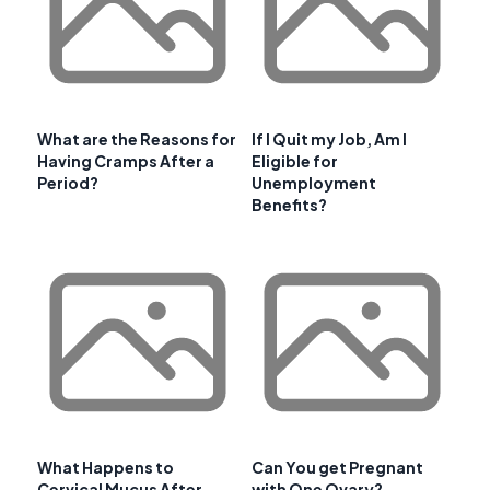
What are the Reasons for
If I Quit my Job, Am I
Having Cramps After a
Eligible for
Period?
Unemployment
Benefits?
What Happens to
Can You get Pregnant
Cervical Mucus After
with One Ovary?