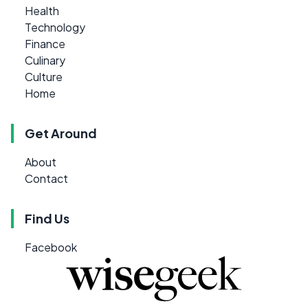
Health
Technology
Finance
Culinary
Culture
Home
Get Around
About
Contact
Find Us
Facebook