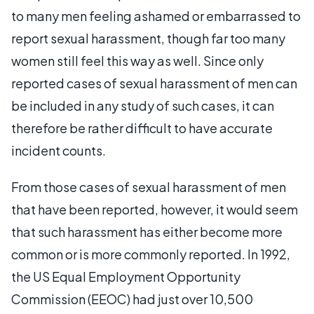
to many men feeling ashamed or embarrassed to
report sexual harassment, though far too many
women still feel this way as well. Since only
reported cases of sexual harassment of men can
be included in any study of such cases, it can
therefore be rather difficult to have accurate
incident counts.
From those cases of sexual harassment of men
that have been reported, however, it would seem
that such harassment has either become more
common or is more commonly reported. In 1992,
the US Equal Employment Opportunity
Commission (EEOC) had just over 10,500