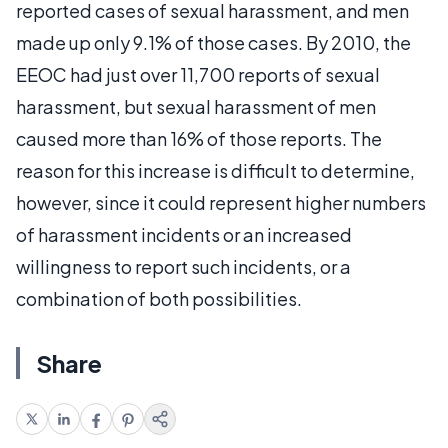
reported cases of sexual harassment, and men
made up only 9.1% of those cases. By 2010, the
EEOC had just over 11,700 reports of sexual
harassment, but sexual harassment of men
caused more than 16% of those reports. The
reason for this increase is difficult to determine,
however, since it could represent higher numbers
of harassment incidents or an increased
willingness to report such incidents, or a
combination of both possibilities.
Share