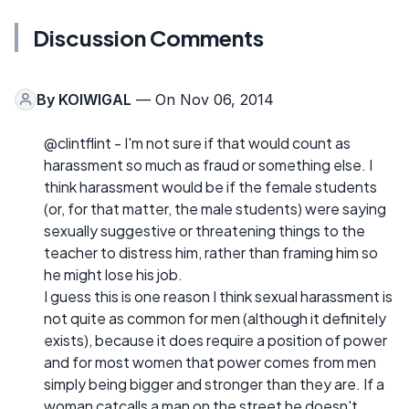
Discussion Comments
By
KOIWIGAL
— On Nov 06, 2014
@clintflint - I'm not sure if that would count as
harassment so much as fraud or something else. I
think harassment would be if the female students
(or, for that matter, the male students) were saying
sexually suggestive or threatening things to the
teacher to distress him, rather than framing him so
he might lose his job.
I guess this is one reason I think sexual harassment is
not quite as common for men (although it definitely
exists), because it does require a position of power
and for most women that power comes from men
simply being bigger and stronger than they are. If a
woman catcalls a man on the street he doesn't