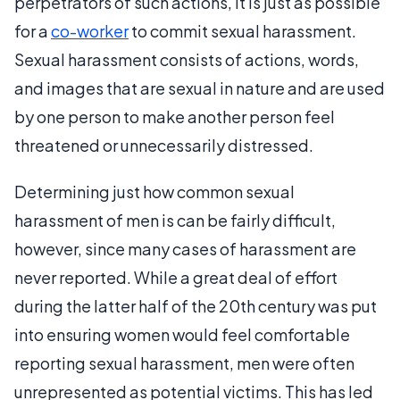
perpetrators of such actions, it is just as possible
for a
co-worker
to commit sexual harassment.
Sexual harassment consists of actions, words,
and images that are sexual in nature and are used
by one person to make another person feel
threatened or unnecessarily distressed.
Determining just how common sexual
harassment of men is can be fairly difficult,
however, since many cases of harassment are
never reported. While a great deal of effort
during the latter half of the 20th century was put
into ensuring women would feel comfortable
reporting sexual harassment, men were often
unrepresented as potential victims. This has led