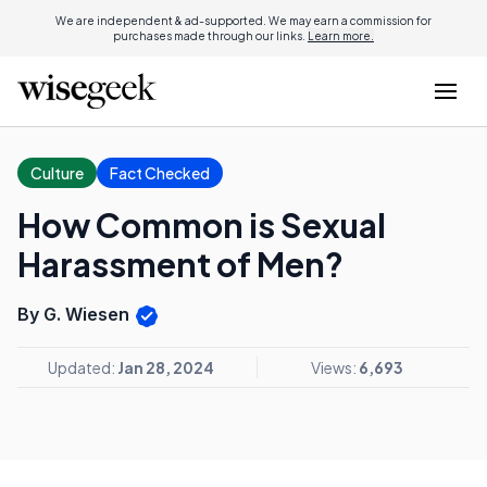
We are independent & ad-supported. We may earn a commission for
purchases made through our links.
Learn more.
Culture
Fact Checked
How Common is Sexual
Harassment of Men?
By G. Wiesen
Updated:
Jan 28, 2024
Views:
6,693