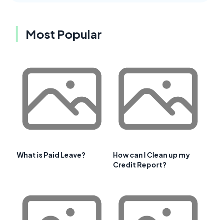
Most Popular
What is Paid Leave?
How can I Clean up my
Credit Report?