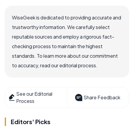
WiseGeek is dedicated to providing accurate and
trustworthy information. We carefully select
reputable sources and employ a rigorous fact-
checking process to maintain the highest
standards. To learn more about our commitment
to accuracy, read our editorial process.
See our Editorial
Share Feedback
Process
Editors' Picks