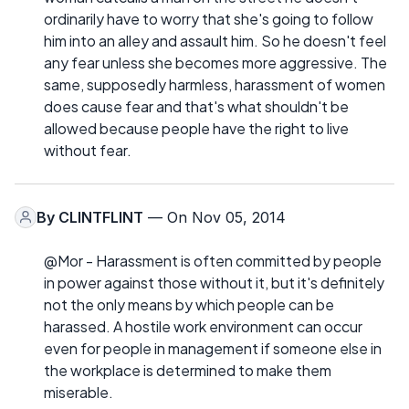
ordinarily have to worry that she's going to follow
him into an alley and assault him. So he doesn't feel
any fear unless she becomes more aggressive. The
same, supposedly harmless, harassment of women
does cause fear and that's what shouldn't be
allowed because people have the right to live
without fear.
By
CLINTFLINT
— On Nov 05, 2014
@Mor - Harassment is often committed by people
in power against those without it, but it's definitely
not the only means by which people can be
harassed. A hostile work environment can occur
even for people in management if someone else in
the workplace is determined to make them
miserable.