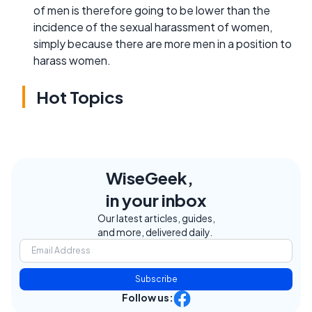
of men is therefore going to be lower than the
incidence of the sexual harassment of women,
simply because there are more men in a position to
harass women.
Hot Topics
WiseGeek,
in your inbox
Our latest articles, guides,
and more, delivered daily.
Subscribe
Follow us: