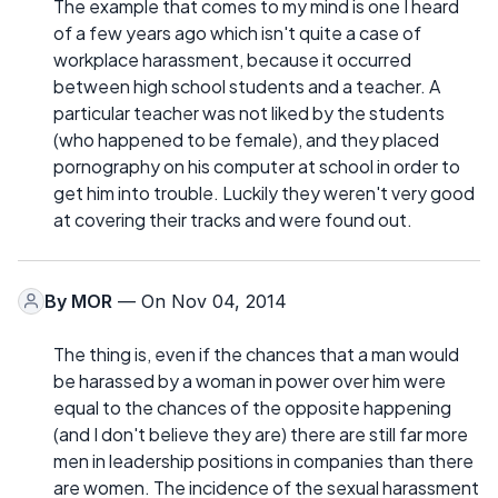
The example that comes to my mind is one I heard
of a few years ago which isn't quite a case of
workplace harassment, because it occurred
between high school students and a teacher. A
particular teacher was not liked by the students
(who happened to be female), and they placed
pornography on his computer at school in order to
get him into trouble. Luckily they weren't very good
at covering their tracks and were found out.
By
MOR
— On Nov 04, 2014
The thing is, even if the chances that a man would
be harassed by a woman in power over him were
equal to the chances of the opposite happening
(and I don't believe they are) there are still far more
men in leadership positions in companies than there
are women. The incidence of the sexual harassment