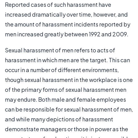
Reported cases of such harassment have
increased dramatically over time, however, and
the amount of harassment incidents reported by
men increased greatly between 1992 and 2009.
Sexual harassment of men refers to acts of
harassment in which men are the target. This can
occur in a number of different environments,
though sexual harassment in the workplace is one
of the primary forms of sexual harassment men
may endure. Both male and female employees
can be responsible for sexual harassment of men,
and while many depictions of harassment
demonstrate managers or those in power as the