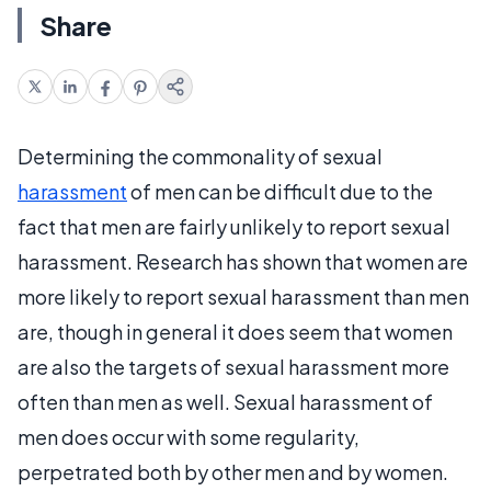
Share
Determining the commonality of sexual
harassment
of men can be difficult due to the
fact that men are fairly unlikely to report sexual
harassment. Research has shown that women are
more likely to report sexual harassment than men
are, though in general it does seem that women
are also the targets of sexual harassment more
often than men as well. Sexual harassment of
men does occur with some regularity,
perpetrated both by other men and by women.