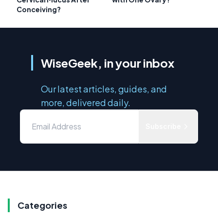
Conceiving?
WiseGeek, in your inbox
Our latest articles, guides, and
more, delivered daily.
Subscribe
Categories