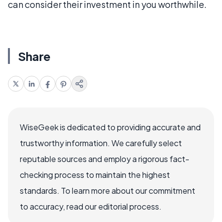
can consider their investment in you worthwhile.
Share
WiseGeek is dedicated to providing accurate and
trustworthy information. We carefully select
reputable sources and employ a rigorous fact-
checking process to maintain the highest
standards. To learn more about our commitment
to accuracy, read our editorial process.