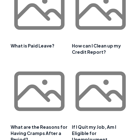
What is Paid Leave?
How can I Clean up my
Credit Report?
What are the Reasons for
If I Quit my Job, Am I
Having Cramps After a
Eligible for
Period?
Unemployment