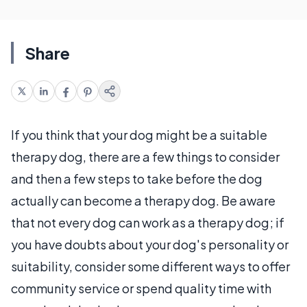
Share
If you think that your dog might be a suitable
therapy dog, there are a few things to consider
and then a few steps to take before the dog
actually can become a therapy dog. Be aware
that not every dog can work as a therapy dog; if
you have doubts about your dog's personality or
suitability, consider some different ways to offer
community service or spend quality time with