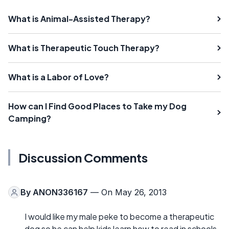
What is Animal-Assisted Therapy?
What is Therapeutic Touch Therapy?
What is a Labor of Love?
How can I Find Good Places to Take my Dog
Camping?
Discussion Comments
By
ANON336167
— On May 26, 2013
I would like my male peke to become a therapeutic
dog so he can help kids learn how to read in schools.