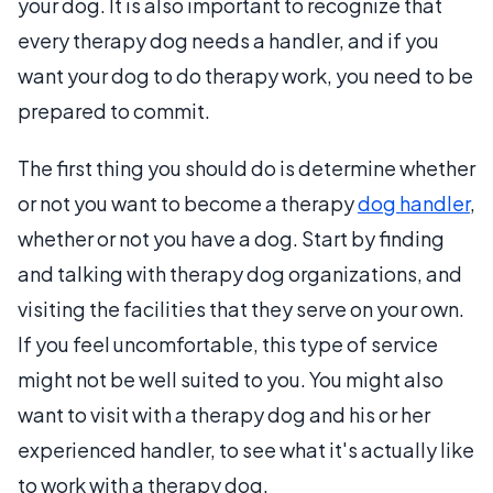
your dog. It is also important to recognize that
every therapy dog needs a handler, and if you
want your dog to do therapy work, you need to be
prepared to commit.
The first thing you should do is determine whether
or not you want to become a therapy
dog handler
,
whether or not you have a dog. Start by finding
and talking with therapy dog organizations, and
visiting the facilities that they serve on your own.
If you feel uncomfortable, this type of service
might not be well suited to you. You might also
want to visit with a therapy dog and his or her
experienced handler, to see what it's actually like
to work with a therapy dog.