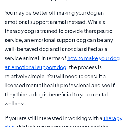
You may be better off making your dog an
emotional support animal instead. While a
therapy dog is trained to provide therapeutic
service, an emotional support dog can be any
well-behaved dog and is not classified as a
service animal. In terms of
how to make your dog
an emotional support dog
, the process is
relatively simple. You will need to consult a
licensed mental health professional and see if
they think a dog is beneficial to your mental
wellness.
If you are still interested in working with a
therapy