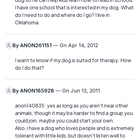
I have one school that is interested in my dog. What
do I need to do and where do I go? I live in
Oklahoma.
By
ANON261151
— On Apr 14, 2012
I want to know if my dog is suited for therapy. How
do I do that?
By
ANON185928
— On Jun 13, 2011
anon140835: yes as long as you aren't near other
animals, though it may be harder to find a group you
could join. maybe you could start your own.
Also, i have a dog who loves people and is extremely
tolerant with little kids, but doesn't listen well to