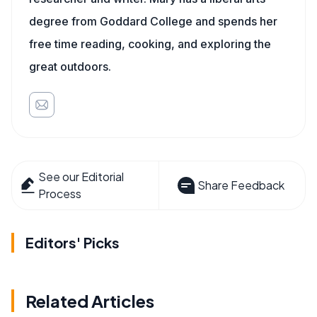
degree from Goddard College and spends her
free time reading, cooking, and exploring the
great outdoors.
See our Editorial
Share Feedback
Process
Editors' Picks
Related Articles