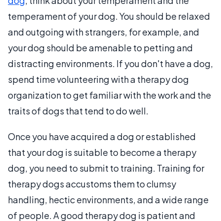
dog
, think about your temperament and the
temperament of your dog. You should be relaxed
and outgoing with strangers, for example, and
your dog should be amenable to petting and
distracting environments. If you don't have a dog,
spend time volunteering with a therapy dog
organization to get familiar with the work and the
traits of dogs that tend to do well.
Once you have acquired a dog or established
that your dog is suitable to become a therapy
dog, you need to submit to training. Training for
therapy dogs accustoms them to clumsy
handling, hectic environments, and a wide range
of people. A good therapy dog is patient and