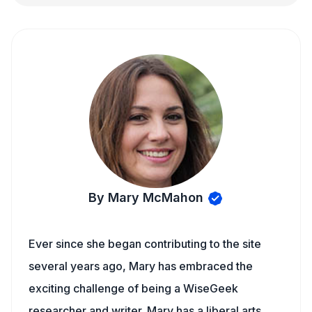
By Mary McMahon
Ever since she began contributing to the site
several years ago, Mary has embraced the
exciting challenge of being a WiseGeek
researcher and writer. Mary has a liberal arts