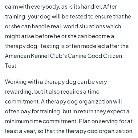
calm with everybody, as is its handler. After
training, your dog will be tested to ensure that he
or she can handle real-world situations which
might arise before he or she can become a
therapy dog. Testing is often modeled after the
American Kennel Club's Canine Good Citizen
Test.
Working with a therapy dog can be very
rewarding, but it also requires a time
commitment. A therapy dog organization will
often pay for training, but in return they expect a
minimum time commitment. Plan on serving for at
least a year, so that the therapy dog organization