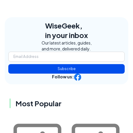
WiseGeek,
in your inbox
Our latest articles, guides,
and more, delivered daily.
Subscribe
Follow us:
Most Popular