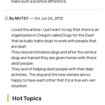
make such a positive difference.
By
MUTSY
— On Jul 24, 2010
Loved the article- I just want to say that there is an
organization in Oregon called Dogs for the Deaf
that actually trains dogs to work with people that
are deaf.
They rescue homeless dogs and after the service
dogs are trained they are given homes with these
deaf people.
They end of helping deaf people with their daily
activities. The dog and the new owners are so
happy to have each other that it is a true win-win
situation.
Hot Topics