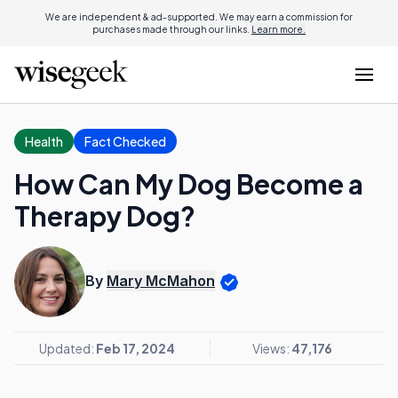
We are independent & ad-supported. We may earn a commission for
purchases made through our links.
Learn more.
Health
Fact Checked
How Can My Dog Become a
Therapy Dog?
By
Mary McMahon
Updated:
Feb 17, 2024
Views:
47,176