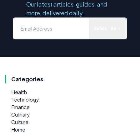
Our latest articles, guides, and
more, delivered daily.
Subscribe
Categories
Health
Technology
Finance
Culinary
Culture
Home