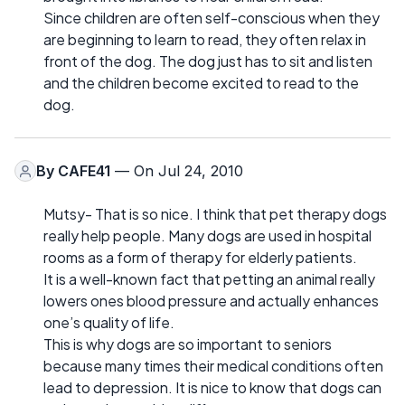
Since children are often self-conscious when they
are beginning to learn to read, they often relax in
front of the dog. The dog just has to sit and listen
and the children become excited to read to the
dog.
By
CAFE41
— On Jul 24, 2010
Mutsy- That is so nice. I think that pet therapy dogs
really help people. Many dogs are used in hospital
rooms as a form of therapy for elderly patients.
It is a well-known fact that petting an animal really
lowers ones blood pressure and actually enhances
one’s quality of life.
This is why dogs are so important to seniors
because many times their medical conditions often
lead to depression. It is nice to know that dogs can