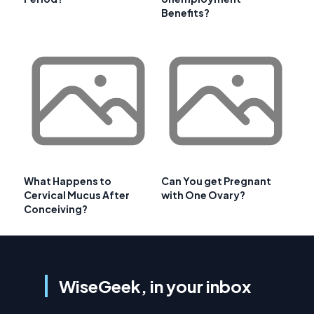
Benefits?
What Happens to
Can You get Pregnant
Cervical Mucus After
with One Ovary?
Conceiving?
WiseGeek, in your inbox