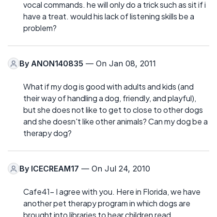
vocal commands. he will only do a trick such as sit if i
have a treat. would his lack of listening skills be a
problem?
By
ANON140835
— On Jan 08, 2011
What if my dog is good with adults and kids (and
their way of handling a dog, friendly, and playful),
but she does not like to get to close to other dogs
and she doesn't like other animals? Can my dog be a
therapy dog?
By
ICECREAM17
— On Jul 24, 2010
Cafe41- I agree with you. Here in Florida, we have
another pet therapy program in which dogs are
brought into libraries to hear children read.