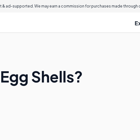
 & ad-supported. We may earn a commission for purchases made through ou
E
 Egg Shells?