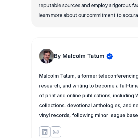
reputable sources and employ a rigorous fa
learn more about our commitment to accuracy
By Malcolm Tatum
Malcolm Tatum, a former teleconferencing i
research, and writing to become a full-time
of print and online publications, includin
collections, devotional anthologies, and 
vinyl records, following minor league baseb