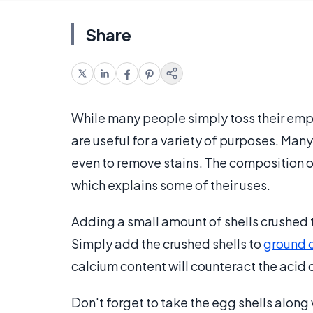
Share
While many people simply toss their empt
are useful for a variety of purposes. Man
even to remove stains. The composition of
which explains some of their uses.
Adding a small amount of shells crushed
Simply add the crushed shells to
ground 
calcium content will counteract the acid 
Don't forget to take the egg shells along