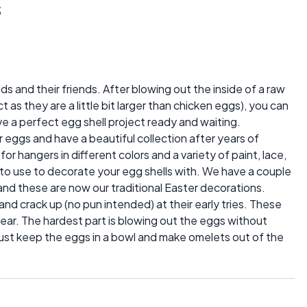
s
ds and their friends. After blowing out the inside of a raw
t as they are a little bit larger than chicken eggs), you can
ve a perfect egg shell project ready and waiting.
 eggs and have a beautiful collection after years of
for hangers in different colors and a variety of paint, lace,
o use to decorate your egg shells with. We have a couple
 and these are now our traditional Easter decorations.
 and crack up (no pun intended) at their early tries. These
ear. The hardest part is blowing out the eggs without
just keep the eggs in a bowl and make omelets out of the