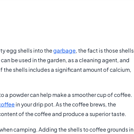
y egg shells into the
garbage
, the fact is those shells
y can be used in the garden, as a cleaning agent, and
 the shells includes a significant amount of calcium,
 to a powder can help make a smoother cup of coffee.
coffee
in your drip pot. As the coffee brews, the
content of the coffee and produce a superior taste.
 when camping. Adding the shells to coffee grounds in