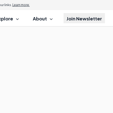
r links.
Learn more.
xplore
About
Join Newsletter