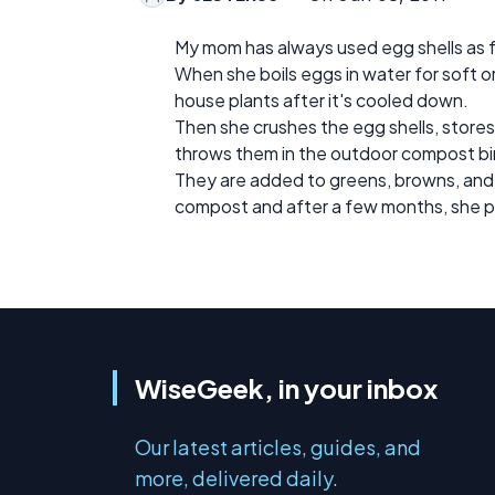
My mom has always used egg shells as fe
When she boils eggs in water for soft o
house plants after it's cooled down.
Then she crushes the egg shells, stores t
throws them in the outdoor compost bi
They are added to greens, browns, and 
compost and after a few months, she pu
WiseGeek, in your inbox
Our latest articles, guides, and
more, delivered daily.