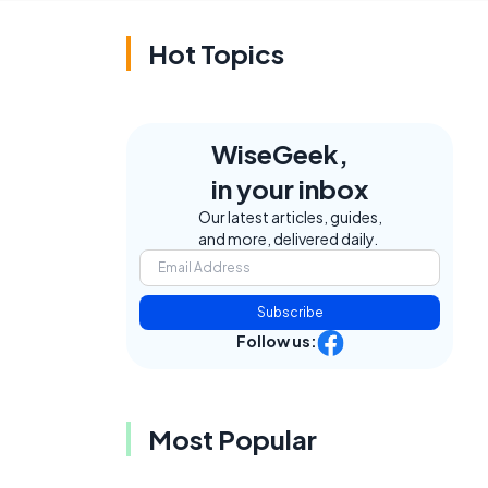
Hot Topics
WiseGeek,
in your inbox
Our latest articles, guides,
and more, delivered daily.
Subscribe
Follow us:
Most Popular