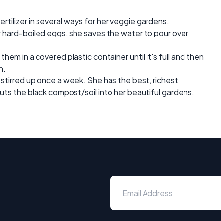
rtilizer in several ways for her veggie gardens.
r hard-boiled eggs, she saves the water to pour over
hem in a covered plastic container until it's full and then
n.
stirred up once a week. She has the best, richest
ts the black compost/soil into her beautiful gardens.