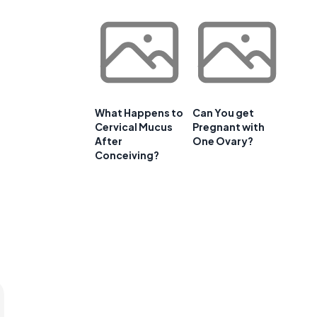
What Happens to
Can You get
Cervical Mucus
Pregnant with
After
One Ovary?
Conceiving?