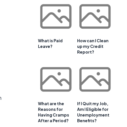
What is Paid
How can I Clean
Leave?
up my Credit
Report?
n
What are the
If I Quit my Job,
Reasons for
Am I Eligible for
Having Cramps
Unemployment
After a Period?
Benefits?