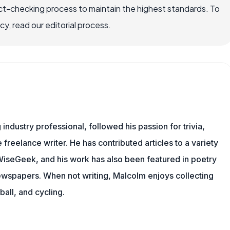
ct-checking process to maintain the highest standards. To
, read our editorial process.
ndustry professional, followed his passion for trivia,
 freelance writer. He has contributed articles to a variety
g WiseGeek, and his work has also been featured in poetry
newspapers. When not writing, Malcolm enjoys collecting
all, and cycling.