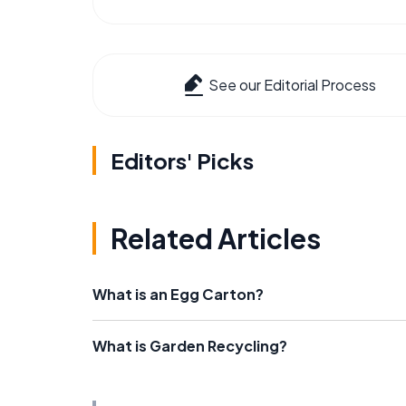
See our Editorial Process
Editors' Picks
Related Articles
What is an Egg Carton?
What is Garden Recycling?