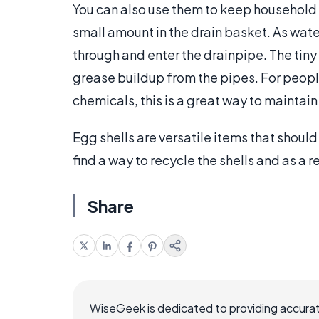
You can also use them to keep household 
small amount in the drain basket. As water 
through and enter the drainpipe. The tiny 
grease buildup from the pipes. For peopl
chemicals, this is a great way to maintain 
Egg shells are versatile items that should
find a way to recycle the shells and as a 
Share
WiseGeek is dedicated to providing accurat