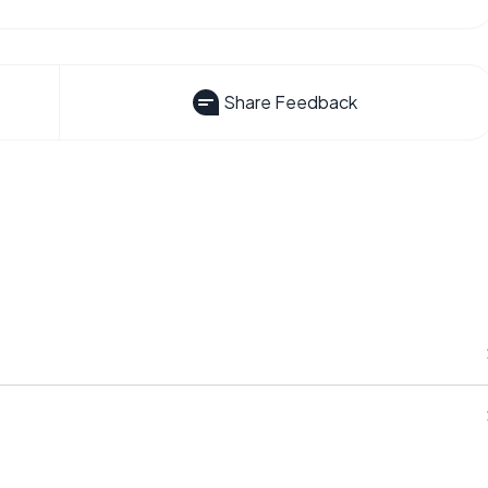
Share Feedback