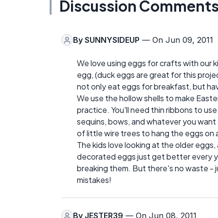
Discussion Comment
By
SUNNYSIDEUP
— On Jun 09, 2011
We love using eggs for crafts with our ki
egg, (duck eggs are great for this projec
not only eat eggs for breakfast, but ha
We use the hollow shells to make Easter
practice. You'll need thin ribbons to use 
sequins, bows, and whatever you want t
of little wire trees to hang the eggs on
The kids love looking at the older eggs,
decorated eggs just get better every y
breaking them. But there's no waste - 
mistakes!
By
JESTER39
— On Jun 08, 2011