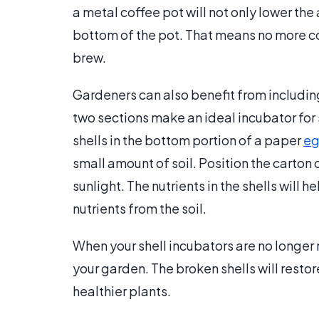
a metal coffee pot will not only lower the
bottom of the pot. That means no more co
brew.
Gardeners can also benefit from including 
two sections make an ideal incubator for 
shells in the bottom portion of a paper
eg
small amount of soil. Position the carton 
sunlight. The nutrients in the shells will
nutrients from the soil.
When your shell incubators are no longer n
your garden. The broken shells will restor
healthier plants.