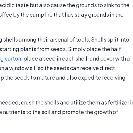
 acidic taste but also cause the grounds to sink to the
ffee by the campfire that has stray grounds in the
shells among their arsenal of tools. Shells split into
starting plants from seeds. Simply place the half
g carton
, place a seed in each shell, and cover with a
on a window sill so the seeds can receive direct
 help the seeds to mature and also expedite receiving
eeded, crush the shells and utilize them as fertilizer i
e nutrients to the soil and promote the growth of