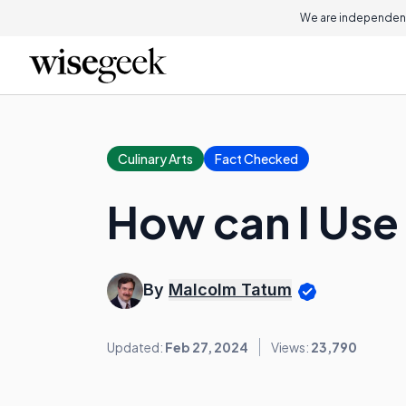
We are independent
Culinary Arts
Fact Checked
How can I Use
By
Malcolm Tatum
Updated:
Feb 27, 2024
Views:
23,790