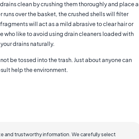
drains clean by crushing them thoroughly and place a
runs over the basket, the crushed shells will filter
fragments will act as a mild abrasive to clear hair or
e who like to avoid using drain cleaners loaded with
your drains naturally.
 not be tossed into the trash. Just about anyone can
result help the environment.
e and trustworthy information. We carefully select