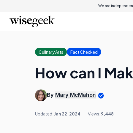
We are independent
Culinary Arts
Fact Checked
How can I Ma
By
Mary McMahon
Updated:
Jan 22, 2024
Views:
9,448