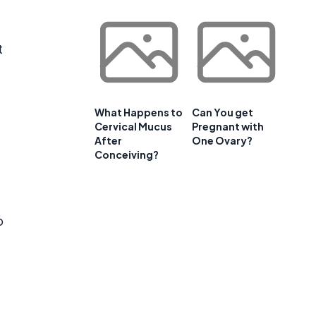
t
What Happens to
Can You get
Cervical Mucus
Pregnant with
After
One Ovary?
Conceiving?
p