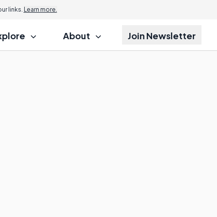
r links.
Learn more.
xplore
About
Join Newsletter