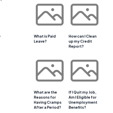
y
What is Paid
How can I Clean
Leave?
up my Credit
Report?
What are the
If I Quit my Job,
Reasons for
Am I Eligible for
Having Cramps
Unemployment
After a Period?
Benefits?