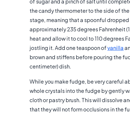
of sugar and a pinch of salt until complet
the candy thermometer to the side of the
stage, meaning that a spoonful dropped i
approximately 235 degrees Fahrenheit (1
heat and allow it to cool to 110 degrees F
jostling it. Add one teaspoon of
vanilla
an
brown and stiffens before pouring the fud
centimeter) dish.
While you make fudge, be very careful ab
whole crystals into the fudge by gently 
cloth or pastry brush. This will dissolve a
that they will not form occlusions in the f