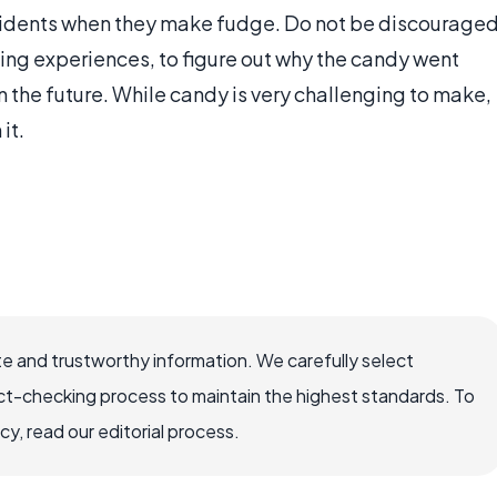
idents when they make fudge. Do not be discourage
rning experiences, to figure out why the candy went
 the future. While candy is very challenging to make,
it.
e and trustworthy information. We carefully select
ct-checking process to maintain the highest standards. To
, read our editorial process.