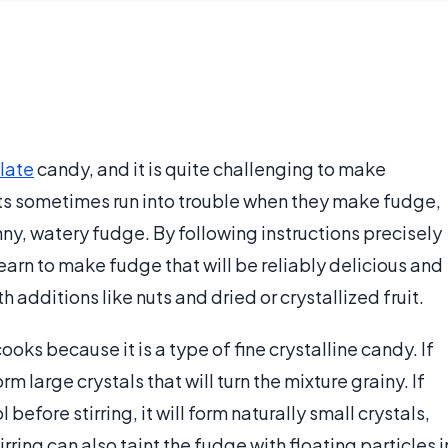
late
candy, and it is quite challenging to make
ts sometimes run into trouble when they make fudge,
nny, watery fudge. By following instructions precisely
arn to make fudge that will be reliably delicious and
 additions like nuts and dried or crystallized fruit.
ooks because it is a type of fine crystalline candy. If
form large crystals that will turn the mixture grainy. If
before stirring, it will form naturally small crystals,
ing can also taint the fudge with floating particles i