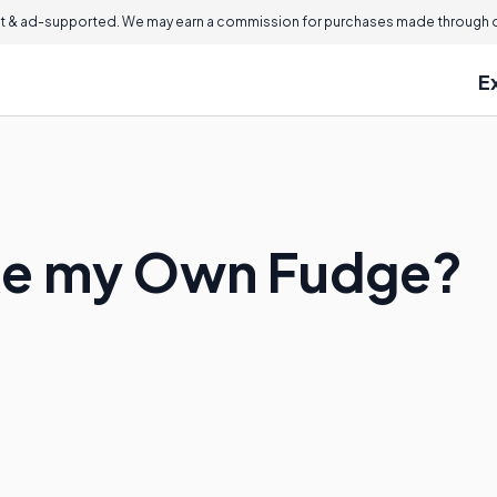
 & ad-supported. We may earn a commission for purchases made through ou
E
ke my Own Fudge?