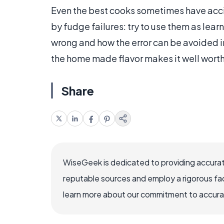
Even the best cooks sometimes have acc
by fudge failures: try to use them as lea
wrong and how the error can be avoided in
the home made flavor makes it well worth 
Share
WiseGeek is dedicated to providing accurat
reputable sources and employ a rigorous fa
learn more about our commitment to accuracy