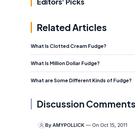
Editors' Picks
Related Articles
What Is Clotted Cream Fudge?
What Is Million Dollar Fudge?
What are Some Different Kinds of Fudge?
Discussion Comment
By
AMYPOLLICK
— On Oct 15, 2011