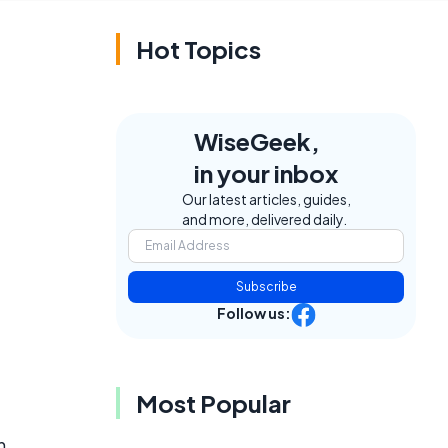
Hot Topics
WiseGeek,
in your inbox
Our latest articles, guides,
and more, delivered daily.
Subscribe
Follow us:
Most Popular
n