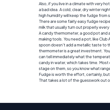
Also, if you live in a climate with very 
a bad idea. A cold, clear, dry winter n
high humidity will keep the fudge from s
There are some fairly easy fudge reci
milk that usually turn out properly ever
A candy thermometer, a good pot and 
making tools. You need a pot, like Club
spoon doesn't add a metallic taste to 
thermometer is a great investment. You 
can tell immediately what the temperatu
candy in water, which takes time. Most 
stage on them, so you know what range 
Fudge is worth the effort, certainly, bu
That takes a lot of the guesswork out o