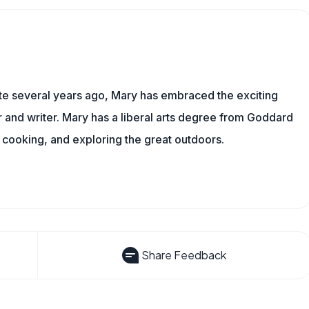
ite several years ago, Mary has embraced the exciting
and writer. Mary has a liberal arts degree from Goddard
 cooking, and exploring the great outdoors.
Share Feedback