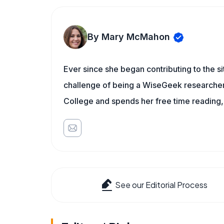
By Mary McMahon
Ever since she began contributing to the s
challenge of being a WiseGeek researcher 
College and spends her free time reading,
See our Editorial Process