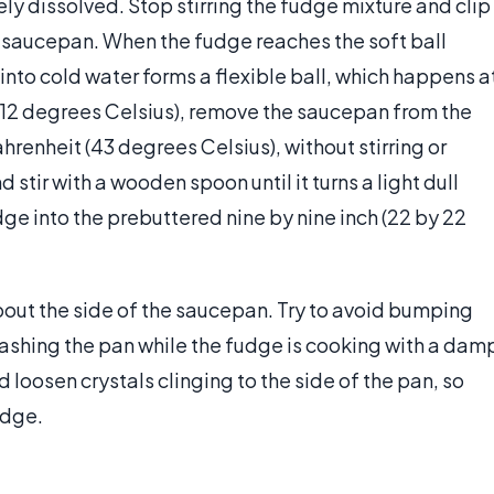
ely dissolved. Stop stirring the fudge mixture and clip
 saucepan. When the fudge reaches the soft ball
nto cold water forms a flexible ball, which happens a
12 degrees Celsius), remove the saucepan from the
ahrenheit (43 degrees Celsius), without stirring or
d stir with a wooden spoon until it turns a light dull
ge into the prebuttered nine by nine inch (22 by 22
out the side of the saucepan. Try to avoid bumping
washing the pan while the fudge is cooking with a dam
nd loosen crystals clinging to the side of the pan, so
udge.