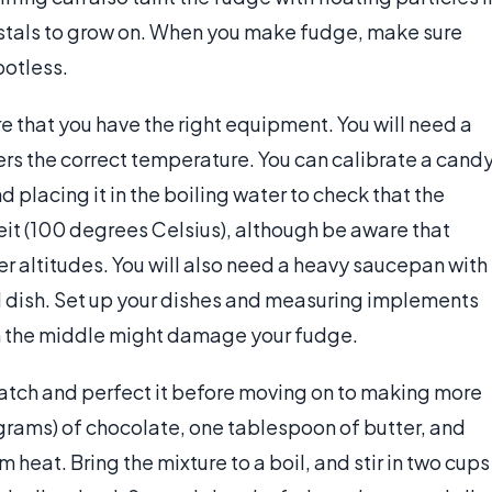
rystals to grow on. When you make fudge, make sure
potless.
 that you have the right equipment. You will need a
ers the correct temperature. You can calibrate a cand
 placing it in the boiling water to check that the
t (100 degrees Celsius), although be aware that
er altitudes. You will also need a heavy saucepan with
d dish. Set up your dishes and measuring implements
in the middle might damage your fudge.
batch and perfect it before moving on to making more
ams) of chocolate, one tablespoon of butter, and
heat. Bring the mixture to a boil, and stir in two cups