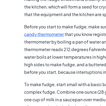
the kitchen, which will form a seed for c
that the equipment and the kitchen are s
Before you start to make fudge, make sure
candy thermometer
that you know regist
thermometer by boiling a pan of water and
thermometer reads 212 degrees Fahrenhei
water boils at lower temperatures in high
high sides to make fudge, and a buttere
before you start, because interruptions 
To make fudge, start small with a basic 
complex fudge. Combine one ounce (28 gr
one cup of milk in a saucepan over medium 