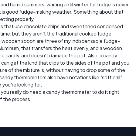
hot and humid summers, waiting until winter for fudge is never
ight is good fudge-making weather. Something about that
etting properly.
pes that use chocolate chips and sweetened condensed
y time, but they aren't the traditional cooked fudge.
a wooden spoon are three of my indispensable fudge-
 Aluminum, that transfers the heat evenly, and a wooden
the candy, and doesn't damage the pot. Also, a candy
can get the kind that clips to the sides of the pot and you
re of the mixture is, without having to drop some of the
candy thermometers also have notations like "soft ball"
you're looking for.
t you really do need a candy thermometer to do it right.
f the process.