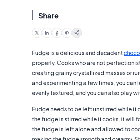
Share
Fudge is a delicious and decadent
choco
properly. Cooks who are not perfectionis
creating grainy crystallized masses or ru
and experimenting a few times, you can le
evenly textured, and you can also play with
Fudge needs to be left unstirred while it c
the fudge is stirred while it cooks, it will 
the fudge is left alone and allowed to cool 
making the fudge smooth and creamy. Stirr