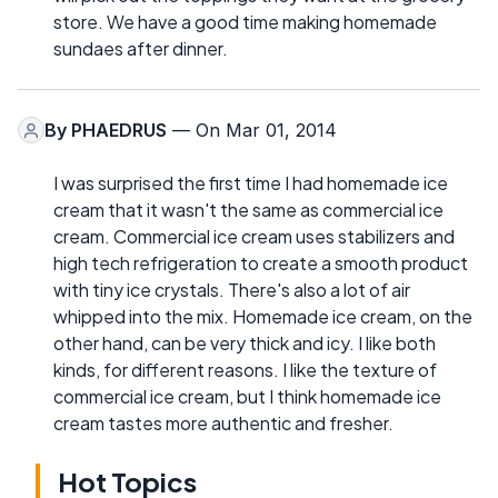
store. We have a good time making homemade
sundaes after dinner.
By
PHAEDRUS
— On Mar 01, 2014
I was surprised the first time I had homemade ice
cream that it wasn't the same as commercial ice
cream. Commercial ice cream uses stabilizers and
high tech refrigeration to create a smooth product
with tiny ice crystals. There's also a lot of air
whipped into the mix. Homemade ice cream, on the
other hand, can be very thick and icy. I like both
kinds, for different reasons. I like the texture of
commercial ice cream, but I think homemade ice
cream tastes more authentic and fresher.
Hot Topics