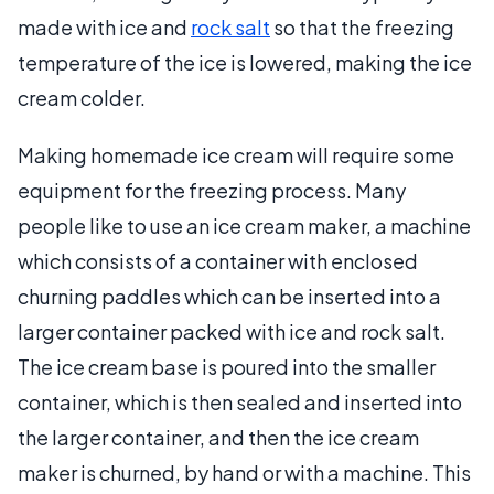
made with ice and
rock salt
so that the freezing
temperature of the ice is lowered, making the ice
cream colder.
Making homemade ice cream will require some
equipment for the freezing process. Many
people like to use an ice cream maker, a machine
which consists of a container with enclosed
churning paddles which can be inserted into a
larger container packed with ice and rock salt.
The ice cream base is poured into the smaller
container, which is then sealed and inserted into
the larger container, and then the ice cream
maker is churned, by hand or with a machine. This