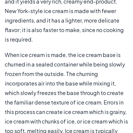
and it yields a very rich, creamy end-product.
New York-style ice cream is made with fewer
ingredients, and it has a lighter, more delicate
flavor; it is also faster to make, since no cooking
is required.
When ice cream is made, the ice cream base is
churned in a sealed container while being slowly
frozen from the outside. The churning
incorporates air into the base while mixing it,
which slowly freezes the base through to create
the familiar dense texture of ice cream. Errors in
this process can create ice cream which is grainy,
ice cream with chunks of ice, or ice cream which is
too soft, melting easily. Ice cream is typically