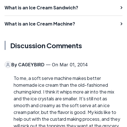
What is an Ice Cream Sandwich?
What is an Ice Cream Machine?
Discussion Comments
By
CAGEYBIRD
— On Mar 01, 2014
To me, a soft serve machine makes better
homemade ice cream than the old-fashioned
churning kind. I think it whips more air into the mix
and the ice crystals are smaller. It's still not as
smooth and creamy as the soft serve at an ice
cream parlor, but the flavor is good. My kids like to
help out with the custard making process, and they
will pick out the toppings they want at the grocery