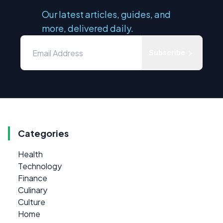
Our latest articles, guides, and
more, delivered daily.
Subscribe
Categories
Health
Technology
Finance
Culinary
Culture
Home