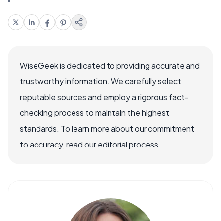
WiseGeek is dedicated to providing accurate and
trustworthy information. We carefully select
reputable sources and employ a rigorous fact-
checking process to maintain the highest
standards. To learn more about our commitment
to accuracy, read our editorial process.