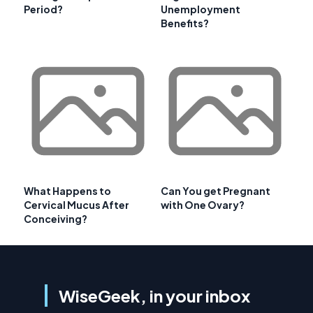
Period?
Unemployment
Benefits?
What Happens to
Can You get Pregnant
Cervical Mucus After
with One Ovary?
Conceiving?
WiseGeek, in your inbox