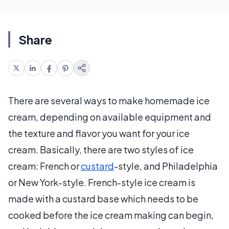
Share
There are several ways to make homemade ice
cream, depending on available equipment and
the texture and flavor you want for your ice
cream. Basically, there are two styles of ice
cream: French or
custard
-style, and Philadelphia
or New York-style. French-style ice cream is
made with a custard base which needs to be
cooked before the ice cream making can begin,