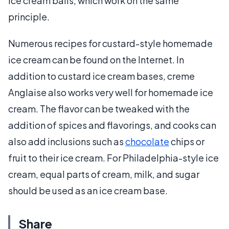
ice cream balls, which work on the same
principle.
Numerous recipes for custard-style homemade
ice cream can be found on the Internet. In
addition to custard ice cream bases, creme
Anglaise also works very well for homemade ice
cream. The flavor can be tweaked with the
addition of spices and flavorings, and cooks can
also add inclusions such as
chocolate
chips or
fruit to their ice cream. For Philadelphia-style ice
cream, equal parts of cream, milk, and sugar
should be used as an ice cream base.
Share