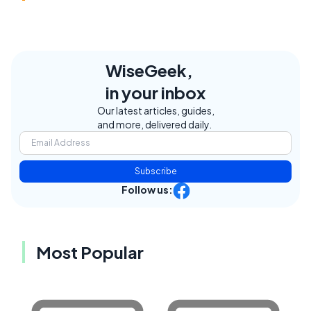
WiseGeek,
in your inbox
Our latest articles, guides,
and more, delivered daily.
Subscribe
Follow us:
Most Popular