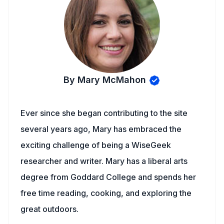
By Mary McMahon
Ever since she began contributing to the site
several years ago, Mary has embraced the
exciting challenge of being a WiseGeek
researcher and writer. Mary has a liberal arts
degree from Goddard College and spends her
free time reading, cooking, and exploring the
great outdoors.