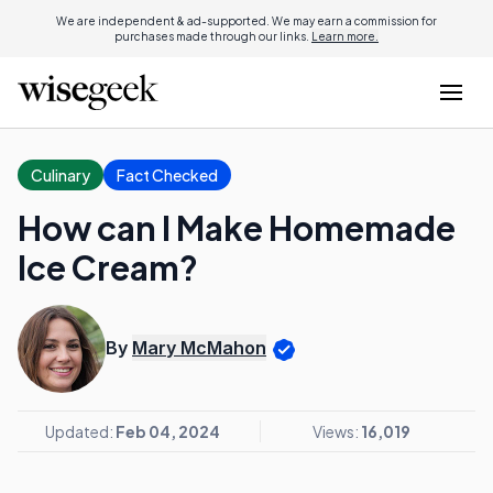
We are independent & ad-supported. We may earn a commission for
purchases made through our links.
Learn more.
Culinary
Fact Checked
How can I Make Homemade
Ice Cream?
By
Mary McMahon
Updated:
Feb 04, 2024
Views:
16,019