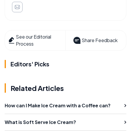
See our Editorial
Share Feedback
Process
Editors' Picks
Related Articles
How can I Make Ice Cream with a Coffee can?
What is Soft Serve Ice Cream?