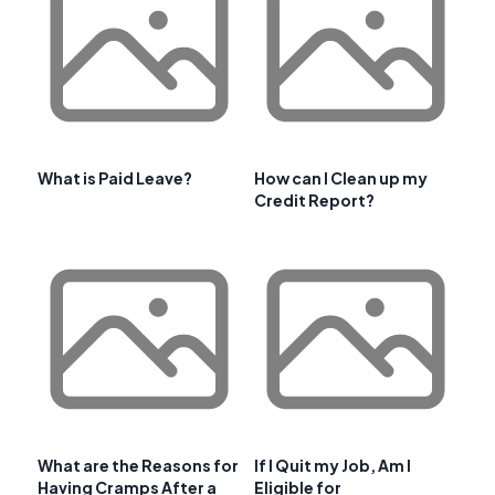
What is Paid Leave?
How can I Clean up my
Credit Report?
What are the Reasons for
If I Quit my Job, Am I
Having Cramps After a
Eligible for