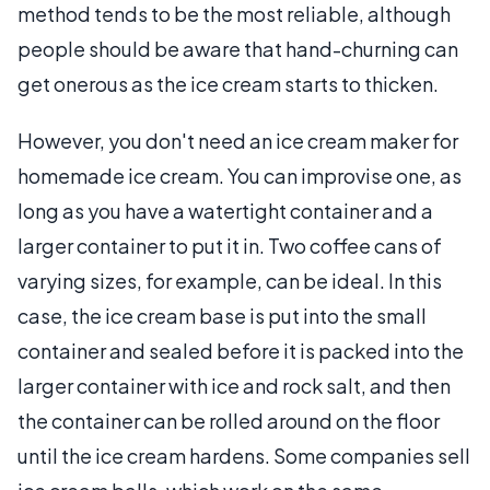
method tends to be the most reliable, although
people should be aware that hand-churning can
get onerous as the ice cream starts to thicken.
However, you don't need an ice cream maker for
homemade ice cream. You can improvise one, as
long as you have a watertight container and a
larger container to put it in. Two coffee cans of
varying sizes, for example, can be ideal. In this
case, the ice cream base is put into the small
container and sealed before it is packed into the
larger container with ice and rock salt, and then
the container can be rolled around on the floor
until the ice cream hardens. Some companies sell