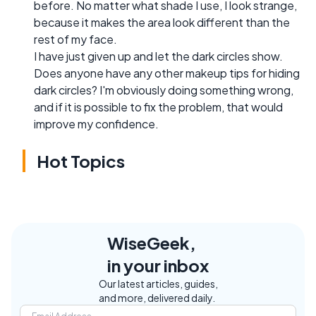
before. No matter what shade I use, I look strange,
because it makes the area look different than the
rest of my face.
I have just given up and let the dark circles show.
Does anyone have any other makeup tips for hiding
dark circles? I'm obviously doing something wrong,
and if it is possible to fix the problem, that would
improve my confidence.
Hot Topics
WiseGeek,
in your inbox
Our latest articles, guides,
and more, delivered daily.