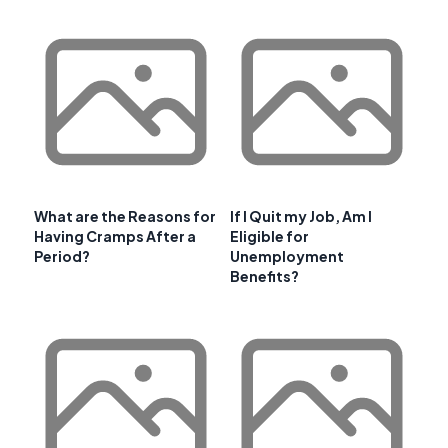
What are the Reasons for
If I Quit my Job, Am I
Having Cramps After a
Eligible for
Period?
Unemployment
Benefits?