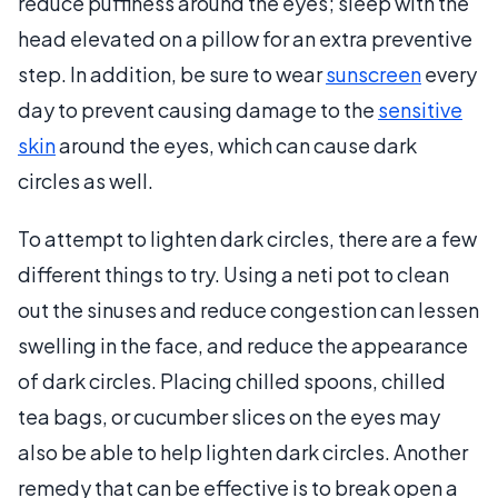
reduce puffiness around the eyes; sleep with the
head elevated on a pillow for an extra preventive
step. In addition, be sure to wear
sunscreen
every
day to prevent causing damage to the
sensitive
skin
around the eyes, which can cause dark
circles as well.
To attempt to lighten dark circles, there are a few
different things to try. Using a neti pot to clean
out the sinuses and reduce congestion can lessen
swelling in the face, and reduce the appearance
of dark circles. Placing chilled spoons, chilled
tea bags, or cucumber slices on the eyes may
also be able to help lighten dark circles. Another
remedy that can be effective is to break open a