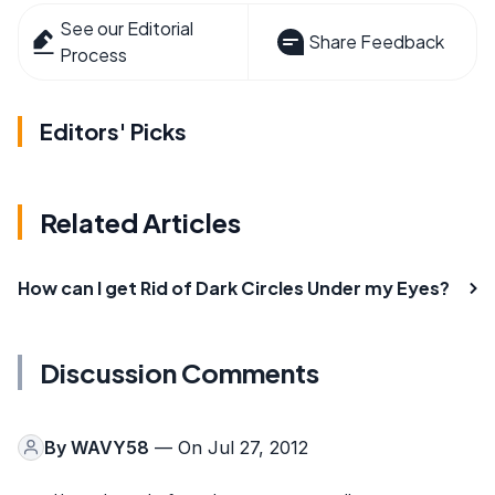
See our Editorial
Share Feedback
Process
Editors' Picks
Related Articles
How can I get Rid of Dark Circles Under my Eyes?
Discussion Comments
By
WAVY58
— On Jul 27, 2012