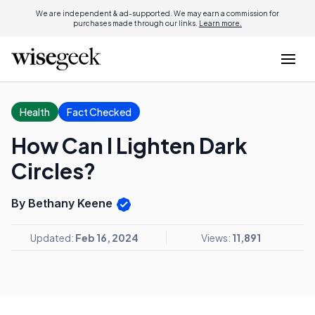
We are independent & ad-supported. We may earn a commission for
purchases made through our links.
Learn more.
Health
Fact Checked
How Can I Lighten Dark
Circles?
By Bethany Keene
Updated:
Feb 16, 2024
Views:
11,891