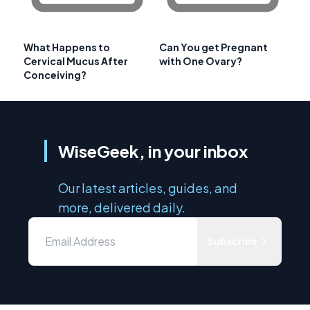
What Happens to
Can You get Pregnant
Cervical Mucus After
with One Ovary?
Conceiving?
WiseGeek, in your inbox
Our latest articles, guides, and
more, delivered daily.
Subscribe