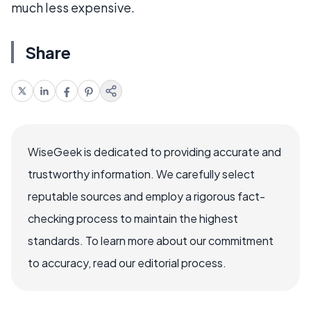
much less expensive.
Share
WiseGeek is dedicated to providing accurate and
trustworthy information. We carefully select
reputable sources and employ a rigorous fact-
checking process to maintain the highest
standards. To learn more about our commitment
to accuracy, read our editorial process.