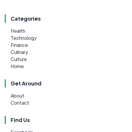
Categories
Health
Technology
Finance
Culinary
Culture
Home
Get Around
About
Contact
Find Us