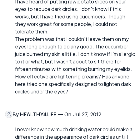
I have heard of putting raw potato slices on your
eyes to reduce dark circles. I don't know if this
works, but I have tried using cucumbers. Though
they work great for some people, I could not
tolerate them.
The problem was that I couldn't leave them on my
eyes long enough to do any good. The cucumber
juice burned my skin a little. I don't know if I'm allergic
to it or what, but I wasn't about to sit there for
fifteen minutes with something burning my eyelids.
How effective are lightening creams? Has anyone
here tried one specifically designed to lighten dark
circles under the eyes?
By
HEALTHY4LIFE
— On Jul 27, 2012
I never knew how much drinking water could make a
difference in the appearance of dark circles until I