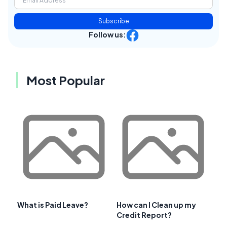
Subscribe
Follow us:
Most Popular
What is Paid Leave?
How can I Clean up my
Credit Report?