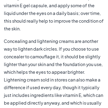
vitamin E gel capsule, and apply some of the
liquid under the eyes on a daily basis; over time,
this should really help to improve the condition of
the skin.
Concealing and lightening creams are another
way to lighten dark circles. If you choose to use
concealer to camouflage it, it should be slightly
lighter than your skin and the foundation you use,
which helps the eyes to appear brighter.
Lightening cream sold in stores can also make a
difference if used every day, though it typically
just includes ingredients like vitamin E, which can
be applied directly anyway, and which is usually