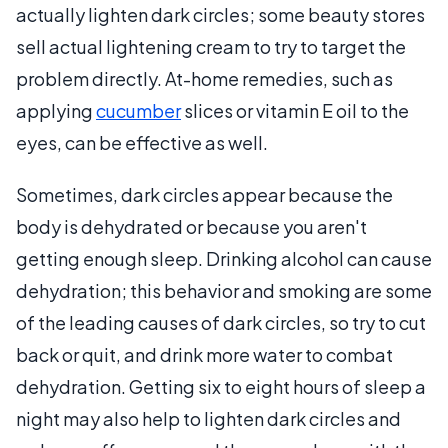
actually lighten dark circles; some beauty stores
sell actual lightening cream to try to target the
problem directly. At-home remedies, such as
applying
cucumber
slices or vitamin E oil to the
eyes, can be effective as well.
Sometimes, dark circles appear because the
body is dehydrated or because you aren't
getting enough sleep. Drinking alcohol can cause
dehydration; this behavior and smoking are some
of the leading causes of dark circles, so try to cut
back or quit, and drink more water to combat
dehydration. Getting six to eight hours of sleep a
night may also help to lighten dark circles and