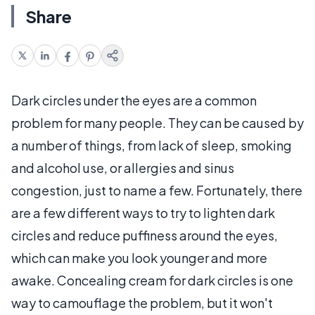
Share
Dark circles under the eyes are a common
problem for many people. They can be caused by
a number of things, from lack of sleep, smoking
and alcohol use, or allergies and sinus
congestion, just to name a few. Fortunately, there
are a few different ways to try to lighten dark
circles and reduce puffiness around the eyes,
which can make you look younger and more
awake. Concealing cream for dark circles is one
way to camouflage the problem, but it won't