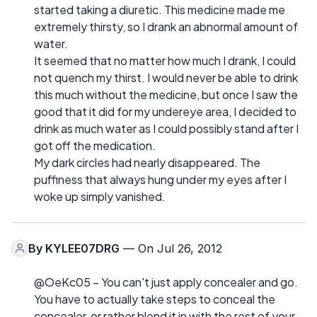
started taking a diuretic. This medicine made me
extremely thirsty, so I drank an abnormal amount of
water.
It seemed that no matter how much I drank, I could
not quench my thirst. I would never be able to drink
this much without the medicine, but once I saw the
good that it did for my undereye area, I decided to
drink as much water as I could possibly stand after I
got off the medication.
My dark circles had nearly disappeared. The
puffiness that always hung under my eyes after I
woke up simply vanished.
By
KYLEE07DRG
— On Jul 26, 2012
@OeKc05 – You can't just apply concealer and go.
You have to actually take steps to conceal the
concealer, or rather blend it in with the rest of your