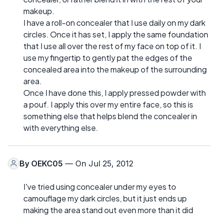
makeup.
I have a roll-on concealer that I use daily on my dark
circles. Once it has set, I apply the same foundation
that I use all over the rest of my face on top of it. I
use my fingertip to gently pat the edges of the
concealed area into the makeup of the surrounding
area.
Once I have done this, I apply pressed powder with
a pouf. I apply this over my entire face, so this is
something else that helps blend the concealer in
with everything else.
By
OEKC05
— On Jul 25, 2012
I've tried using concealer under my eyes to
camouflage my dark circles, but it just ends up
making the area stand out even more than it did