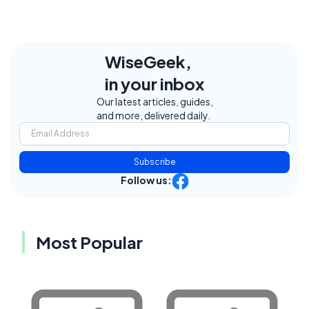
WiseGeek,
in your inbox
Our latest articles, guides,
and more, delivered daily.
Subscribe
Follow us:
Most Popular