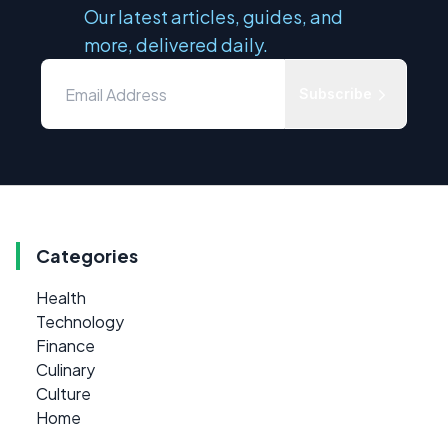
Our latest articles, guides, and
more, delivered daily.
Subscribe
Categories
Health
Technology
Finance
Culinary
Culture
Home