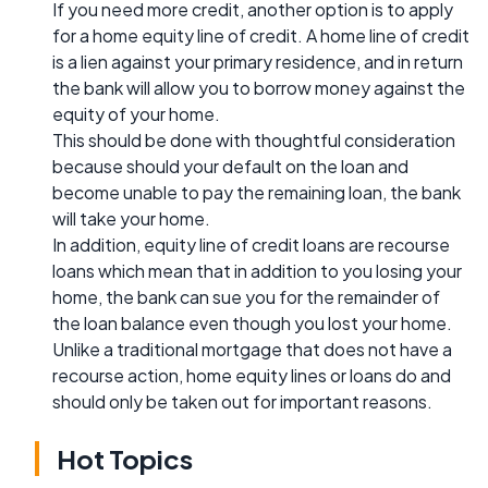
If you need more credit, another option is to apply
for a home equity line of credit. A home line of credit
is a lien against your primary residence, and in return
the bank will allow you to borrow money against the
equity of your home.
This should be done with thoughtful consideration
because should your default on the loan and
become unable to pay the remaining loan, the bank
will take your home.
In addition, equity line of credit loans are recourse
loans which mean that in addition to you losing your
home, the bank can sue you for the remainder of
the loan balance even though you lost your home.
Unlike a traditional mortgage that does not have a
recourse action, home equity lines or loans do and
should only be taken out for important reasons.
Hot Topics