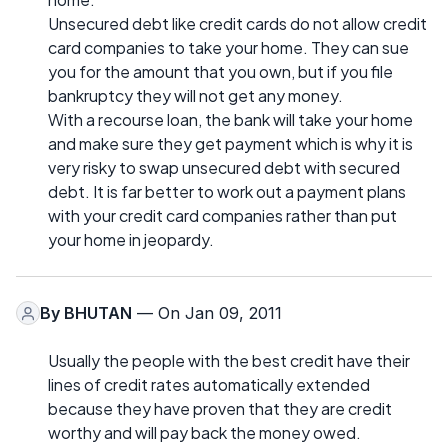
Unsecured debt like credit cards do not allow credit
card companies to take your home. They can sue
you for the amount that you own, but if you file
bankruptcy they will not get any money.
With a recourse loan, the bank will take your home
and make sure they get payment which is why it is
very risky to swap unsecured debt with secured
debt. It is far better to work out a payment plans
with your credit card companies rather than put
your home in jeopardy.
By
BHUTAN
— On Jan 09, 2011
Usually the people with the best credit have their
lines of credit rates automatically extended
because they have proven that they are credit
worthy and will pay back the money owed.