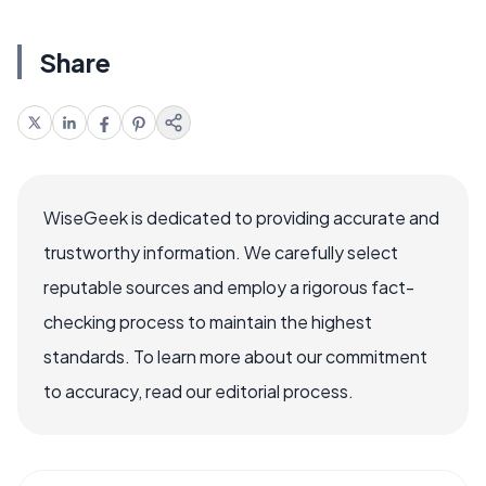
Share
WiseGeek is dedicated to providing accurate and
trustworthy information. We carefully select
reputable sources and employ a rigorous fact-
checking process to maintain the highest
standards. To learn more about our commitment
to accuracy, read our editorial process.