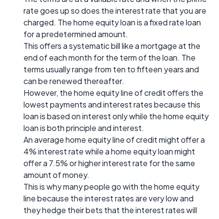
rate goes up so does the interest rate that you are
charged. The home equity loan is a fixed rate loan
for a predetermined amount.
This offers a systematic bill like a mortgage at the
end of each month for the term of the loan. The
terms usually range from ten to fifteen years and
can be renewed thereafter.
However, the home equity line of credit offers the
lowest payments and interest rates because this
loan is based on interest only while the home equity
loan is both principle and interest.
An average home equity line of credit might offer a
4% interest rate while a home equity loan might
offer a 7.5% or higher interest rate for the same
amount of money.
This is why many people go with the home equity
line because the interest rates are very low and
they hedge their bets that the interest rates will