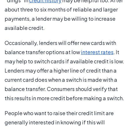
“dings” in
credit history
may be helpful too. After
about three to six months of reliable and larger
payments, a lender may be willing to increase
available credit.
Occasionally, lenders will offer new cards with
balance transfer options at low
interest rates
. It
may help to switch cards if available credit is low.
Lenders may offer a higher line of credit than a
current card does when a switch is made with a
balance transfer. Consumers should verify that
this results in more credit before making a switch.
People who want to raise their credit limit are
generally interested in knowing if this will