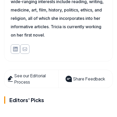
wide-ranging interests include reading, writing,
medicine, art, film, history, politics, ethics, and
religion, all of which she incorporates into her
informative articles. Tricia is currently working
on her first novel.
See our Editorial
Share Feedback
Process
Editors' Picks