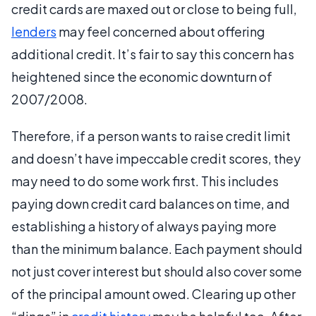
credit cards are maxed out or close to being full,
lenders
may feel concerned about offering
additional credit. It’s fair to say this concern has
heightened since the economic downturn of
2007/2008.
Therefore, if a person wants to raise credit limit
and doesn’t have impeccable credit scores, they
may need to do some work first. This includes
paying down credit card balances on time, and
establishing a history of always paying more
than the minimum balance. Each payment should
not just cover interest but should also cover some
of the principal amount owed. Clearing up other