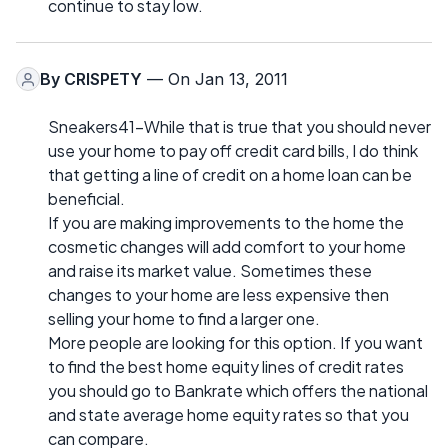
continue to stay low.
By
CRISPETY
— On Jan 13, 2011
Sneakers41-While that is true that you should never
use your home to pay off credit card bills, I do think
that getting a line of credit on a home loan can be
beneficial.
If you are making improvements to the home the
cosmetic changes will add comfort to your home
and raise its market value. Sometimes these
changes to your home are less expensive then
selling your home to find a larger one.
More people are looking for this option. If you want
to find the best home equity lines of credit rates
you should go to Bankrate which offers the national
and state average home equity rates so that you
can compare.