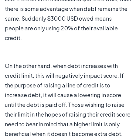
there is some advantage when debt remains the
same. Suddenly $3000 USD owed means
people are only using 20% of their available
credit.
On the other hand, when debt increases with
credit limit, this will negatively impact score. If
the purpose of raising a line of credit is to
increase debt, it will cause a lowering in score
until the debt is paid off. Those wishing to raise
their limit in the hopes of raising their credit score
need to bear in mind that a higher limit is only
beneficial when it doesn’t become extra debt.