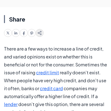
Share
There are a few ways to increase a line of credit,
and varied opinions exist on whether this is
beneficial or not for the consumer. Sometimes the
issue of raising
credit limit
really doesn’t exist.
When people have very high credit, and don’t use
it often, banks or
credit card
companies may
automatically offer a higher line of credit. If a
lender
doesn’t give this option, there are several