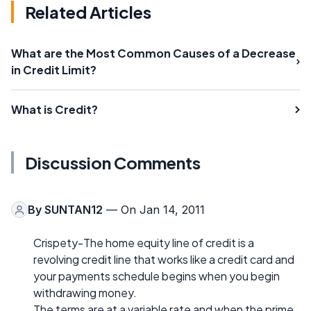
Related Articles
What are the Most Common Causes of a Decrease
in Credit Limit?
What is Credit?
Discussion Comments
By
SUNTAN12
— On Jan 14, 2011
Crispety-The home equity line of credit is a
revolving credit line that works like a credit card and
your payments schedule begins when you begin
withdrawing money.
The terms are at a variable rate and when the prime