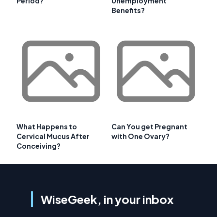
Period?
Unemployment
Benefits?
What Happens to
Can You get Pregnant
Cervical Mucus After
with One Ovary?
Conceiving?
WiseGeek, in your inbox