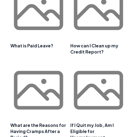
What is Paid Leave?
How can I Clean up my
Credit Report?
What are the Reasons for
If I Quit my Job, Am I
Having Cramps After a
Eligible for