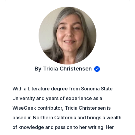
By Tricia Christensen
With a Literature degree from Sonoma State
University and years of experience as a
WiseGeek contributor, Tricia Christensen is
based in Northern California and brings a wealth
of knowledge and passion to her writing. Her