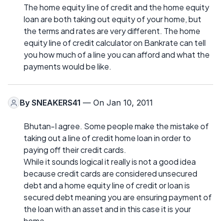
The home equity line of credit and the home equity
loan are both taking out equity of your home, but
the terms and rates are very different. The home
equity line of credit calculator on Bankrate can tell
you how much of a line you can afford and what the
payments would be like.
By
SNEAKERS41
— On Jan 10, 2011
Bhutan-I agree. Some people make the mistake of
taking out a line of credit home loan in order to
paying off their credit cards.
While it sounds logical it really is not a good idea
because credit cards are considered unsecured
debt and a home equity line of credit or loan is
secured debt meaning you are ensuring payment of
the loan with an asset and in this case it is your
home.