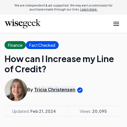
We are independent & ad-supported. We may earn a commission for
purchases made through our links.
Learn more.
Finance
Fact Checked
How can I Increase my Line
of Credit?
By
Tricia Christensen
Updated:
Feb 21, 2024
Views:
20,095