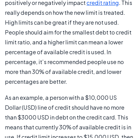
positively or negatively impact
credit rating
. This
really depends on how the new limit is treated.
High limits can be great if they are not used.
People should aim for the smallest debt to credit
limit ratio, and a higher limit can mean a lower
percentage of available credit is used. In
percentage, it’s recommended people use no
more than 30% of available credit, and lower
percentages are better.
As an example, a person with a $10,000 US
Dollar (USD) line of credit should have no more
than $3000 USD in debt on the credit card. This
means that currently 30% of available credit is in
use. If credit limit increases to $15,000 USD, then