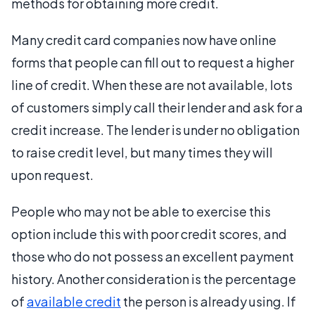
methods for obtaining more credit.
Many credit card companies now have online
forms that people can fill out to request a higher
line of credit. When these are not available, lots
of customers simply call their lender and ask for a
credit increase. The lender is under no obligation
to raise credit level, but many times they will
upon request.
People who may not be able to exercise this
option include this with poor credit scores, and
those who do not possess an excellent payment
history. Another consideration is the percentage
of
available credit
the person is already using. If