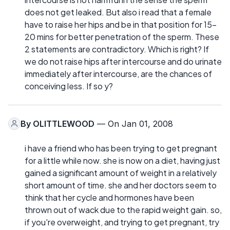
does not get leaked. But also i read that a female
have to raise her hips and be in that position for 15-
20 mins for better penetration of the sperm. These
2 statements are contradictory. Which is right? If
we do not raise hips after intercourse and do urinate
immediately after intercourse, are the chances of
conceiving less. If so y?
By
OLITTLEWOOD
— On Jan 01, 2008
i have a friend who has been trying to get pregnant
for a little while now. she is now on a diet, having just
gained a significant amount of weight in a relatively
short amount of time. she and her doctors seem to
think that her cycle and hormones have been
thrown out of wack due to the rapid weight gain. so,
if you're overweight, and trying to get pregnant, try