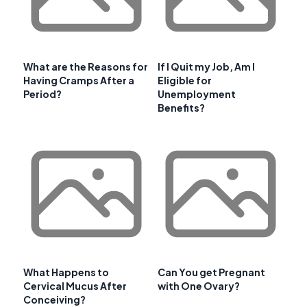
What are the Reasons for
If I Quit my Job, Am I
Having Cramps After a
Eligible for
Period?
Unemployment
Benefits?
What Happens to
Can You get Pregnant
Cervical Mucus After
with One Ovary?
Conceiving?