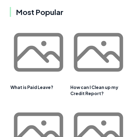
Most Popular
What is Paid Leave?
How can I Clean up my
Credit Report?