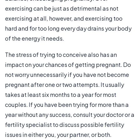
exercising can be just as detrimental as not
exercising at all, however, and exercising too
hard and for too long every day drains your body
of the energy it needs.
The stress of trying to conceive also has an
impact on your chances of getting pregnant. Do
not worry unnecessarily if you have not become
pregnant after one or two attempts. It usually
takes at least six months to a year for most
couples. If you have been trying for more than a
year without any success, consult your doctor or a
fertility specialist to discuss possible fertility
issues in either you, your partner, or both.