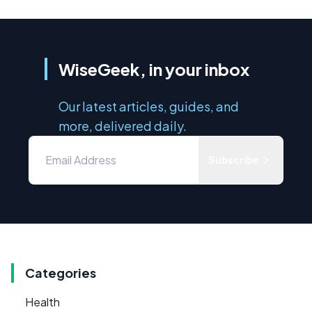
WiseGeek, in your inbox
Our latest articles, guides, and
more, delivered daily.
Subscribe
Categories
Health