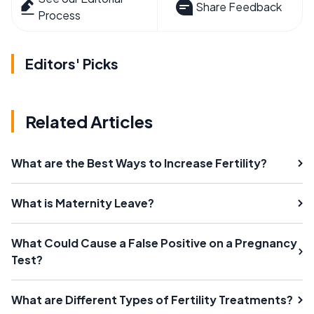
Share Feedback
Process
Editors' Picks
Related Articles
What are the Best Ways to Increase Fertility?
What is Maternity Leave?
What Could Cause a False Positive on a Pregnancy
Test?
What are Different Types of Fertility Treatments?