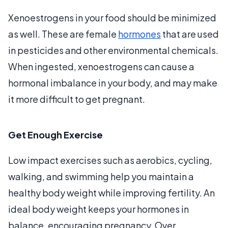
Xenoestrogens in your food should be minimized
as well. These are female
hormones
that are used
in pesticides and other environmental chemicals.
When ingested, xenoestrogens can cause a
hormonal imbalance in your body, and may make
it more difficult to get pregnant.
Get Enough Exercise
Low impact exercises such as aerobics, cycling,
walking, and swimming help you maintain a
healthy body weight while improving fertility. An
ideal body weight keeps your hormones in
balance, encouraging pregnancy. Over