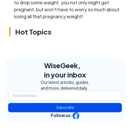
to drop some weight. you not only might get
pregnant, but won't have to worry so much about
losing all that pregnancy weight!
Hot Topics
WiseGeek,
in your inbox
Our latest articles, guides,
and more, delivered daily.
Subscribe
Follow us: