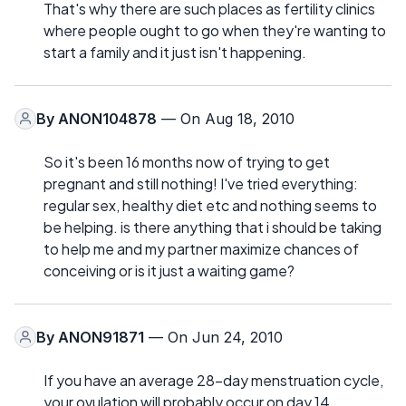
That's why there are such places as fertility clinics
where people ought to go when they're wanting to
start a family and it just isn't happening.
By
ANON104878
— On Aug 18, 2010
So it's been 16 months now of trying to get
pregnant and still nothing! I've tried everything:
regular sex, healthy diet etc and nothing seems to
be helping. is there anything that i should be taking
to help me and my partner maximize chances of
conceiving or is it just a waiting game?
By
ANON91871
— On Jun 24, 2010
If you have an average 28-day menstruation cycle,
your ovulation will probably occur on day 14.