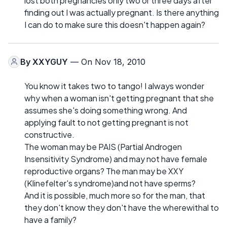
lost both pregnancies only two or three days after
finding out I was actually pregnant. Is there anything
I can do to make sure this doesn't happen again?
By
XXYGUY
— On Nov 18, 2010
You know it takes two to tango! I always wonder
why when a woman isn't getting pregnant that she
assumes she's doing something wrong. And
applying fault to not getting pregnant is not
constructive.
The woman may be PAIS (Partial Androgen
Insensitivity Syndrome) and may not have female
reproductive organs? The man may be XXY
(Klinefelter's syndrome)and not have sperms?
And it is possible, much more so for the man, that
they don't know they don't have the wherewithal to
have a family?