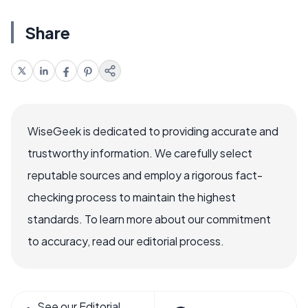
Share
WiseGeek is dedicated to providing accurate and
trustworthy information. We carefully select
reputable sources and employ a rigorous fact-
checking process to maintain the highest
standards. To learn more about our commitment
to accuracy, read our editorial process.
See our Editorial