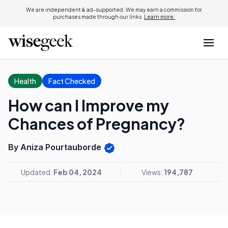
We are independent & ad-supported. We may earn a commission for
purchases made through our links.
Learn more.
Health
Fact Checked
How can I Improve my
Chances of Pregnancy?
By Aniza Pourtauborde
Updated:
Feb 04, 2024
Views:
194,787