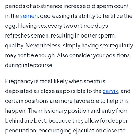
periods of abstinence increase old sperm count
in the
semen
, decreasing its ability to fertilize the
egg. Having sex every two or three days
refreshes semen, resulting in better sperm
quality. Nevertheless, simply having sex regularly
may not be enough. Also consider your positions
during intercourse.
Pregnancy is most likely when sperm is
deposited as close as possible to the
cervix
, and
certain positions are more favorable to help this
happen. The missionary position and entry from
behind are best, because they allow for deeper
penetration, encouraging ejaculation closer to