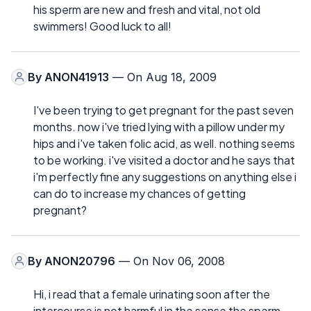
his sperm are new and fresh and vital, not old
swimmers! Good luck to all!
By
ANON41913
— On Aug 18, 2009
I've been trying to get pregnant for the past seven
months. now i've tried lying with a pillow under my
hips and i've taken folic acid, as well. nothing seems
to be working. i've visited a doctor and he says that
i'm perfectly fine any suggestions on anything else i
can do to increase my chances of getting
pregnant?
By
ANON20796
— On Nov 06, 2008
Hi, i read that a female urinating soon after the
intercourse is not harmful in the sense the sperm