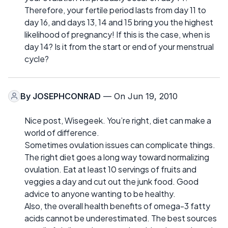
Therefore, your fertile period lasts from day 11 to
day 16, and days 13, 14 and 15 bring you the highest
likelihood of pregnancy! If this is the case, when is
day 14? Is it from the start or end of your menstrual
cycle?
By
JOSEPHCONRAD
— On Jun 19, 2010
Nice post, Wisegeek. You’re right, diet can make a
world of difference.
Sometimes ovulation issues can complicate things.
The right diet goes a long way toward normalizing
ovulation. Eat at least 10 servings of fruits and
veggies a day and cut out the junk food. Good
advice to anyone wanting to be healthy.
Also, the overall health benefits of omega-3 fatty
acids cannot be underestimated. The best sources