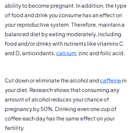
ability to become pregnant. In addition, the type
of food and drink you consume has an effect on
your reproductive system. Therefore, maintain a
balanced diet by eating moderately, including
food and/or drinks with nutrients like vitamins C
and D, antioxidants,
calcium
, zinc and folic acid.
Cut down or eliminate the alcohol and
caffeine
in
your diet. Research shows that consuming any
amount of alcohol reduces your chance of
pregnancy by 50%. Drinking even one cup of
coffee each day has the same effect on your
fertility.