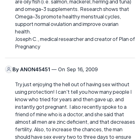
are oily fish (i.e. salmon, mackerel, herring and tuna)
and omega-3 supplements. Research shows that
Omega-3s promote healthy menstrual cycles,
support normal ovulation and improve ovarian
health.
Joseph C., medical researcher and creator of Plan of
Pregnancy
By
ANON45451
— On Sep 16, 2009
Try just enjoying the hell out of having sex without
using protection! I can't tell you how many people I
know who tried for years and then gave up, and
instantly got pregnant. I also recently spoke to a
friend of mine who is a doctor, and she said that
almost all men are zinc deficient, and that decreases
fertility. Also, to increase the chances, the man
should have sex every two to three days to ensure