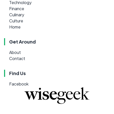
Technology
Finance
Culinary
Culture
Home
Get Around
About
Contact
Find Us
Facebook