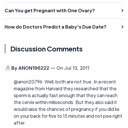
Can You get Pregnant with One Ovary?
How do Doctors Predict a Baby's Due Date?
Discussion Comments
By
ANON196222
— On Jul 13, 2011
@anon20796: Well, both are not true. In a recent
magazine from Harvard they researched that the
sperm is actually fast enough that they can reach
the cervix within miliseconds. But they also said it
would raise the chances of pregnancy if you did lie
on your back for five to 15 minutes and not pee right
after.