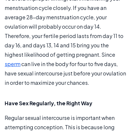
menstruation cycle closely. If you have an
average 28-day menstruation cycle, your
ovulation will probably occur on day 14.
Therefore, your fertile period lasts from day 11 to
day 16, and days 13, 14 and 15 bring you the
highest likelihood of getting pregnant. Since
sperm
can live in the body for four to five days,
have sexual intercourse just before your ovulation
in order to maximize your chances.
Have Sex Regularly, the Right Way
Regular sexual intercourse is important when
attempting conception. This is because long