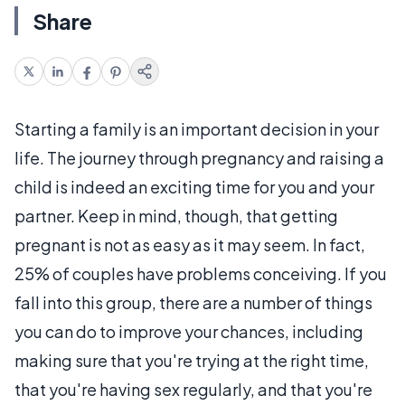
Share
Starting a family is an important decision in your
life. The journey through pregnancy and raising a
child is indeed an exciting time for you and your
partner. Keep in mind, though, that getting
pregnant is not as easy as it may seem. In fact,
25% of couples have problems conceiving. If you
fall into this group, there are a number of things
you can do to improve your chances, including
making sure that you're trying at the right time,
that you're having sex regularly, and that you're