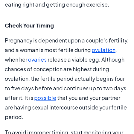
eating right and getting enough exercise.
Check Your Timing
Pregnancy is dependent upon a couple's fertility,
and a woman is most fertile during
ovulation
,
when her
ovaries
release a viable egg. Although
chances of conception are highest during
ovulation, the fertile period actually begins four
to five days before and continues up to two days
after it. It is
possible
that you and your partner
are having sexual intercourse outside your fertile
period.
To avoid improper timing, start monitoring your