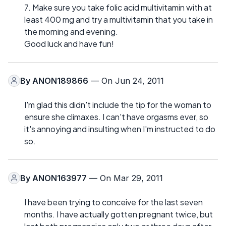
7. Make sure you take folic acid multivitamin with at
least 400 mg and try a multivitamin that you take in
the morning and evening.
Good luck and have fun!
By
ANON189866
— On Jun 24, 2011
I'm glad this didn't include the tip for the woman to
ensure she climaxes. I can't have orgasms ever, so
it's annoying and insulting when I'm instructed to do
so.
By
ANON163977
— On Mar 29, 2011
I have been trying to conceive for the last seven
months. I have actually gotten pregnant twice, but