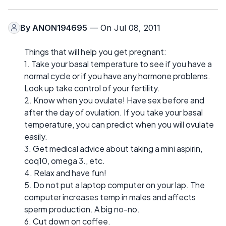
By
ANON194695
— On Jul 08, 2011
Things that will help you get pregnant:
1. Take your basal temperature to see if you have a
normal cycle or if you have any hormone problems.
Look up take control of your fertility.
2. Know when you ovulate! Have sex before and
after the day of ovulation. If you take your basal
temperature, you can predict when you will ovulate
easily.
3. Get medical advice about taking a mini aspirin,
coq10, omega 3., etc.
4. Relax and have fun!
5. Do not put a laptop computer on your lap. The
computer increases temp in males and affects
sperm production. A big no-no.
6. Cut down on coffee.