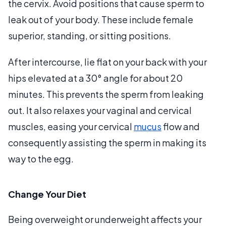
the cervix. Avoid positions that cause sperm to
leak out of your body. These include female
superior, standing, or sitting positions.
After intercourse, lie flat on your back with your
hips elevated at a 30° angle for about 20
minutes. This prevents the sperm from leaking
out. It also relaxes your vaginal and cervical
muscles, easing your cervical
mucus
flow and
consequently assisting the sperm in making its
way to the egg.
Change Your Diet
Being overweight or underweight affects your