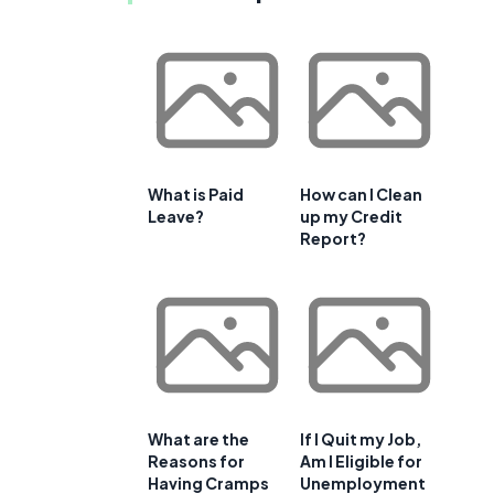
What is Paid
How can I Clean
Leave?
up my Credit
Report?
What are the
If I Quit my Job,
Reasons for
Am I Eligible for
Having Cramps
Unemployment