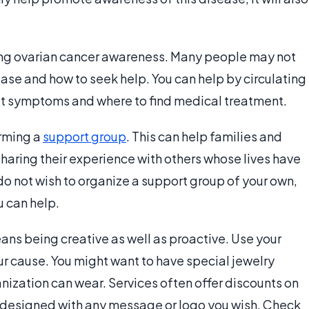
ting ovarian cancer awareness. Many people may not
se and how to seek help. You can help by circulating
t symptoms and where to find medical treatment.
rming a
support group
. This can help families and
haring their experience with others whose lives have
do not wish to organize a support group of your own,
 can help.
ns being creative as well as proactive. Use your
ur cause. You might want to have special jewelry
anization can wear. Services often offer discounts on
be designed with any message or logo you wish. Check