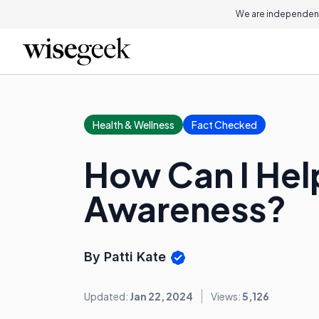
We are independent
Health & Wellness
Fact Checked
How Can I Hel
Awareness?
By Patti Kate
Updated:
Jan 22, 2024
Views:
5,126