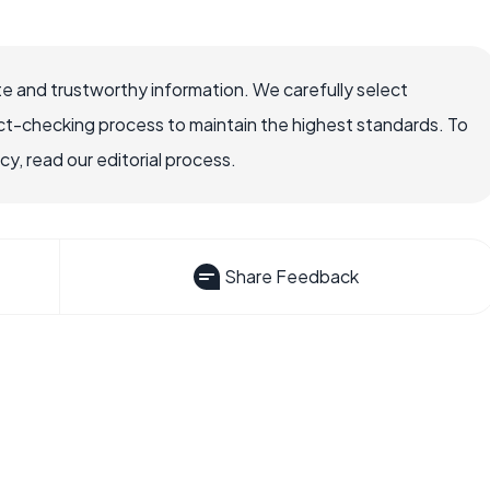
e and trustworthy information. We carefully select
ct-checking process to maintain the highest standards. To
, read our editorial process.
Share Feedback