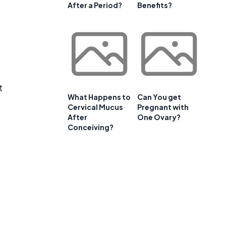
After a Period?
Benefits?
t
What Happens to
Can You get
Cervical Mucus
Pregnant with
After
One Ovary?
Conceiving?