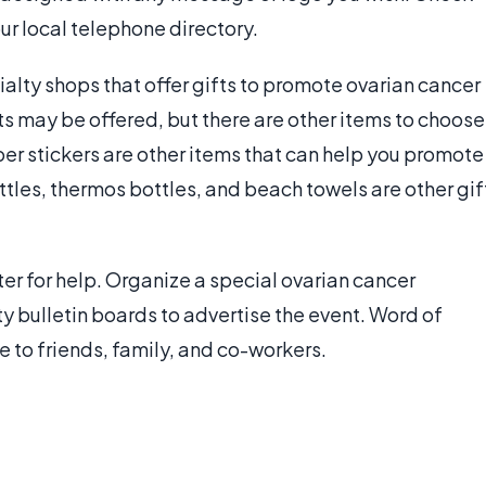
our local telephone directory.
ialty shops that offer gifts to promote ovarian cancer
s may be offered, but there are other items to choose
er stickers are other items that can help you promote
ttles, thermos bottles, and beach towels are other gif
ter for help. Organize a special ovarian cancer
y bulletin boards to advertise the event. Word of
 to friends, family, and co-workers.