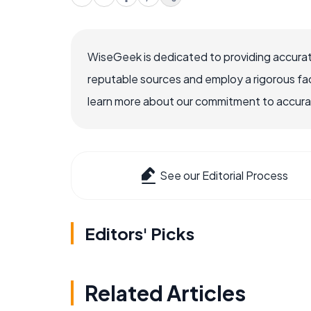
WiseGeek is dedicated to providing accurat
reputable sources and employ a rigorous fa
learn more about our commitment to accuracy
See our Editorial Process
Editors' Picks
Related Articles