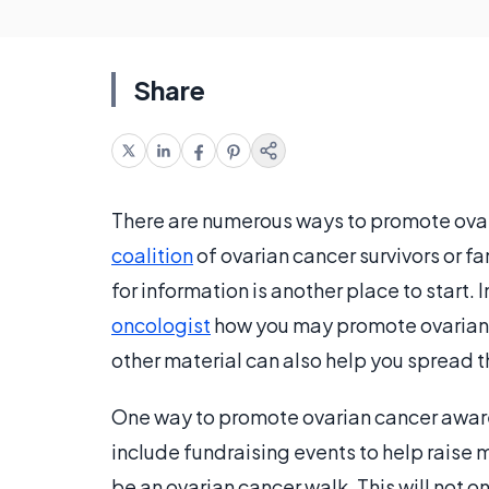
Share
There are numerous ways to promote ovar
coalition
of ovarian cancer survivors or f
for information is another place to start. 
oncologist
how you may promote ovarian 
other material can also help you spread 
One way to promote ovarian cancer awaren
include fundraising events to help raise 
be an ovarian cancer walk. This will not o