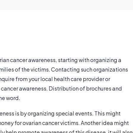
ian cancer awareness, starting with organizing a
amilies of the victims. Contacting such organizations
Inquire from your local health care provider or
cancer awareness. Distribution of brochures and
the word.
ess is by organizing special events. This might
money for ovarian cancer victims. Another idea might
nly help promote awareness of this disease, it will also