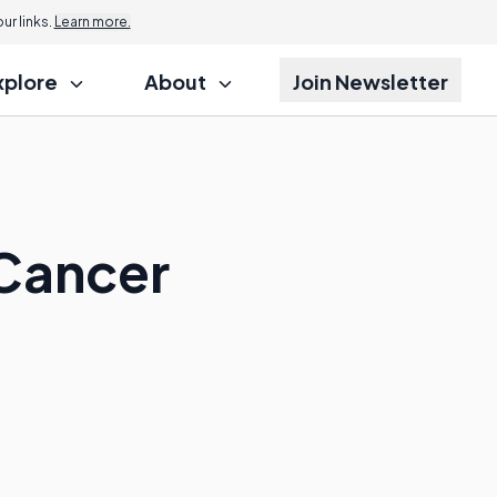
r links.
Learn more.
xplore
About
Join Newsletter
 Cancer