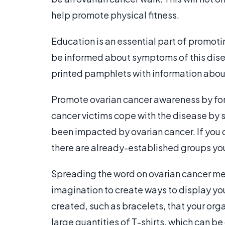
help promote physical fitness.
Education is an essential part of promo
be informed about symptoms of this disea
printed pamphlets with information abou
Promote ovarian cancer awareness by fo
cancer victims cope with the disease by s
been impacted by ovarian cancer. If you 
there are already-established groups you
Spreading the word on ovarian cancer mea
imagination to create ways to display yo
created, such as bracelets, that your org
large quantities of T-shirts, which can 