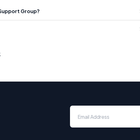
 Support Group?
s