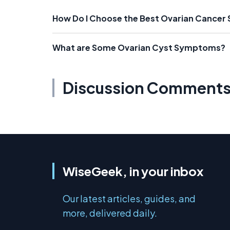
How Do I Choose the Best Ovarian Cancer
What are Some Ovarian Cyst Symptoms?
Discussion Comment
WiseGeek, in your inbox
Our latest articles, guides, and
more, delivered daily.