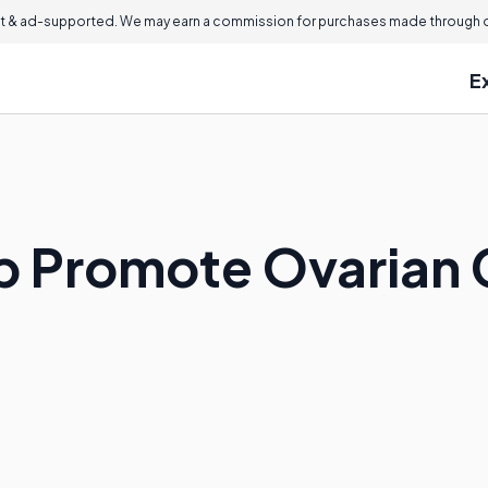
 & ad-supported. We may earn a commission for purchases made through ou
E
p Promote Ovarian