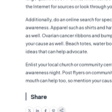
the Internet for sources or look through y
Additionally, do an online search for spec
awareness. Apparel such as shirts and hat
as well. Ovarian cancer ribbons and bump
your cause as well. Beach totes, water bo
ideas that can help advocate.
Enlist your local church or community cen
awareness night. Post flyers on communit
mouth can help too, so mention your cause
Share