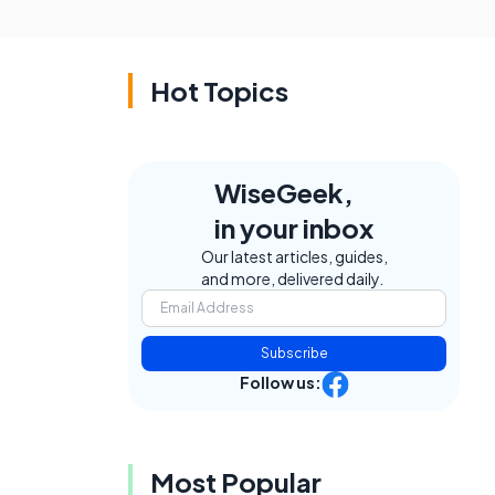
Hot Topics
WiseGeek,
in your inbox
Our latest articles, guides,
and more, delivered daily.
Subscribe
Follow us:
Most Popular