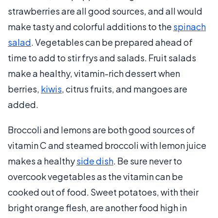
strawberries are all good sources, and all would
make tasty and colorful additions to the
spinach
salad
. Vegetables can be prepared ahead of
time to add to stir frys and salads. Fruit salads
make a healthy, vitamin-rich dessert when
berries,
kiwis
, citrus fruits, and mangoes are
added.
Broccoli and lemons are both good sources of
vitamin C and steamed broccoli with lemon juice
makes a healthy
side dish
. Be sure never to
overcook vegetables as the vitamin can be
cooked out of food. Sweet potatoes, with their
bright orange flesh, are another food high in