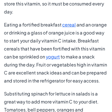
store this vitamin, so it must be consumed every
day.
Eating a fortified breakfast
cereal
and an orange
or drinking a glass of orange juice is a good way
to start your daily vitamin C intake. Breakfast
cereals that have been fortified with this vitamin
can be sprinkled on
yogurt
to make a snack
during the day. Fruit or vegetables high in vitamin
C are excellent snack ideas and can be prepared
and stored in the refrigerator for easy access.
Substituting spinach for lettuce in salads is a
great way to add more vitamin C to your diet.
Tomatoes, bell peppers, oranges and