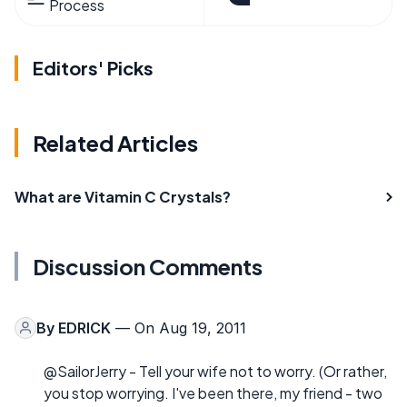
Process
Editors' Picks
Related Articles
What are Vitamin C Crystals?
Discussion Comments
By
EDRICK
— On Aug 19, 2011
@SailorJerry - Tell your wife not to worry. (Or rather,
you stop worrying. I've been there, my friend - two