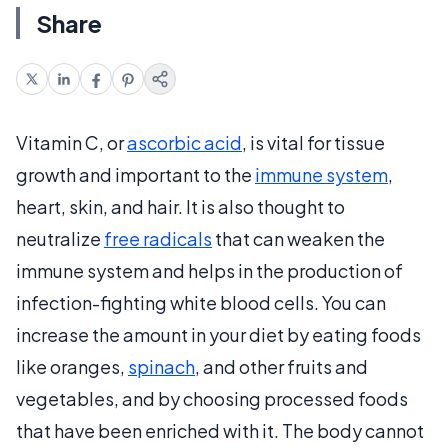
Share
Vitamin C, or
ascorbic acid
, is vital for tissue
growth and important to the
immune system
,
heart, skin, and hair. It is also thought to
neutralize
free radicals
that can weaken the
immune system and helps in the production of
infection-fighting white blood cells. You can
increase the amount in your diet by eating foods
like oranges,
spinach
, and other fruits and
vegetables, and by choosing processed foods
that have been enriched with it. The body cannot