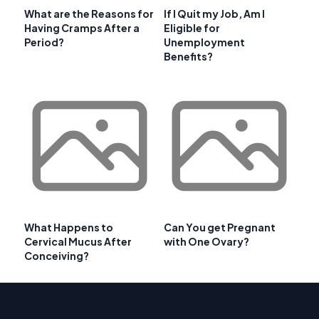
What are the Reasons for
If I Quit my Job, Am I
Having Cramps After a
Eligible for
Period?
Unemployment
Benefits?
What Happens to
Can You get Pregnant
Cervical Mucus After
with One Ovary?
Conceiving?