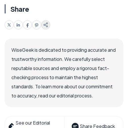
Share
WiseGeek is dedicated to providing accurate and
trustworthy information. We carefully select
reputable sources and employ a rigorous fact-
checking process to maintain the highest
standards. To learn more about our commitment
to accuracy, read our editorial process.
See our Editorial
Share Feedback