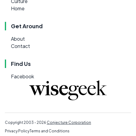
Culture
Home
Get Around
About
Contact
Find Us
Facebook
Copyright 2003 - 2026
Conjecture Corporation
Privacy Policy
Terms and Conditions