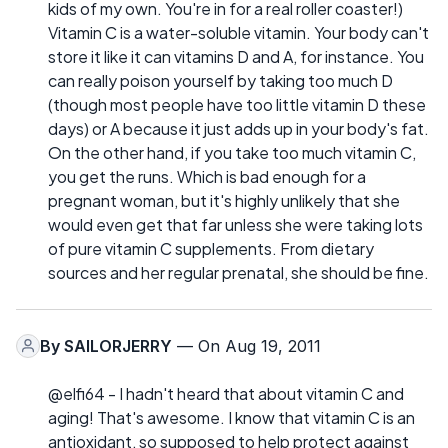
kids of my own. You're in for a real roller coaster!)
Vitamin C is a water-soluble vitamin. Your body can't
store it like it can vitamins D and A, for instance. You
can really poison yourself by taking too much D
(though most people have too little vitamin D these
days) or A because it just adds up in your body's fat.
On the other hand, if you take too much vitamin C,
you get the runs. Which is bad enough for a
pregnant woman, but it's highly unlikely that she
would even get that far unless she were taking lots
of pure vitamin C supplements. From dietary
sources and her regular prenatal, she should be fine.
By
SAILORJERRY
— On Aug 19, 2011
@elfi64 - I hadn't heard that about vitamin C and
aging! That's awesome. I know that vitamin C is an
antioxidant, so supposed to help protect against