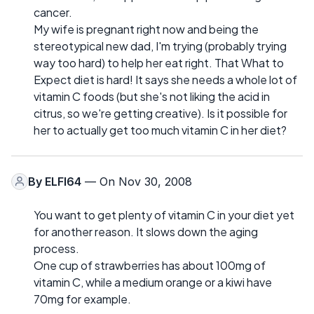
cancer.
My wife is pregnant right now and being the
stereotypical new dad, I'm trying (probably trying
way too hard) to help her eat right. That What to
Expect diet is hard! It says she needs a whole lot of
vitamin C foods (but she's not liking the acid in
citrus, so we're getting creative). Is it possible for
her to actually get too much vitamin C in her diet?
By
ELFI64
— On Nov 30, 2008
You want to get plenty of vitamin C in your diet yet
for another reason. It slows down the aging
process.
One cup of strawberries has about 100mg of
vitamin C, while a medium orange or a kiwi have
70mg for example.