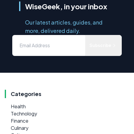
WiseGeek, in your inbox
Our latest articles, guides, and
more, delivered daily.
Subscribe
Categories
Health
Technology
Finance
Culinary