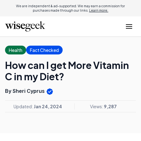
We are independent & ad-supported. We may earn a commission for
purchases made through our links.
Learn more.
Health
Fact Checked
How can I get More Vitamin
C in my Diet?
By Sheri Cyprus
Updated:
Jan 24, 2024
Views:
9,287