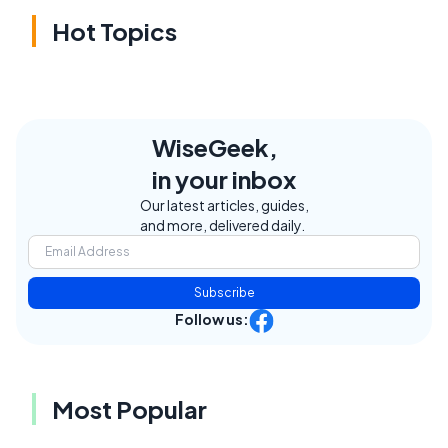
Hot Topics
WiseGeek,
in your inbox
Our latest articles, guides,
and more, delivered daily.
Subscribe
Follow us:
Most Popular