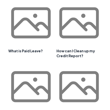
What is Paid Leave?
How can I Clean up my
Credit Report?