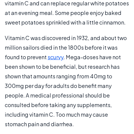
vitamin C and can replace regular white potatoes
at an evening meal. Some people enjoy baked
sweet potatoes sprinkled with a little cinnamon.
Vitamin C was discovered in 1932, and about two
million sailors died in the 1800s before it was
found to prevent
scurvy
. Mega-doses have not
been shown to be beneficial, but research has
shown that amounts ranging from 40mg to
300mg per day for adults do benefit many
people. A medical professional should be
consulted before taking any supplements,
including vitamin C. Too much may cause
stomach pain and diarrhea.