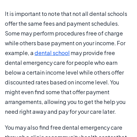
It is important to note that not all dental schools
offer the same fees and payment schedules.
Some may perform procedures free of charge
while others base payment on your income. For
example, a
dental school
may provide free
dental emergency care for people who earn
below a certain income level while others offer
discounted rates based on income level. You
might even find some that offer payment
arrangements, allowing you to get the help you
need right away and pay for your care later.
You may also find free dental emergency care