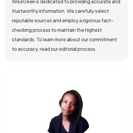
WiseGeek is dedicated to providing accurate and
trustworthy information. We carefully select
reputable sources and employ a rigorous fact-
checking process to maintain the highest
standards. To learn more about our commitment
to accuracy, read our editorial process.