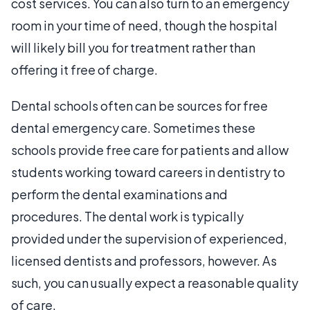
cost services. You can also turn to an emergency
room in your time of need, though the hospital
will likely bill you for treatment rather than
offering it free of charge.
Dental schools often can be sources for free
dental emergency care. Sometimes these
schools provide free care for patients and allow
students working toward careers in dentistry to
perform the dental examinations and
procedures. The dental work is typically
provided under the supervision of experienced,
licensed dentists and professors, however. As
such, you can usually expect a reasonable quality
of care.