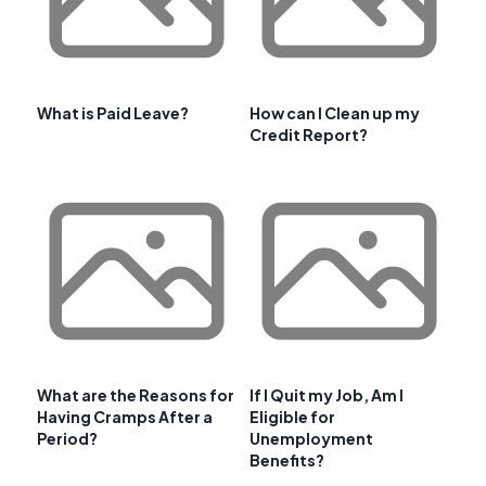
What is Paid Leave?
How can I Clean up my
Credit Report?
What are the Reasons for
If I Quit my Job, Am I
Having Cramps After a
Eligible for
Period?
Unemployment
Benefits?