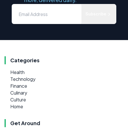
Subscribe
Categories
Health
Technology
Finance
Culinary
Culture
Home
Get Around