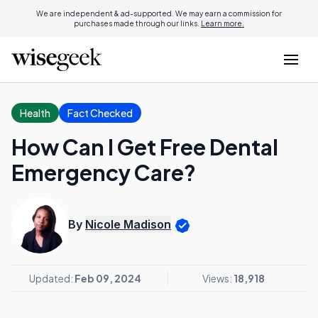
We are independent & ad-supported. We may earn a commission for
purchases made through our links.
Learn more.
Health
Fact Checked
How Can I Get Free Dental
Emergency Care?
By
Nicole Madison
Updated:
Feb 09, 2024
Views:
18,918