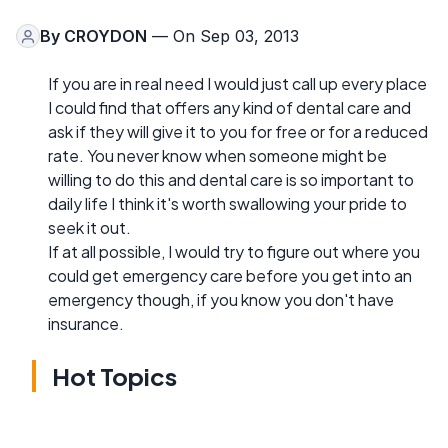
By
CROYDON
— On Sep 03, 2013
If you are in real need I would just call up every place
I could find that offers any kind of dental care and
ask if they will give it to you for free or for a reduced
rate. You never know when someone might be
willing to do this and dental care is so important to
daily life I think it's worth swallowing your pride to
seek it out.
If at all possible, I would try to figure out where you
could get emergency care before you get into an
emergency though, if you know you don't have
insurance.
Hot Topics