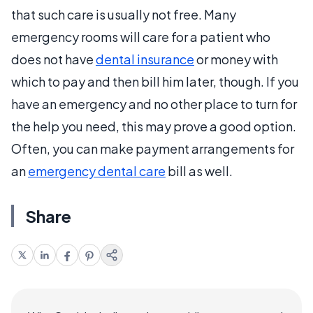
that such care is usually not free. Many
emergency rooms will care for a patient who
does not have
dental insurance
or money with
which to pay and then bill him later, though. If you
have an emergency and no other place to turn for
the help you need, this may prove a good option.
Often, you can make payment arrangements for
an
emergency dental care
bill as well.
Share