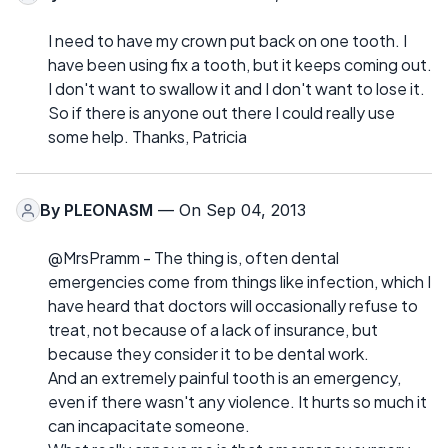
I need to have my crown put back on one tooth. I
have been using fix a tooth, but it keeps coming out.
I don't want to swallow it and I don't want to lose it.
So if there is anyone out there I could really use
some help. Thanks, Patricia
By
PLEONASM
— On Sep 04, 2013
@MrsPramm - The thing is, often dental
emergencies come from things like infection, which I
have heard that doctors will occasionally refuse to
treat, not because of a lack of insurance, but
because they consider it to be dental work.
And an extremely painful tooth is an emergency,
even if there wasn't any violence. It hurts so much it
can incapacitate someone.