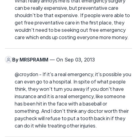
What really annoys me is that emergency surgery
can be really expensive, but preventative care
shouldn't be that expensive. If people were able to
get free preventative care in the first place, they
wouldn't need to be seeking out free emergency
care which ends up costing everyone more money.
By
MRSPRAMM
— On Sep 03, 2013
@croydon - If it's a real emergency, it's possible you
can even go to a hospital. In spite of what people
think, they won't turn you away if you don't have
insurance and it is a real emergency, like someone
has been hit in the face with a baseball or
something. And I don't think any doctor worth their
paycheck will refuse to put a tooth back in if they
can do it while treating other injuries.