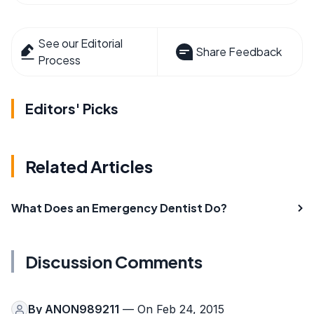
See our Editorial
Share Feedback
Process
Editors' Picks
Related Articles
What Does an Emergency Dentist Do?
Discussion Comments
By
ANON989211
— On Feb 24, 2015