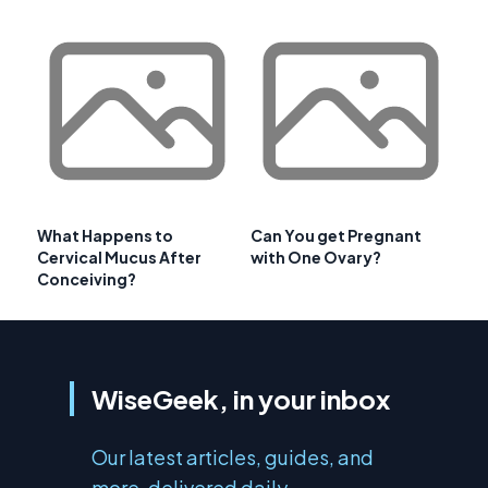
What Happens to
Can You get Pregnant
Cervical Mucus After
with One Ovary?
Conceiving?
WiseGeek, in your inbox
Our latest articles, guides, and
more, delivered daily.