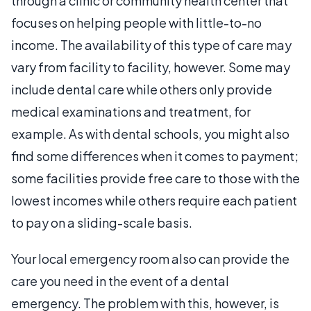
through a clinic or community health center that
focuses on helping people with little-to-no
income. The availability of this type of care may
vary from facility to facility, however. Some may
include dental care while others only provide
medical examinations and treatment, for
example. As with dental schools, you might also
find some differences when it comes to payment;
some facilities provide free care to those with the
lowest incomes while others require each patient
to pay on a sliding-scale basis.
Your local emergency room also can provide the
care you need in the event of a dental
emergency. The problem with this, however, is