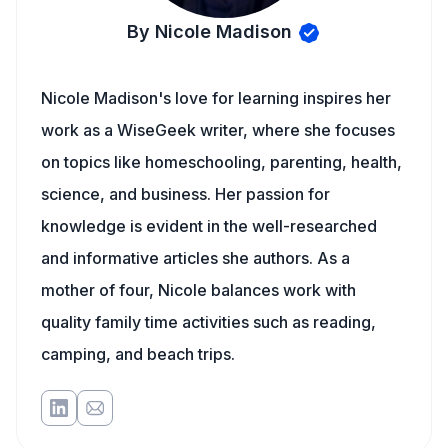
By Nicole Madison
Nicole Madison's love for learning inspires her
work as a WiseGeek writer, where she focuses
on topics like homeschooling, parenting, health,
science, and business. Her passion for
knowledge is evident in the well-researched
and informative articles she authors. As a
mother of four, Nicole balances work with
quality family time activities such as reading,
camping, and beach trips.