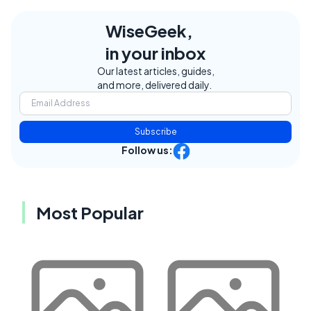
WiseGeek,
in your inbox
Our latest articles, guides,
and more, delivered daily.
Subscribe
Follow us:
Most Popular