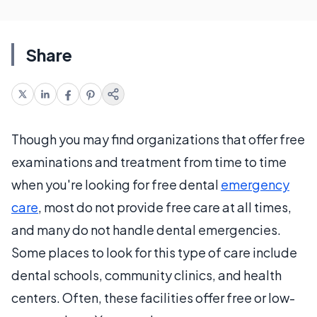
Share
Though you may find organizations that offer free
examinations and treatment from time to time
when you're looking for free dental
emergency
care
, most do not provide free care at all times,
and many do not handle dental emergencies.
Some places to look for this type of care include
dental schools, community clinics, and health
centers. Often, these facilities offer free or low-