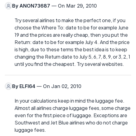
By
ANON73687
— On Mar 29, 2010
Try several airlines to make the perfect one, if you
choose the Where To: date to be for example June
19 and the prices are really cheap, then you put the
Return: date to be for example July 4. And the price
is high, due to these terms the best idea is to keep
changing the Return date to July 5, 6, 7, 8, 9, or 3, 2, 1
until you find the cheapest. Try several websites.
By
ELFI64
— On Jan 02, 2010
In your calculations keep in mind the luggage fee.
Almost all airlines charge luggage fees, some charge
even for the first piece of luggage. Exceptions are
Southwest and Jet Blue airlines who do not charge
luggage fees.