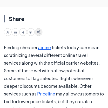
Share
Finding cheaper
airline
tickets today can mean
scrutinizing several different online travel
services along with the official carrier websites.
Some of these websites allow potential
customers to flag selected flights whenever
deeper discounts become available. Other
services such as
Priceline
may allow customers to
bid for lower price tickets, but they can also