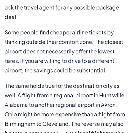
ask the travel agent for any possible package
deal.
Some people find cheaper airline tickets by
thinking outside their comfort zone. The closest
airport does not necessarily offer the lowest
fares. If you are willing to drive to a different
airport, the savings could be substantial.
The same holds true for the destination city as
well. A flight from a regional airport in Huntsville,
Alabama to another regional airport in Akron,
Ohio might be more expensive than a flight from
Birmingham to Cleveland. The reverse may also