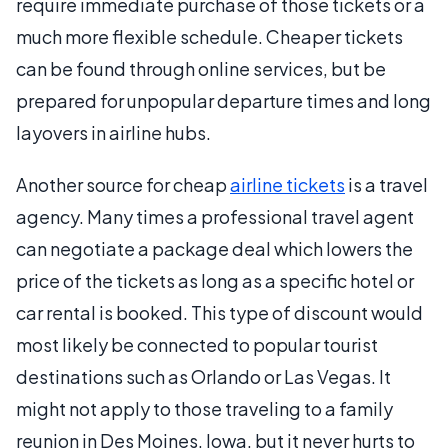
require immediate purchase of those tickets or a
much more flexible schedule. Cheaper tickets
can be found through online services, but be
prepared for unpopular departure times and long
layovers in airline hubs.
Another source for cheap
airline tickets
is a travel
agency. Many times a professional travel agent
can negotiate a package deal which lowers the
price of the tickets as long as a specific hotel or
car rental is booked. This type of discount would
most likely be connected to popular tourist
destinations such as Orlando or Las Vegas. It
might not apply to those traveling to a family
reunion in Des Moines, Iowa, but it never hurts to