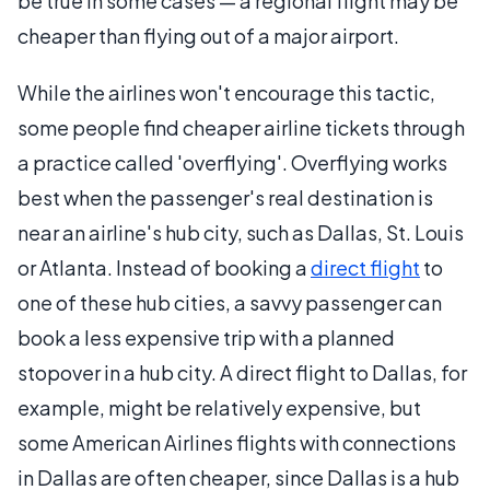
be true in some cases — a regional flight may be
cheaper than flying out of a major airport.
While the airlines won't encourage this tactic,
some people find cheaper airline tickets through
a practice called 'overflying'. Overflying works
best when the passenger's real destination is
near an airline's hub city, such as Dallas, St. Louis
or Atlanta. Instead of booking a
direct flight
to
one of these hub cities, a savvy passenger can
book a less expensive trip with a planned
stopover in a hub city. A direct flight to Dallas, for
example, might be relatively expensive, but
some American Airlines flights with connections
in Dallas are often cheaper, since Dallas is a hub