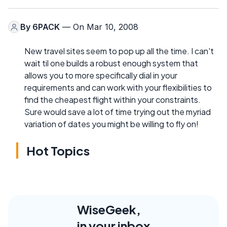
By
6PACK
— On Mar 10, 2008
New travel sites seem to pop up all the time. I can't
wait til one builds a robust enough system that
allows you to more specifically dial in your
requirements and can work with your flexibilities to
find the cheapest flight within your constraints.
Sure would save a lot of time trying out the myriad
variation of dates you might be willing to fly on!
Hot Topics
WiseGeek,
in your inbox