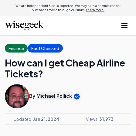
We are independent & ad-supported. We may earn a commission for
purchases made through our links.
Learn more.
Finance
Fact Checked
How can I get Cheap Airline
Tickets?
By
Michael Pollick
Updated:
Jan 21, 2024
Views:
31,973