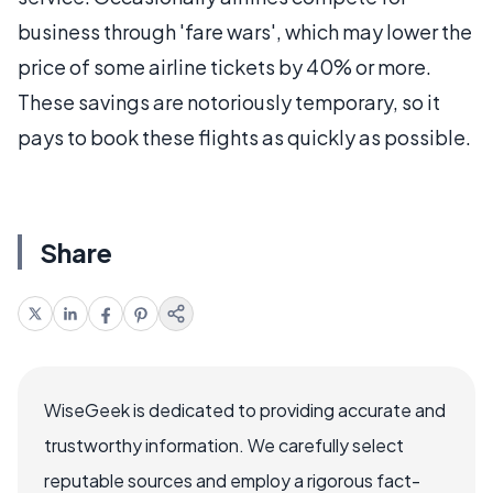
business through 'fare wars', which may lower the
price of some airline tickets by 40% or more.
These savings are notoriously temporary, so it
pays to book these flights as quickly as possible.
Share
WiseGeek is dedicated to providing accurate and
trustworthy information. We carefully select
reputable sources and employ a rigorous fact-