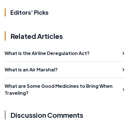
Editors' Picks
Related Articles
What is the Airline Deregulation Act?
What is an Air Marshal?
What are Some Good Medicines to Bring When
Traveling?
Discussion Comments