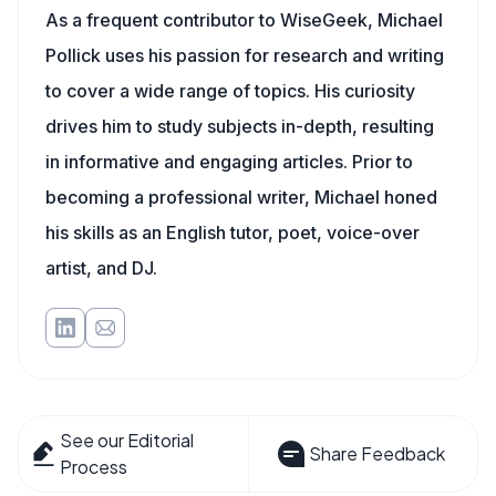
As a frequent contributor to WiseGeek, Michael
Pollick uses his passion for research and writing
to cover a wide range of topics. His curiosity
drives him to study subjects in-depth, resulting
in informative and engaging articles. Prior to
becoming a professional writer, Michael honed
his skills as an English tutor, poet, voice-over
artist, and DJ.
See our Editorial
Share Feedback
Process