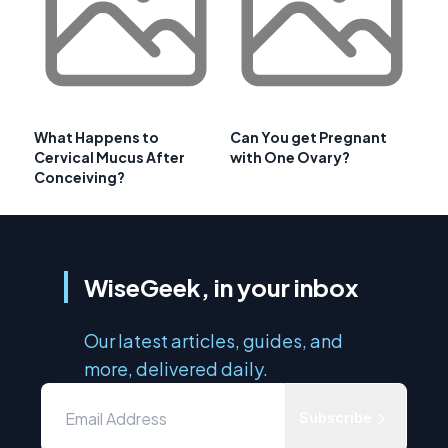
What Happens to
Can You get Pregnant
Cervical Mucus After
with One Ovary?
Conceiving?
WiseGeek, in your inbox
Our latest articles, guides, and
more, delivered daily.
Subscribe