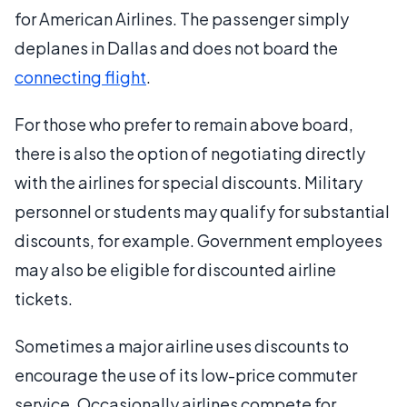
for American Airlines. The passenger simply
deplanes in Dallas and does not board the
connecting flight
.
For those who prefer to remain above board,
there is also the option of negotiating directly
with the airlines for special discounts. Military
personnel or students may qualify for substantial
discounts, for example. Government employees
may also be eligible for discounted airline
tickets.
Sometimes a major airline uses discounts to
encourage the use of its low-price commuter
service. Occasionally airlines compete for