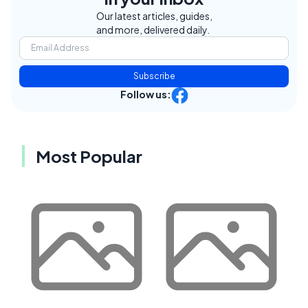
Our latest articles, guides,
and more, delivered daily.
Subscribe
Follow us:
Most Popular