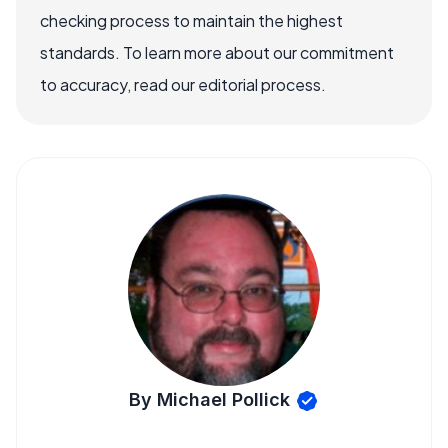
checking process to maintain the highest
standards. To learn more about our commitment
to accuracy, read our editorial process.
By Michael Pollick