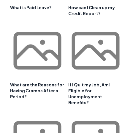
What is Paid Leave?
How can I Clean up my
Credit Report?
What are the Reasons for
If I Quit my Job, Am I
Having Cramps After a
Eligible for
Period?
Unemployment
Benefits?