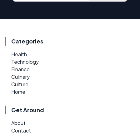
Categories
Health
Technology
Finance
Culinary
Culture
Home
Get Around
About
Contact