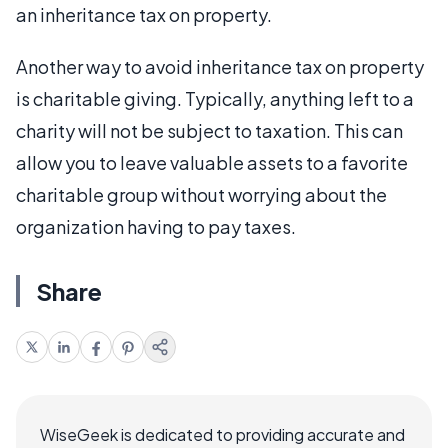
an inheritance tax on property.
Another way to avoid inheritance tax on property
is charitable giving. Typically, anything left to a
charity will not be subject to taxation. This can
allow you to leave valuable assets to a favorite
charitable group without worrying about the
organization having to pay taxes.
Share
WiseGeek is dedicated to providing accurate and