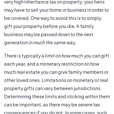
very high inheritance tax on property, your heirs
may have to sell your home or business in order to
be covered. One way to avoid this is to simply
gift your property before you die. A family
business may be passed down to the next
generation in much the same way.
There is typically a limit on how much you can gift
each year, and a monetary restriction on how
much real estate you can give family members or
other loved ones. Limitations on monetary or real
property gifts can vary between jurisdictions.
Determining these limits and sticking within them
can be important, as there may be severe tax
consequences if you do not. In some cases, such