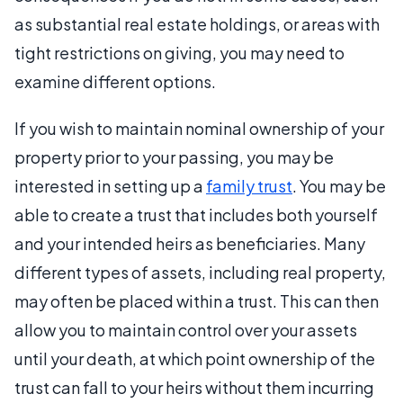
as substantial real estate holdings, or areas with
tight restrictions on giving, you may need to
examine different options.
If you wish to maintain nominal ownership of your
property prior to your passing, you may be
interested in setting up a
family trust
. You may be
able to create a trust that includes both yourself
and your intended heirs as beneficiaries. Many
different types of assets, including real property,
may often be placed within a trust. This can then
allow you to maintain control over your assets
until your death, at which point ownership of the
trust can fall to your heirs without them incurring