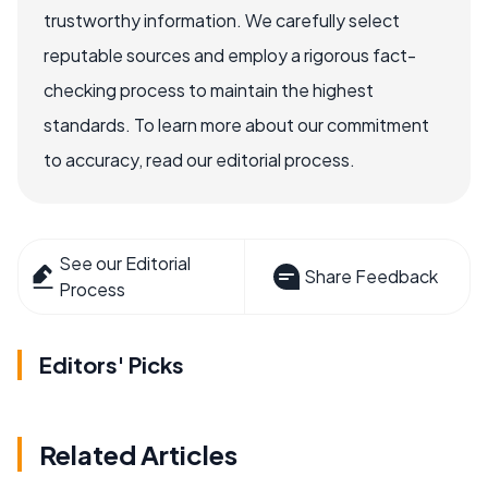
trustworthy information. We carefully select
reputable sources and employ a rigorous fact-
checking process to maintain the highest
standards. To learn more about our commitment
to accuracy, read our editorial process.
See our Editorial
Share Feedback
Process
Editors' Picks
Related Articles