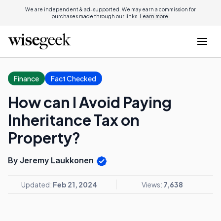
We are independent & ad-supported. We may earn a commission for
purchases made through our links.
Learn more.
Finance
Fact Checked
How can I Avoid Paying
Inheritance Tax on
Property?
By Jeremy Laukkonen
Updated:
Feb 21, 2024
Views:
7,638