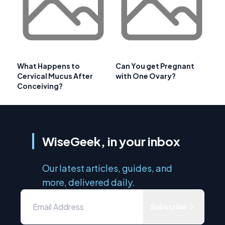
What Happens to
Can You get Pregnant
Cervical Mucus After
with One Ovary?
Conceiving?
WiseGeek, in your inbox
Our latest articles, guides, and
more, delivered daily.
Subscribe