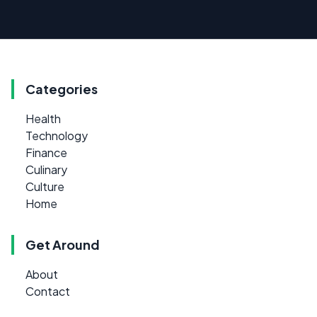
Categories
Health
Technology
Finance
Culinary
Culture
Home
Get Around
About
Contact