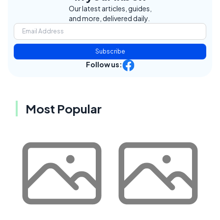
Our latest articles, guides,
and more, delivered daily.
Subscribe
Follow us:
Most Popular