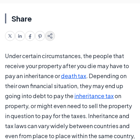
Share
Under certain circumstances, the people that
receive your property after you die may have to
pay an inheritance or
death tax
. Depending on
their own financial situation, they may end up
going into debt to pay the
inheritance tax
on
property, or might even need to sell the property
in question to pay for the taxes. Inheritance and
tax laws can vary widely between countries and
even from place to place within the same country,