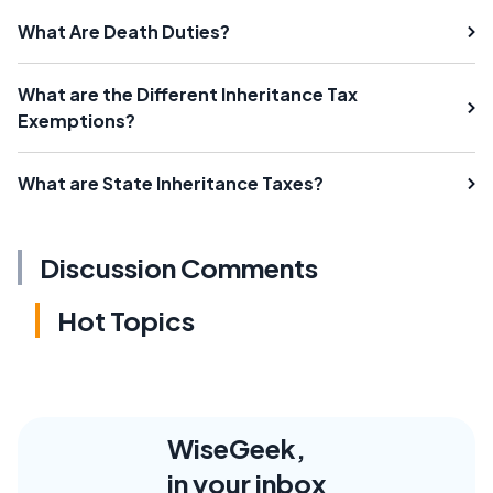
What Are Death Duties?
What are the Different Inheritance Tax
Exemptions?
What are State Inheritance Taxes?
Discussion Comments
Hot Topics
WiseGeek,
in your inbox