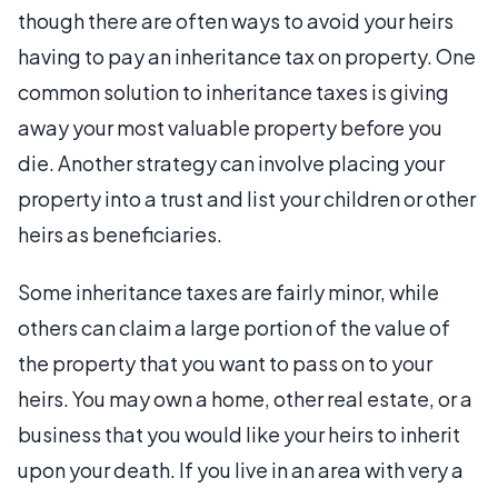
though there are often ways to avoid your heirs
having to pay an inheritance tax on property. One
common solution to inheritance taxes is giving
away your most valuable property before you
die. Another strategy can involve placing your
property into a trust and list your children or other
heirs as beneficiaries.
Some inheritance taxes are fairly minor, while
others can claim a large portion of the value of
the property that you want to pass on to your
heirs. You may own a home, other real estate, or a
business that you would like your heirs to inherit
upon your death. If you live in an area with very a