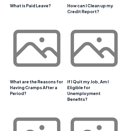
What is Paid Leave?
How can I Clean up my
Credit Report?
What are the Reasons for
If I Quit my Job, Am I
Having Cramps After a
Eligible for
Period?
Unemployment
Benefits?