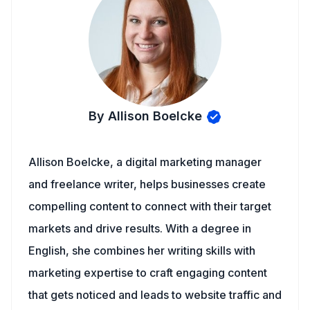
By Allison Boelcke
Allison Boelcke, a digital marketing manager
and freelance writer, helps businesses create
compelling content to connect with their target
markets and drive results. With a degree in
English, she combines her writing skills with
marketing expertise to craft engaging content
that gets noticed and leads to website traffic and