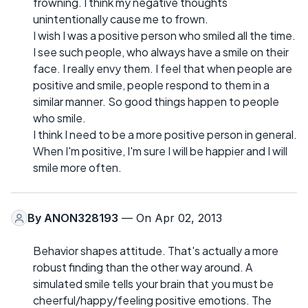
frowning. I think my negative thoughts
unintentionally cause me to frown.
I wish I was a positive person who smiled all the time.
I see such people, who always have a smile on their
face. I really envy them. I feel that when people are
positive and smile, people respond to them in a
similar manner. So good things happen to people
who smile.
I think I need to be a more positive person in general.
When I'm positive, I'm sure I will be happier and I will
smile more often.
By
ANON328193
— On Apr 02, 2013
Behavior shapes attitude. That's actually a more
robust finding than the other way around. A
simulated smile tells your brain that you must be
cheerful/happy/feeling positive emotions. The