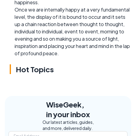
happiness.
Once we are internally happy at a very fundamental
level, the display of it is bound to occur and it sets
up a chain reaction between thought to thought,
individual to individual, event to event, morning to
evening and so on making you a source of light,
inspiration and placing your heart and mind in the lap
of profound peace.
Hot Topics
WiseGeek,
in your inbox
Our latest articles, guides,
and more, delivered daily.