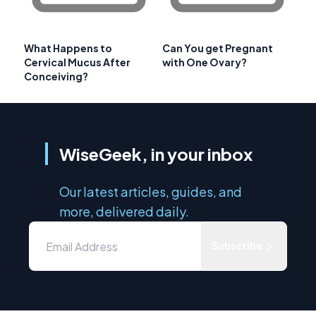
What Happens to
Can You get Pregnant
Cervical Mucus After
with One Ovary?
Conceiving?
WiseGeek, in your inbox
Our latest articles, guides, and
more, delivered daily.
Subscribe