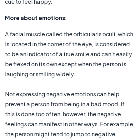
cue to feel happy.
More about emotions
:
A facial muscle called the orbicularis oculi, which
is located in the corner of the eye, is considered
to be an indicator of a true smile and can’t easily
be flexed on its own except when the person is
laughing or smiling widely.
Not expressing negative emotions can help
prevent a person from being in a bad mood. If
this is done too often, however, the negative
feelings can manifest in other ways. For example,
the person might tend to jump to negative