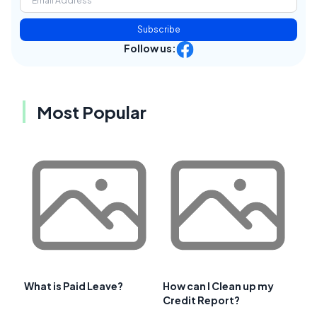
Subscribe
Follow us:
Most Popular
What is Paid Leave?
How can I Clean up my
Credit Report?