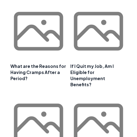
What are the Reasons for
If I Quit my Job, Am I
Having Cramps After a
Eligible for
Period?
Unemployment
Benefits?