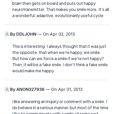
brain then gets on board and puts out happy
neurotransmitter. That makes you smile more. It's all
a wonderful, adaptive, evolutionarily useful cycle.
By
DDLJOHN
— On Apr 02, 2013
This is interesting. I always thought that it was just
the opposite, that when we're happy, we smile.
But how can we force a smile if we're not happy?
Then, it will be a fake smile. I don't think a fake smile
would make me happy.
By
ANON327936
— On Apr 01, 2013
I like answering an inquiry or comment with a smile. I
do behave in a serious manner, but most of the time
I like to communicate with a smile of some sort,