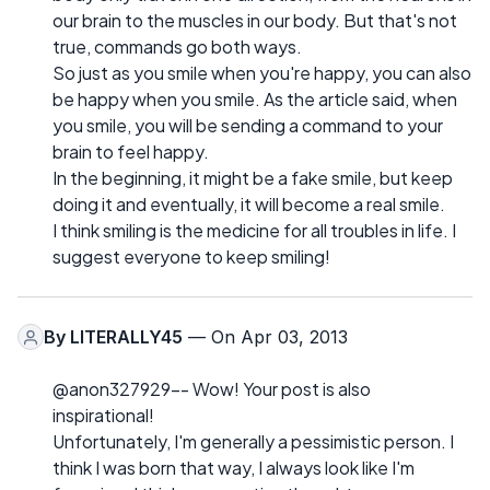
our brain to the muscles in our body. But that's not
true, commands go both ways.
So just as you smile when you're happy, you can also
be happy when you smile. As the article said, when
you smile, you will be sending a command to your
brain to feel happy.
In the beginning, it might be a fake smile, but keep
doing it and eventually, it will become a real smile.
I think smiling is the medicine for all troubles in life. I
suggest everyone to keep smiling!
By
LITERALLY45
— On Apr 03, 2013
@anon327929-- Wow! Your post is also
inspirational!
Unfortunately, I'm generally a pessimistic person. I
think I was born that way, I always look like I'm