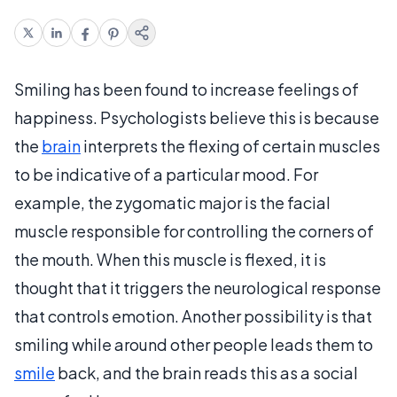
Smiling has been found to increase feelings of
happiness. Psychologists believe this is because
the
brain
interprets the flexing of certain muscles
to be indicative of a particular mood. For
example, the zygomatic major is the facial
muscle responsible for controlling the corners of
the mouth. When this muscle is flexed, it is
thought that it triggers the neurological response
that controls emotion. Another possibility is that
smiling while around other people leads them to
smile
back, and the brain reads this as a social