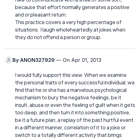
because that effort normally generates a positive
and or pleasant return.
This practice covers a very high percentage of
situations. I laugh wholeheartedly at jokes when
they do not offend a person or group.
By
ANON327929
— On Apr 01, 2013
I would fully support this view. When we examine
the personal traits of every successful individual, we
find that he or she has a marvelous psychological
mechanism to bury the negative feelings, be it
insult, abuse or even the feeling of guilt when it gets
too deep, and then turn it into something positive,
be it a future plan, a replay of the past hurtful event
in a different manner, correlation of it to a joke or
switch to a totally different activity that brings