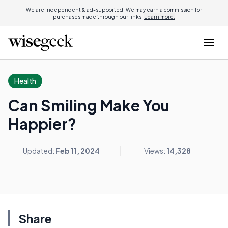
We are independent & ad-supported. We may earn a commission for
purchases made through our links.
Learn more.
Health
Can Smiling Make You
Happier?
Updated:
Feb 11, 2024
Views:
14,328
Share