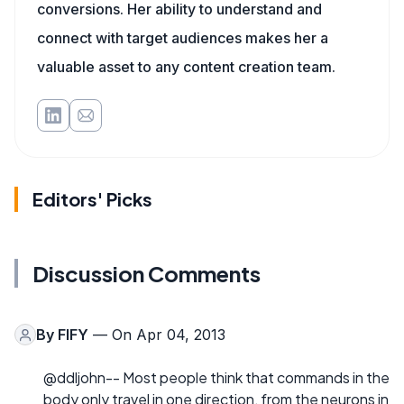
conversions. Her ability to understand and
connect with target audiences makes her a
valuable asset to any content creation team.
Editors' Picks
Discussion Comments
By
FIFY
— On Apr 04, 2013
@ddljohn-- Most people think that commands in the
body only travel in one direction, from the neurons in