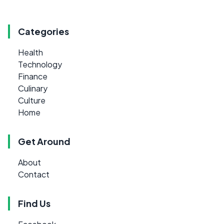
Categories
Health
Technology
Finance
Culinary
Culture
Home
Get Around
About
Contact
Find Us