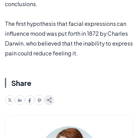
conclusions.
The first hypothesis that facial expressions can
influence mood was put forth in 1872 by Charles
Darwin, who believed that the inability to express
pain could reduce feeling it.
Share