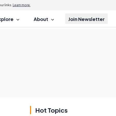
r links.
Learn more.
xplore
About
Join Newsletter
Hot Topics