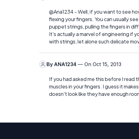
@Ana1234 - Well, if you want to see how
flexing your fingers. You can usually se
puppet strings, pulling the fingers in dif
It's actually a marvel of engineering if 
with strings, let alone such delicate m
By
ANA1234
— On Oct 15, 2013
If you had asked me this before I read th
muscles in your fingers. I guess it makes
doesn't look like they have enough room 