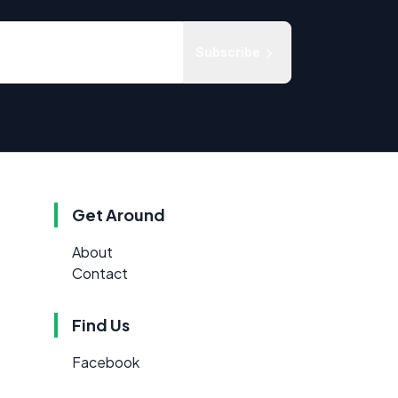
Subscribe
Get Around
About
Contact
Find Us
Facebook