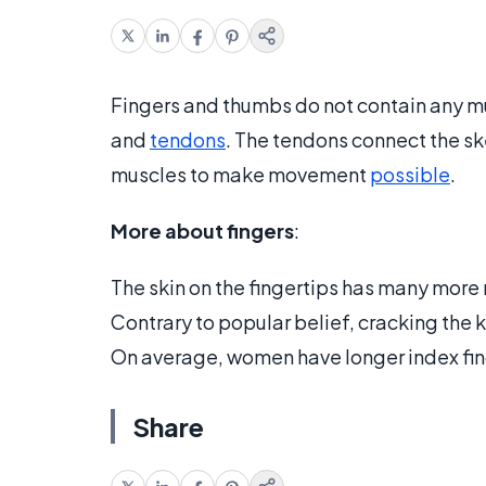
Fingers and thumbs do not contain any m
and
tendons
. The tendons connect the ske
muscles to make movement
possible
.
More about fingers
:
The skin on the fingertips has many mor
Contrary to popular belief, cracking the 
On average, women have longer index fing
Share