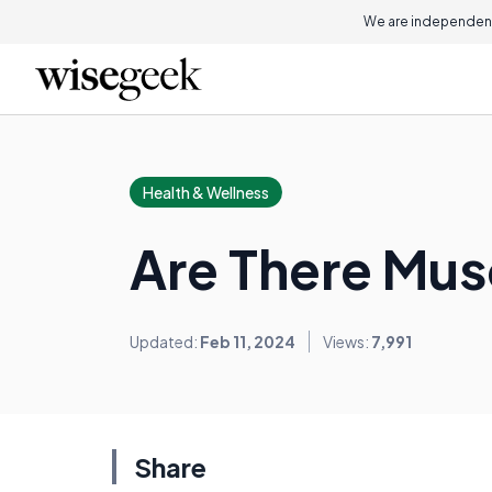
We are independent
Health & Wellness
Are There Musc
Updated:
Feb 11, 2024
Views:
7,991
Share