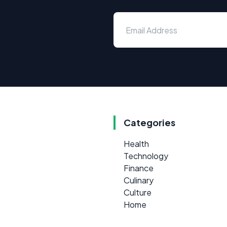
Categories
Health
Technology
Finance
Culinary
Culture
Home