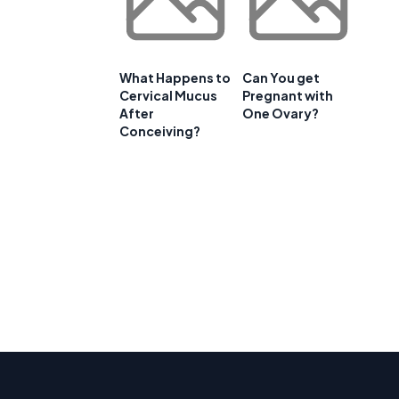
What Happens to
Can You get
Cervical Mucus
Pregnant with
After
One Ovary?
Conceiving?