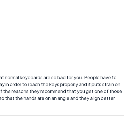
s
hat normal keyboards are so bad for you. People have to
ay in order to reach the keys properly and it puts strain on
 of the reasons they recommend that you get one of those
 so that the hands are on an angle and they align better