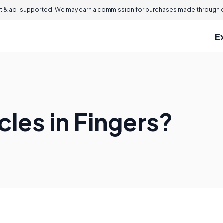
 & ad-supported. We may earn a commission for purchases made through ou
E
les in Fingers?