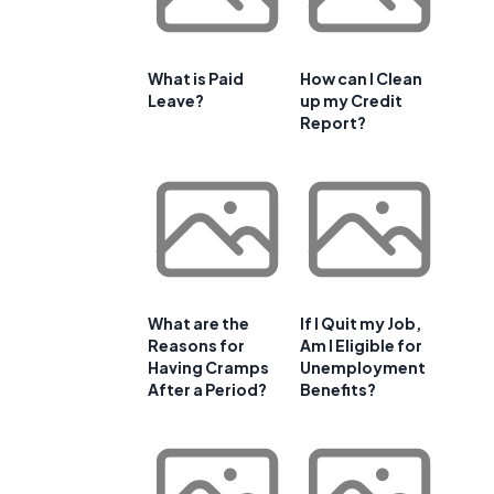
What is Paid
How can I Clean
Leave?
up my Credit
Report?
What are the
If I Quit my Job,
Reasons for
Am I Eligible for
Having Cramps
Unemployment
After a Period?
Benefits?