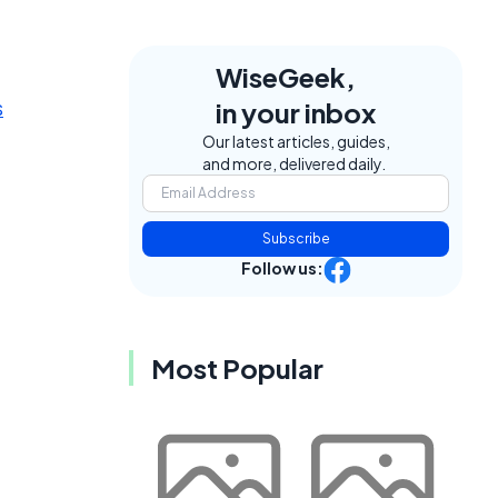
WiseGeek,
s
in your inbox
Our latest articles, guides,
and more, delivered daily.
Subscribe
Follow us:
Most Popular