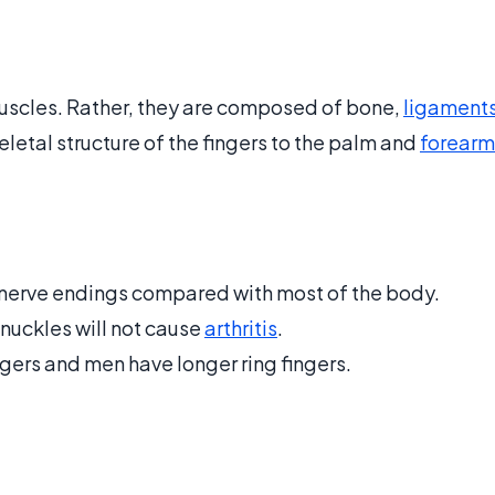
uscles. Rather, they are composed of bone,
ligament
letal structure of the fingers to the palm and
forearm
e nerve endings compared with most of the body.
knuckles will not cause
arthritis
.
ers and men have longer ring fingers.