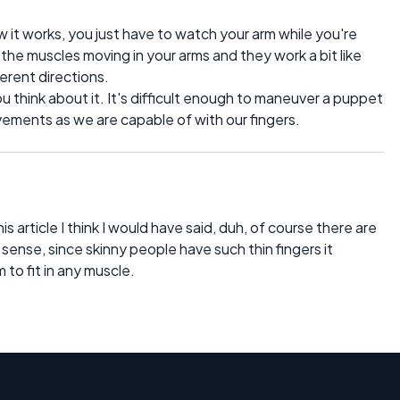
 it works, you just have to watch your arm while you're
e the muscles moving in your arms and they work a bit like
ferent directions.
you think about it. It's difficult enough to maneuver a puppet
ovements as we are capable of with our fingers.
is article I think I would have said, duh, of course there are
 sense, since skinny people have such thin fingers it
to fit in any muscle.