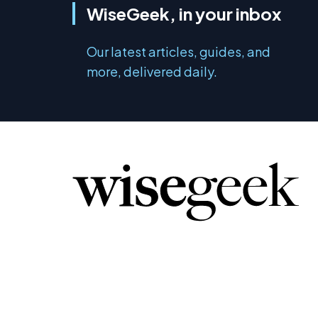
WiseGeek, in your inbox
Our latest articles, guides, and
more, delivered daily.