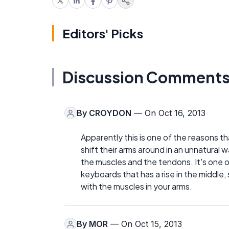
Editors' Picks
Discussion Comment
By
CROYDON
— On Oct 16, 2013
Apparently this is one of the reasons t
shift their arms around in an unnatural w
the muscles and the tendons. It's one
keyboards that has a rise in the middle,
with the muscles in your arms.
By
MOR
— On Oct 15, 2013