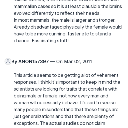
mammalian cases so it is at least plausible the brains
evolved differently to reflect their needs.
In most mammals, the male is larger and stronger.
Already disadvantaged physically the female would
have to be more cunning, faster etc to stand a
chance. Fascinating stuff!
By
ANON157397
— On Mar 02, 2011
This article seems to be getting a lot of vehement
responses. I think it's important to keep in mind the
scientists are looking for traits that correlate with
being male or female, not how every man and
woman will necessarily behave. It's sad to see so
many people misunderstand that these things are
just generalizations and that there are plenty of
exceptions. The actual studies do not claim