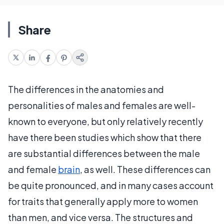
Share
The differences in the anatomies and
personalities of males and females are well-
known to everyone, but only relatively recently
have there been studies which show that there
are substantial differences between the male
and female
brain
, as well. These differences can
be quite pronounced, and in many cases account
for traits that generally apply more to women
than men, and vice versa. The structures and