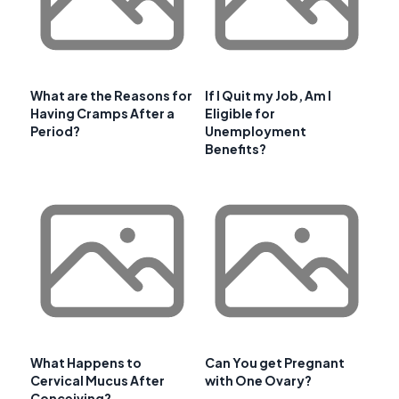
What are the Reasons for
If I Quit my Job, Am I
Having Cramps After a
Eligible for
Period?
Unemployment
Benefits?
What Happens to
Can You get Pregnant
Cervical Mucus After
with One Ovary?
Conceiving?