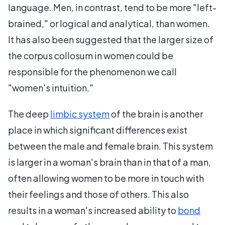
language. Men, in contrast, tend to be more "left-
brained," or logical and analytical, than women.
It has also been suggested that the larger size of
the corpus collosum in women could be
responsible for the phenomenon we call
"women's intuition."
The deep
limbic system
of the brain is another
place in which significant differences exist
between the male and female brain. This system
is larger in a woman's brain than in that of a man,
often allowing women to be more in touch with
their feelings and those of others. This also
results in a woman's increased ability to
bond