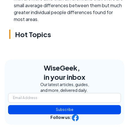
small average differences between them but much
greater individual people differences found for
most areas.
Hot Topics
WiseGeek,
in your inbox
Our latest articles, guides,
and more, delivered daily.
Subscribe
Follow us: