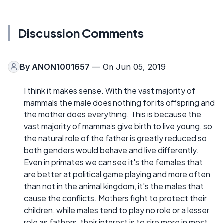
Discussion Comments
By
ANON1001657
— On Jun 05, 2019
I think it makes sense. With the vast majority of
mammals the male does nothing for its offspring and
the mother does everything. This is because the
vast majority of mammals give birth to live young, so
the natural role of the father is greatly reduced so
both genders would behave and live differently.
Even in primates we can see it's the females that
are better at political game playing and more often
than not in the animal kingdom, it's the males that
cause the conflicts. Mothers fight to protect their
children, while males tend to play no role or a lesser
role as fathers, their interest is to sire more in most