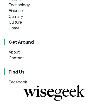
Technology
Finance
Culinary
Culture
Home
Get Around
About
Contact
Find Us
Facebook