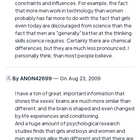
constraints and influences. For example, the fact
that more men work in technology than women
probably has far more to do with the fact that girls
even today are discouraged from science than the
fact that men are "generally" better at the thinking
skills science requires. Certainly there are chemical
differences, but they are much less pronounced, I
personally think, than most people believe.
By
ANON42699
— On Aug 23, 2009
I have a ton of great, important information that
shows the sexes' brains are much more similar than
different, and the brain is shaped and even changed
by life experiences and conditioning.
And a huge amount of psychological research
studies finds that girls and boys and women and
men are more alike than different and that there are