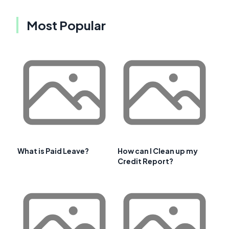
Most Popular
What is Paid Leave?
How can I Clean up my
Credit Report?