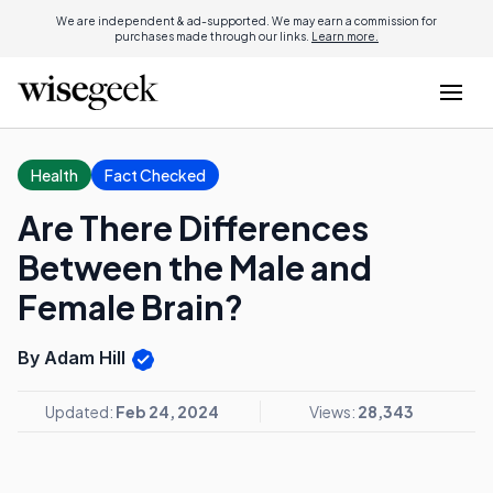
We are independent & ad-supported. We may earn a commission for
purchases made through our links.
Learn more.
Health
Fact Checked
Are There Differences
Between the Male and
Female Brain?
By Adam Hill
Updated:
Feb 24, 2024
Views:
28,343