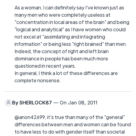
As a woman, I can definitely say I've known just as
many men who were completely useless at
"concentration in local areas of the brain" and being
"logical and analytical" as I have women who could
not excel at "assimilating and integrating
information" or being less "right brained" than men.
Indeed, the concept of right and left brain
dominance in people has been much more
questioned in recent years.
In general, I think a lot of these differences are
complete nonsense.
By
SHERLOCK87
— On Jan 08, 2011
@anon42699, it's true than many of the "general"
differences between men and women can be found
to have less to do with gender itself than societal