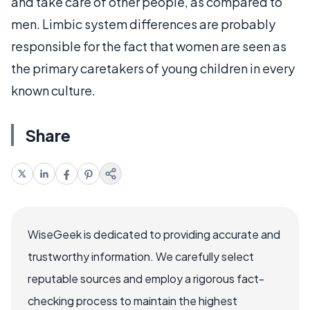
and take care of other people, as compared to
men. Limbic system differences are probably
responsible for the fact that women are seen as
the primary caretakers of young children in every
known culture.
Share
WiseGeek is dedicated to providing accurate and
trustworthy information. We carefully select
reputable sources and employ a rigorous fact-
checking process to maintain the highest