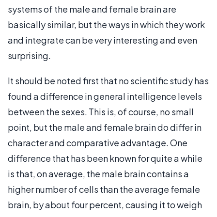
systems of the male and female brain are
basically similar, but the ways in which they work
and integrate can be very interesting and even
surprising.
It should be noted first that no scientific study has
found a difference in general intelligence levels
between the sexes. This is, of course, no small
point, but the male and female brain do differ in
character and comparative advantage. One
difference that has been known for quite a while
is that, on average, the male brain contains a
higher number of cells than the average female
brain, by about four percent, causing it to weigh