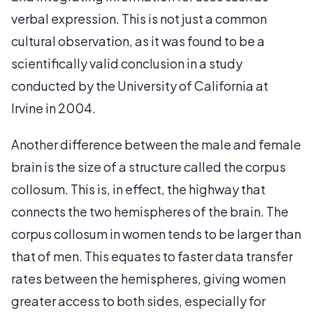
verbal expression. This is not just a common
cultural observation, as it was found to be a
scientifically valid conclusion in a study
conducted by the University of California at
Irvine in 2004.
Another difference between the male and female
brain is the size of a structure called the corpus
collosum. This is, in effect, the highway that
connects the two hemispheres of the brain. The
corpus collosum in women tends to be larger than
that of men. This equates to faster data transfer
rates between the hemispheres, giving women
greater access to both sides, especially for