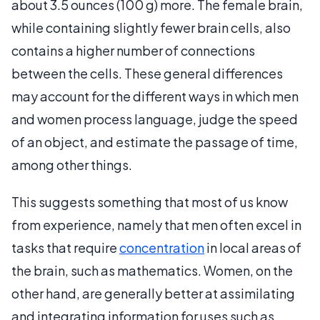
about 3.5 ounces (100 g) more. The female brain,
while containing slightly fewer brain cells, also
contains a higher number of connections
between the cells. These general differences
may account for the different ways in which men
and women process language, judge the speed
of an object, and estimate the passage of time,
among other things.
This suggests something that most of us know
from experience, namely that men often excel in
tasks that require
concentration
in local areas of
the brain, such as mathematics. Women, on the
other hand, are generally better at assimilating
and integrating information for uses such as