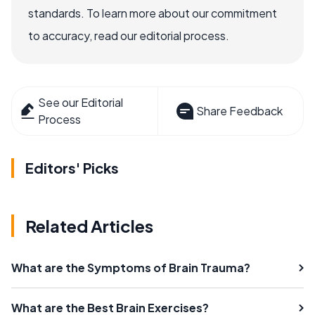
standards. To learn more about our commitment
to accuracy, read our editorial process.
See our Editorial
Share Feedback
Process
Editors' Picks
Related Articles
What are the Symptoms of Brain Trauma?
What are the Best Brain Exercises?