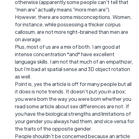
otherwise (apparently some people can't tell that
"men are" actually means "more men are").
However, there are some misconceptions. Women,
for instance, while possessing a thicker corpus
callosum, are not more right-brained than men are
on average.
Plus, most of us are a mix of both. I am good at
intense concentration *and* have excellent
language skills. I am not that much of an empathizer,
but I'm bad at spatial sense and 3D object rotation
as well.
Point is, yes the article is off for many people but all
it does is note trends. It doesn't put you in a box;
you were born the way you were born whether you
read some article about sex differences are not. If
you have the biological strengths and limitations of
your gender you always had them, and vice versa for
the traits of the opposite gender.
People shouldn't be concerned because an article