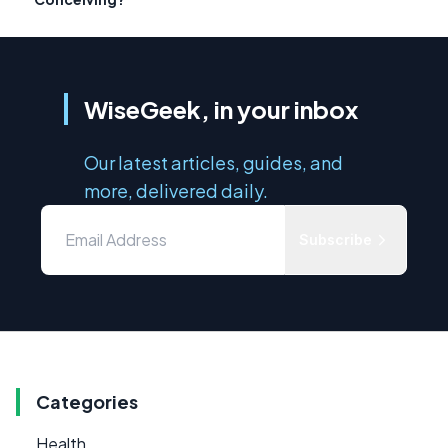
WiseGeek, in your inbox
Our latest articles, guides, and
more, delivered daily.
Subscribe
Categories
Health