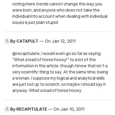
noting mere trends cannot change the way you
were born, and anyone who does not take the
individual into account when dealing with individual
issues is just plain stupid.
By
CATAPULT
— On Jan 12, 2011
@recapitulate, I would even go so far as saying
"What a load of horse hooey!" to a lot of the
information in this article, though I know that isn't a
very scientific thing to say. At the same time, being
a woman, I suppose my logical and analytical skills
are just not up to scratch, so maybe I should say it
anyway. What a load of horse hooey.
By
RECAPITULATE
— On Jan 10, 2011